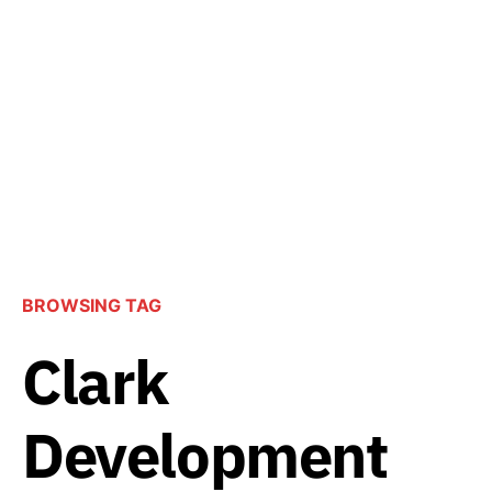
BROWSING TAG
Clark
Development