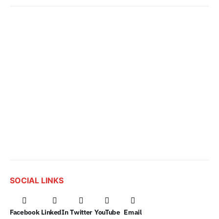
SOCIAL LINKS
Facebook
LinkedIn
Twitter
YouTube
Email