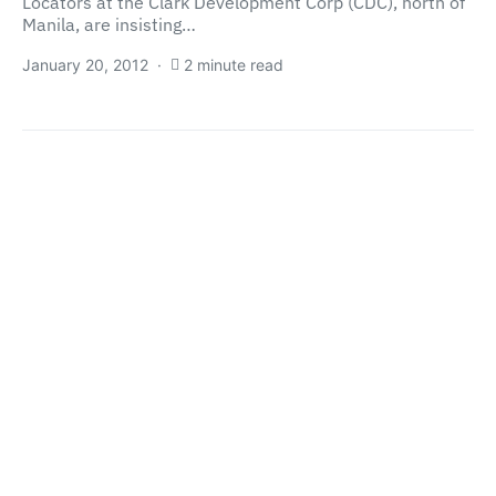
Locators at the Clark Development Corp (CDC), north of
Manila, are insisting…
January 20, 2012
2 minute read