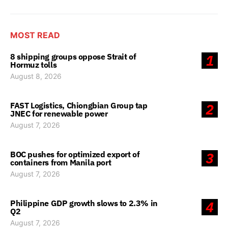
MOST READ
8 shipping groups oppose Strait of
1
Hormuz tolls
August 8, 2026
FAST Logistics, Chiongbian Group tap
2
JNEC for renewable power
August 7, 2026
BOC pushes for optimized export of
3
containers from Manila port
August 7, 2026
Philippine GDP growth slows to 2.3% in
4
Q2
August 7, 2026