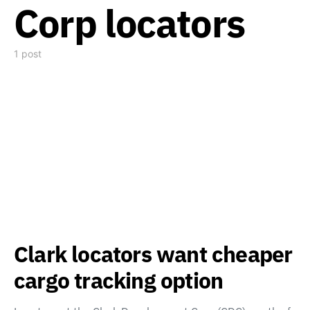
Corp locators
1 post
Clark locators want cheaper
cargo tracking option