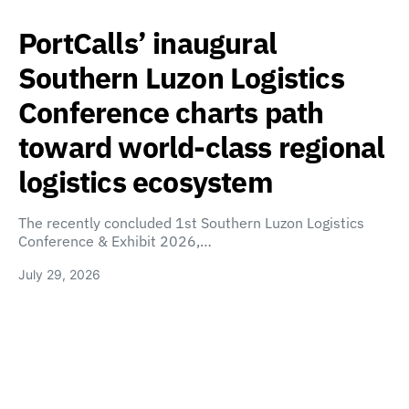
PortCalls’ inaugural
Southern Luzon Logistics
Conference charts path
toward world-class regional
logistics ecosystem
The recently concluded 1st Southern Luzon Logistics
Conference & Exhibit 2026,…
July 29, 2026