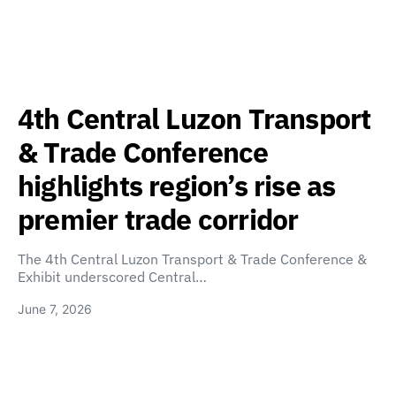
4th Central Luzon Transport
& Trade Conference
highlights region’s rise as
premier trade corridor
The 4th Central Luzon Transport & Trade Conference &
Exhibit underscored Central…
June 7, 2026