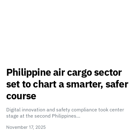
Philippine air cargo sector
set to chart a smarter, safer
course
Digital innovation and safety compliance took center
stage at the second Philippines…
November 17, 2025