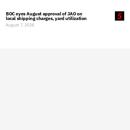
BOC eyes August approval of JAO on
5
local shipping charges, yard utilization
August 7, 2026