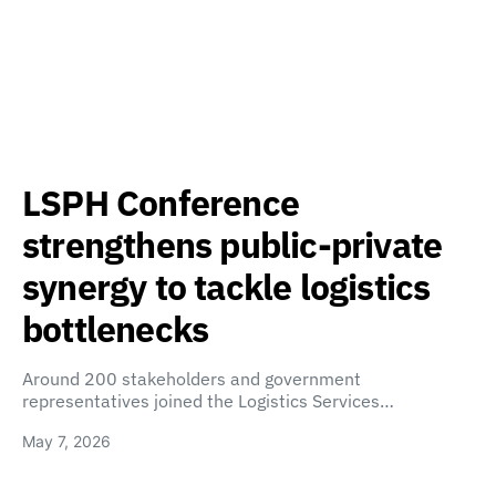
LSPH Conference
strengthens public-private
synergy to tackle logistics
bottlenecks
Around 200 stakeholders and government
representatives joined the Logistics Services…
May 7, 2026