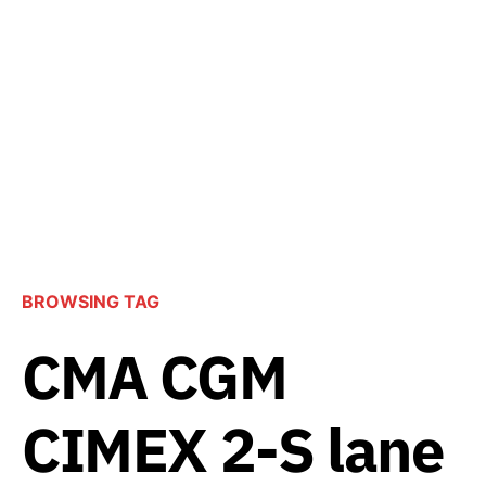
BROWSING TAG
CMA CGM
CIMEX 2-S lane