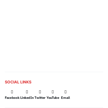
SOCIAL LINKS
Facebook
LinkedIn
Twitter
YouTube
Email