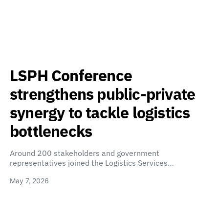
LSPH Conference
strengthens public-private
synergy to tackle logistics
bottlenecks
Around 200 stakeholders and government
representatives joined the Logistics Services…
May 7, 2026