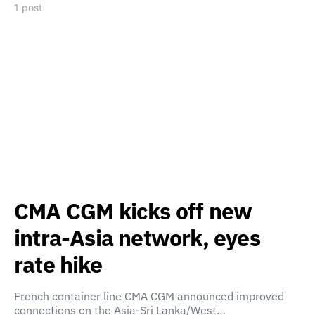
1 post
CMA CGM kicks off new
intra-Asia network, eyes
rate hike
French container line CMA CGM announced improved
connections on the Asia-Sri Lanka/West…