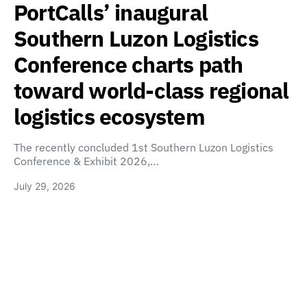
PortCalls’ inaugural
Southern Luzon Logistics
Conference charts path
toward world-class regional
logistics ecosystem
The recently concluded 1st Southern Luzon Logistics
Conference & Exhibit 2026,…
July 29, 2026