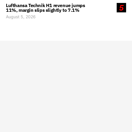
Lufthansa Technik H1 revenue jumps
5
11%, margin slips slightly to 7.1%
August 5, 2026