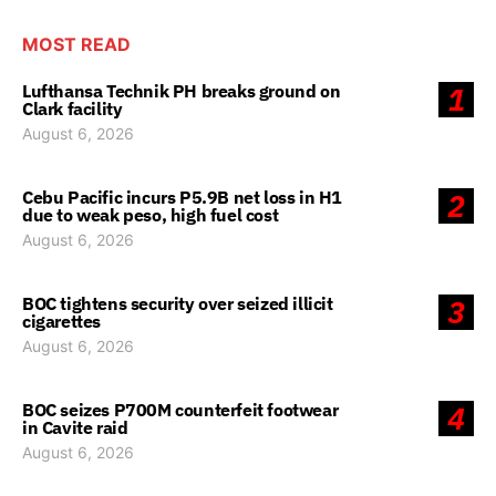
MOST READ
Lufthansa Technik PH breaks ground on
1
Clark facility
August 6, 2026
Cebu Pacific incurs P5.9B net loss in H1
2
due to weak peso, high fuel cost
August 6, 2026
BOC tightens security over seized illicit
3
cigarettes
August 6, 2026
BOC seizes P700M counterfeit footwear
4
in Cavite raid
August 6, 2026