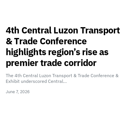
4th Central Luzon Transport
& Trade Conference
highlights region’s rise as
premier trade corridor
The 4th Central Luzon Transport & Trade Conference &
Exhibit underscored Central…
June 7, 2026