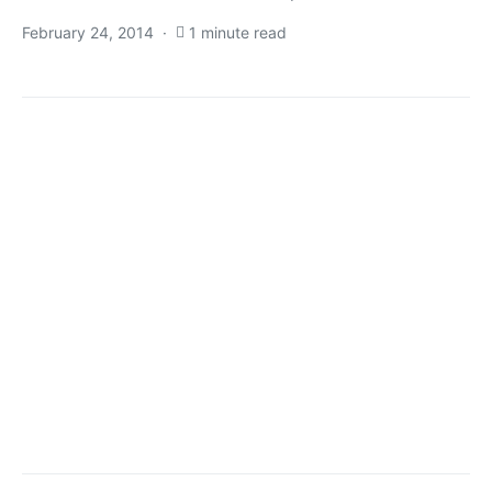
February 24, 2014
1 minute read