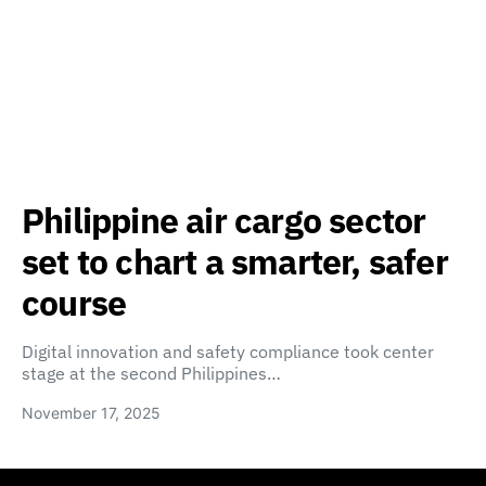
Philippine air cargo sector
set to chart a smarter, safer
course
Digital innovation and safety compliance took center
stage at the second Philippines…
November 17, 2025