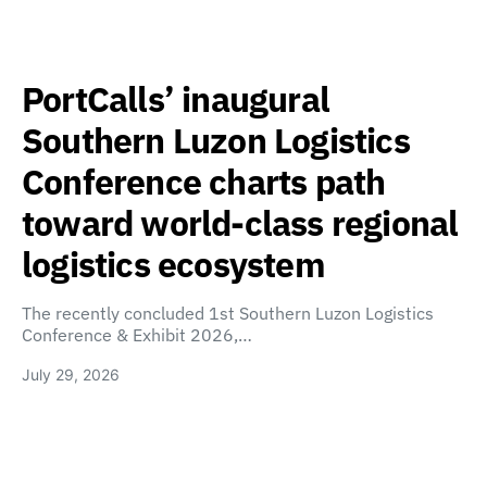
PortCalls’ inaugural
Southern Luzon Logistics
Conference charts path
toward world-class regional
logistics ecosystem
The recently concluded 1st Southern Luzon Logistics
Conference & Exhibit 2026,…
July 29, 2026