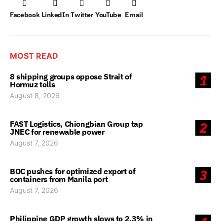
Facebook
LinkedIn
Twitter
YouTube
Email
MOST READ
8 shipping groups oppose Strait of
1
Hormuz tolls
August 8, 2026
FAST Logistics, Chiongbian Group tap
2
JNEC for renewable power
August 7, 2026
BOC pushes for optimized export of
3
containers from Manila port
August 7, 2026
Philippine GDP growth slows to 2.3% in