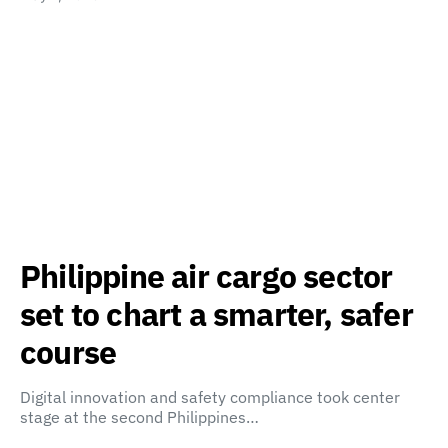
Philippine air cargo sector
set to chart a smarter, safer
course
Digital innovation and safety compliance took center
stage at the second Philippines…