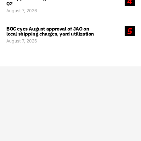
4
Q2
August 7, 2026
BOC eyes August approval of JAO on
5
local shipping charges, yard utilization
August 7, 2026