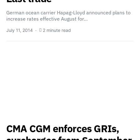
German ocean carrier Hapag-Lloyd announced plans to
increase rates effective August for…
July 11, 2014
2 minute read
CMA CGM enforces GRIs,