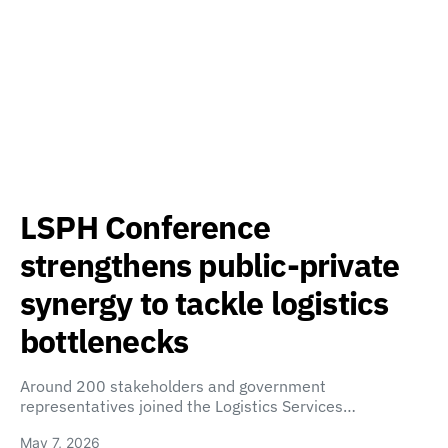
LSPH Conference
strengthens public-private
synergy to tackle logistics
bottlenecks
Around 200 stakeholders and government
representatives joined the Logistics Services…
May 7, 2026