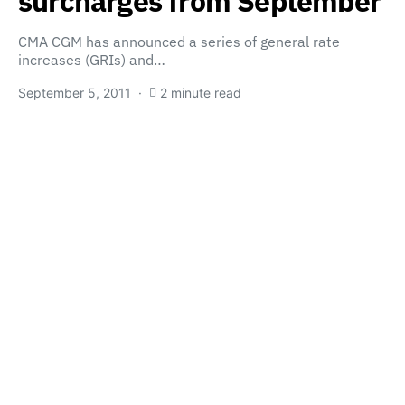
surcharges from September
CMA CGM has announced a series of general rate
increases (GRIs) and…
September 5, 2011
2 minute read