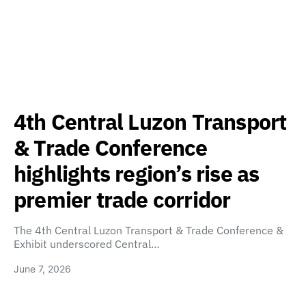
4th Central Luzon Transport
& Trade Conference
highlights region’s rise as
premier trade corridor
The 4th Central Luzon Transport & Trade Conference &
Exhibit underscored Central…
June 7, 2026