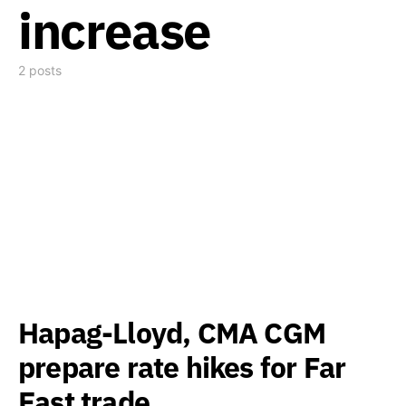
increase
2 posts
Hapag-Lloyd, CMA CGM
prepare rate hikes for Far
East trade