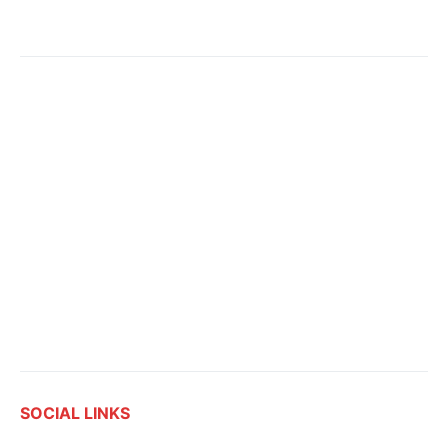
SOCIAL LINKS