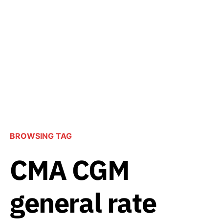
BROWSING TAG
CMA CGM
general rate