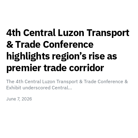
4th Central Luzon Transport
& Trade Conference
highlights region’s rise as
premier trade corridor
The 4th Central Luzon Transport & Trade Conference &
Exhibit underscored Central…
June 7, 2026