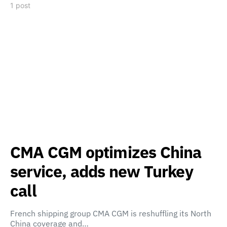
1 post
CMA CGM optimizes China
service, adds new Turkey
call
French shipping group CMA CGM is reshuffling its North
China coverage and…