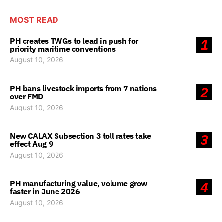
MOST READ
PH creates TWGs to lead in push for
1
priority maritime conventions
August 10, 2026
PH bans livestock imports from 7 nations
2
over FMD
August 10, 2026
New CALAX Subsection 3 toll rates take
3
effect Aug 9
August 10, 2026
PH manufacturing value, volume grow
4
faster in June 2026
August 10, 2026