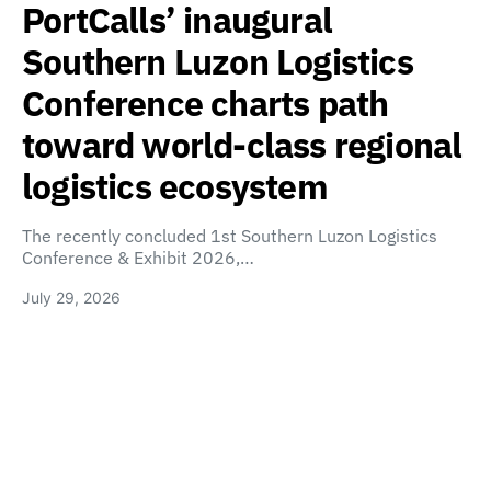
PortCalls’ inaugural
Southern Luzon Logistics
Conference charts path
toward world-class regional
logistics ecosystem
The recently concluded 1st Southern Luzon Logistics
Conference & Exhibit 2026,…
July 29, 2026