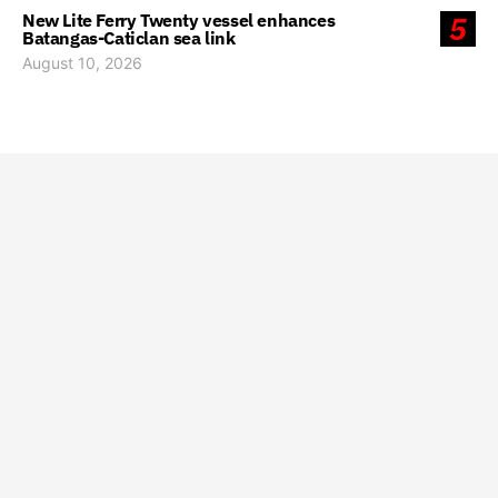
New Lite Ferry Twenty vessel enhances
5
Batangas-Caticlan sea link
August 10, 2026