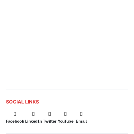
SOCIAL LINKS
Facebook
LinkedIn
Twitter
YouTube
Email