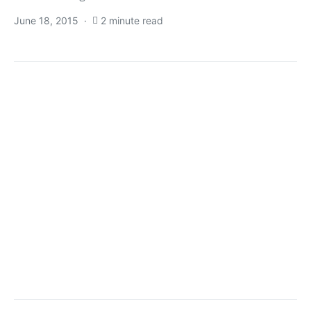
June 18, 2015
2 minute read