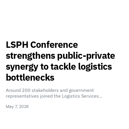
LSPH Conference
strengthens public-private
synergy to tackle logistics
bottlenecks
Around 200 stakeholders and government
representatives joined the Logistics Services…
May 7, 2026