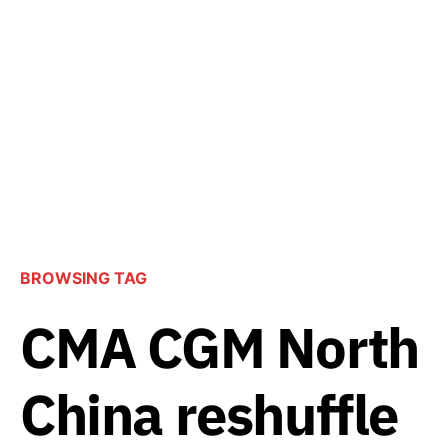
BROWSING TAG
CMA CGM North
China reshuffle