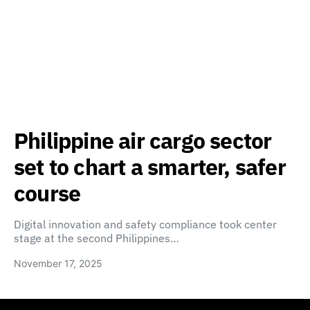
Philippine air cargo sector
set to chart a smarter, safer
course
Digital innovation and safety compliance took center
stage at the second Philippines…
November 17, 2025