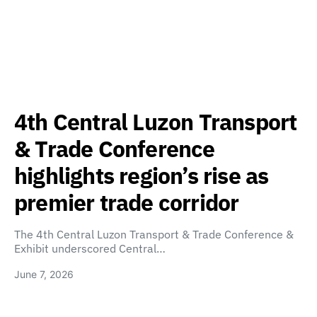
4th Central Luzon Transport
& Trade Conference
highlights region’s rise as
premier trade corridor
The 4th Central Luzon Transport & Trade Conference &
Exhibit underscored Central…
June 7, 2026