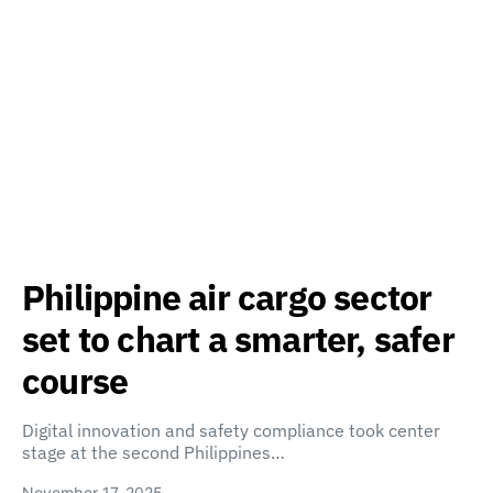
Philippine air cargo sector
set to chart a smarter, safer
course
Digital innovation and safety compliance took center
stage at the second Philippines…
November 17, 2025