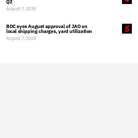
Q2
August 7, 2026
BOC eyes August approval of JAO on
5
local shipping charges, yard utilization
August 7, 2026