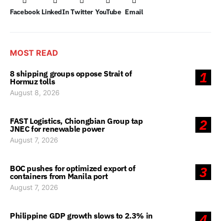
Facebook
LinkedIn
Twitter
YouTube
Email
MOST READ
8 shipping groups oppose Strait of
1
Hormuz tolls
August 8, 2026
FAST Logistics, Chiongbian Group tap
2
JNEC for renewable power
August 7, 2026
BOC pushes for optimized export of
3
containers from Manila port
August 7, 2026
Philippine GDP growth slows to 2.3% in
4