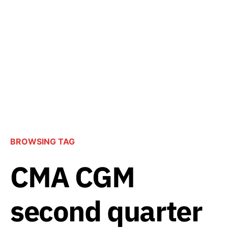
BROWSING TAG
CMA CGM
second quarter