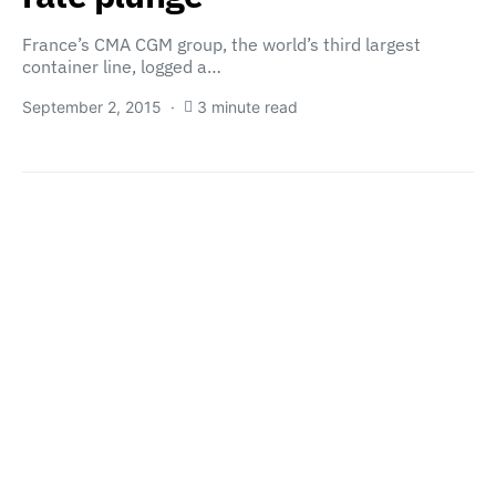
France’s CMA CGM group, the world’s third largest
container line, logged a…
September 2, 2015
3 minute read