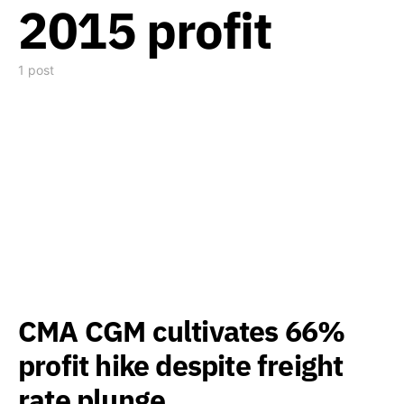
2015 profit
1 post
CMA CGM cultivates 66%
profit hike despite freight
rate plunge