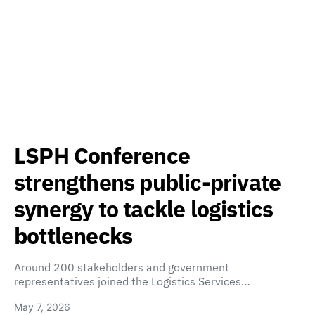
LSPH Conference
strengthens public-private
synergy to tackle logistics
bottlenecks
Around 200 stakeholders and government
representatives joined the Logistics Services…
May 7, 2026