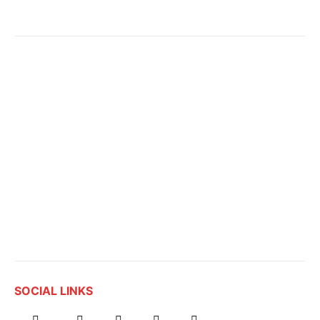
SOCIAL LINKS