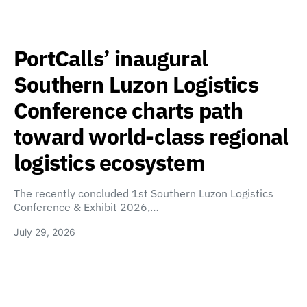
PortCalls’ inaugural
Southern Luzon Logistics
Conference charts path
toward world-class regional
logistics ecosystem
The recently concluded 1st Southern Luzon Logistics
Conference & Exhibit 2026,…
July 29, 2026