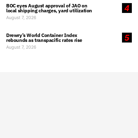
BOC eyes August approval of JAO on
4
local shipping charges, yard utilization
August 7, 2026
Drewry’s World Container Index
5
rebounds as transpacific rates rise
August 7, 2026