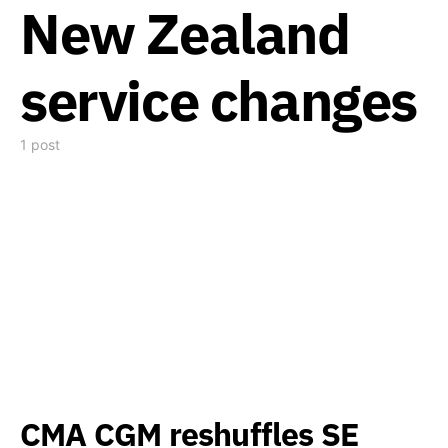
New Zealand
service changes
1 post
CMA CGM reshuffles SE