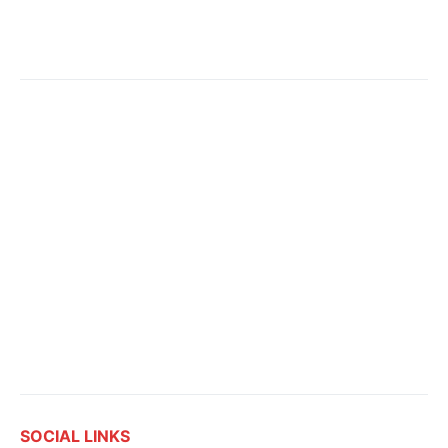
SOCIAL LINKS