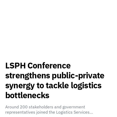
LSPH Conference
strengthens public-private
synergy to tackle logistics
bottlenecks
Around 200 stakeholders and government
representatives joined the Logistics Services…