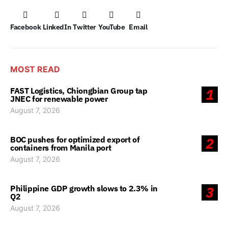
Facebook
LinkedIn
Twitter
YouTube
Email
MOST READ
FAST Logistics, Chiongbian Group tap
1
JNEC for renewable power
August 7, 2026
BOC pushes for optimized export of
2
containers from Manila port
August 7, 2026
Philippine GDP growth slows to 2.3% in
3
Q2
August 7, 2026