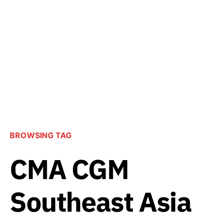
BROWSING TAG
CMA CGM
Southeast Asia