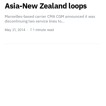
Asia-New Zealand loops
Marseilles-based carrier CMA CGM announced it was
discontinuing two service lines to…
May 21, 2014
1 minute read