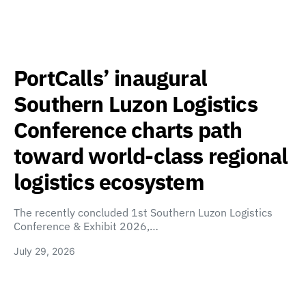
PortCalls’ inaugural
Southern Luzon Logistics
Conference charts path
toward world-class regional
logistics ecosystem
The recently concluded 1st Southern Luzon Logistics
Conference & Exhibit 2026,…
July 29, 2026