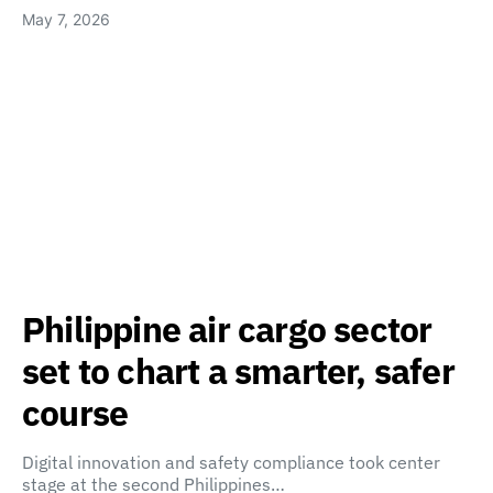
May 7, 2026
Philippine air cargo sector
set to chart a smarter, safer
course
Digital innovation and safety compliance took center
stage at the second Philippines…