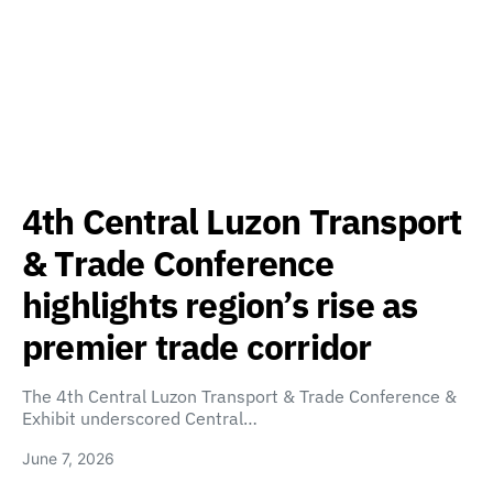
4th Central Luzon Transport
& Trade Conference
highlights region’s rise as
premier trade corridor
The 4th Central Luzon Transport & Trade Conference &
Exhibit underscored Central…
June 7, 2026