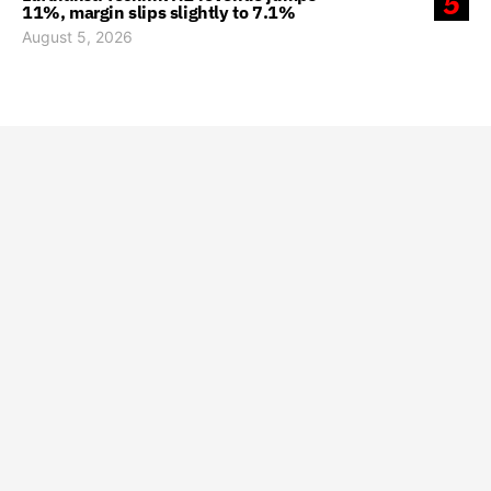
5
11%, margin slips slightly to 7.1%
August 5, 2026