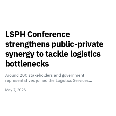
LSPH Conference
strengthens public-private
synergy to tackle logistics
bottlenecks
Around 200 stakeholders and government
representatives joined the Logistics Services…
May 7, 2026