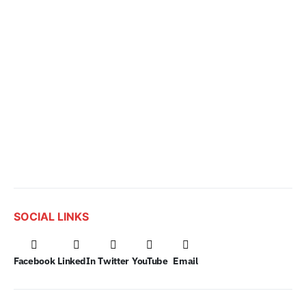
SOCIAL LINKS
Facebook
LinkedIn
Twitter
YouTube
Email