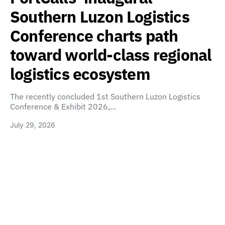
Southern Luzon Logistics
Conference charts path
toward world-class regional
logistics ecosystem
The recently concluded 1st Southern Luzon Logistics
Conference & Exhibit 2026,…
July 29, 2026