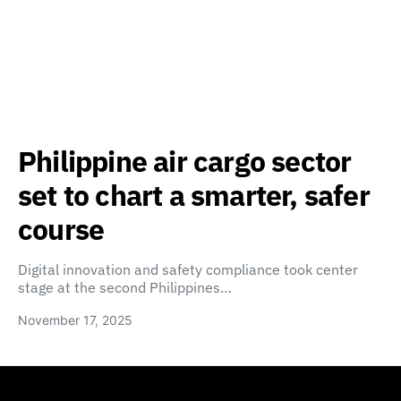
Philippine air cargo sector
set to chart a smarter, safer
course
Digital innovation and safety compliance took center
stage at the second Philippines…
November 17, 2025