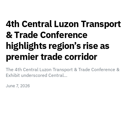
4th Central Luzon Transport
& Trade Conference
highlights region’s rise as
premier trade corridor
The 4th Central Luzon Transport & Trade Conference &
Exhibit underscored Central…
June 7, 2026