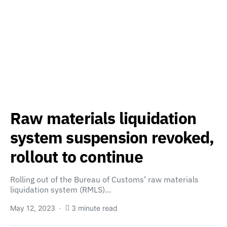
Raw materials liquidation
system suspension revoked,
rollout to continue
Rolling out of the Bureau of Customs’ raw materials
liquidation system (RMLS)…
May 12, 2023
3 minute read