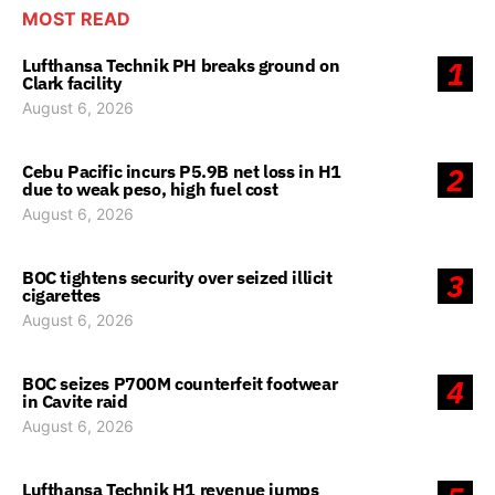
MOST READ
Lufthansa Technik PH breaks ground on
1
Clark facility
August 6, 2026
Cebu Pacific incurs P5.9B net loss in H1
2
due to weak peso, high fuel cost
August 6, 2026
BOC tightens security over seized illicit
3
cigarettes
August 6, 2026
BOC seizes P700M counterfeit footwear
4
in Cavite raid
August 6, 2026
Lufthansa Technik H1 revenue jumps