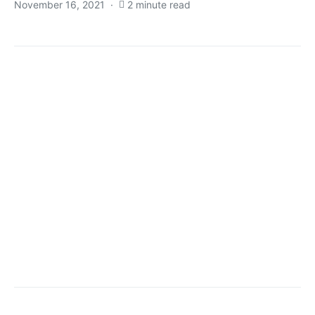
November 16, 2021
2 minute read