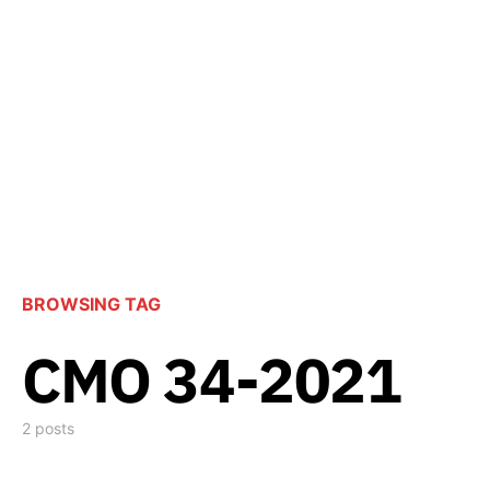
BROWSING TAG
CMO 34-2021
2 posts