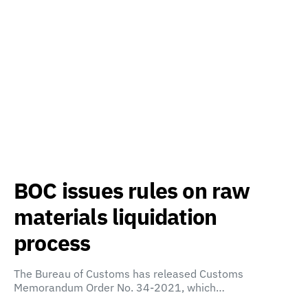
BOC issues rules on raw
materials liquidation
process
The Bureau of Customs has released Customs
Memorandum Order No. 34-2021, which…