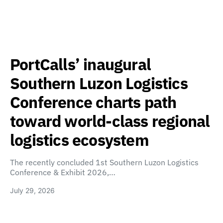
PortCalls’ inaugural
Southern Luzon Logistics
Conference charts path
toward world-class regional
logistics ecosystem
The recently concluded 1st Southern Luzon Logistics
Conference & Exhibit 2026,…
July 29, 2026