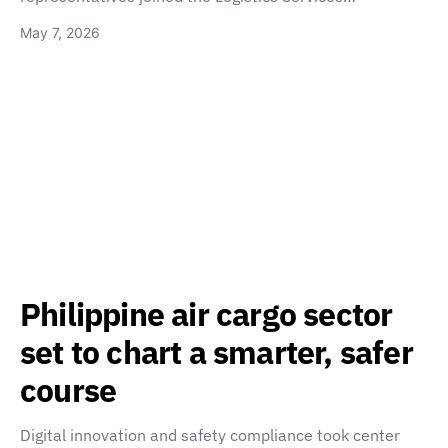
May 7, 2026
Philippine air cargo sector
set to chart a smarter, safer
course
Digital innovation and safety compliance took center