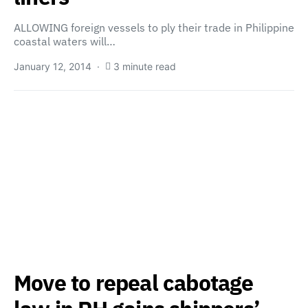
ALLOWING foreign vessels to ply their trade in Philippine
coastal waters will…
January 12, 2014
3 minute read
Move to repeal cabotage