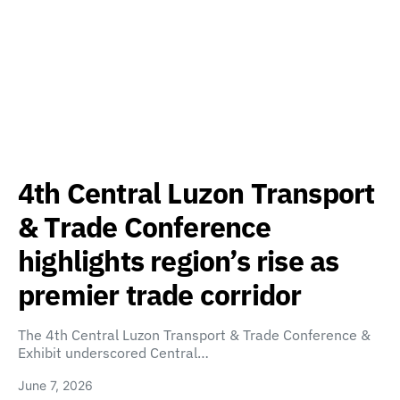
4th Central Luzon Transport
& Trade Conference
highlights region’s rise as
premier trade corridor
The 4th Central Luzon Transport & Trade Conference &
Exhibit underscored Central…
June 7, 2026