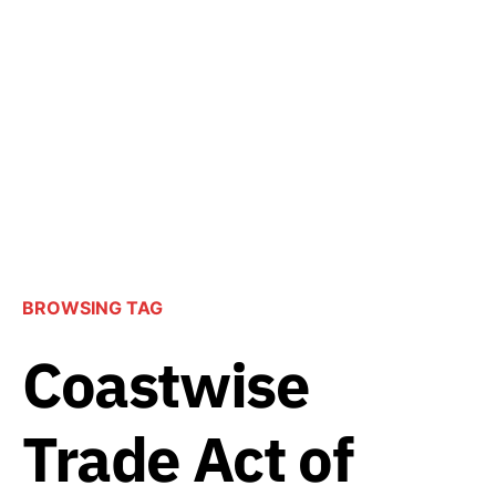
BROWSING TAG
Coastwise
Trade Act of