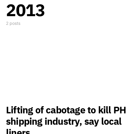
2013
2 posts
Lifting of cabotage to kill PH
shipping industry, say local
liners