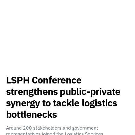
LSPH Conference
strengthens public-private
synergy to tackle logistics
bottlenecks
Around 200 stakeholders and government
representatives joined the Logistics Services…