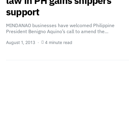
law in PH gains shippers’
support
MINDANAO businesses have welcomed Philippine
President Benigno Aquino’s call to amend the…
August 1, 2013
4 minute read