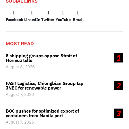
SOCIAL LINKS
Facebook
LinkedIn
Twitter
YouTube
Email
MOST READ
8 shipping groups oppose Strait of
1
Hormuz tolls
August 8, 2026
FAST Logistics, Chiongbian Group tap
2
JNEC for renewable power
August 7, 2026
BOC pushes for optimized export of
3
containers from Manila port
August 7, 2026