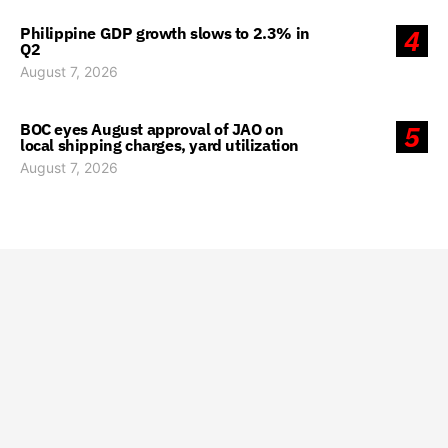
Philippine GDP growth slows to 2.3% in
4
Q2
August 7, 2026
BOC eyes August approval of JAO on
5
local shipping charges, yard utilization
August 7, 2026