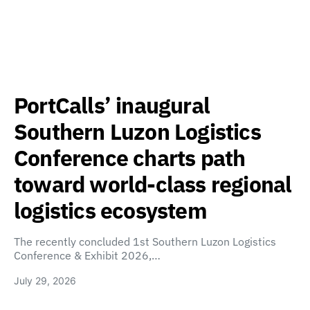
PortCalls’ inaugural
Southern Luzon Logistics
Conference charts path
toward world-class regional
logistics ecosystem
The recently concluded 1st Southern Luzon Logistics
Conference & Exhibit 2026,…
July 29, 2026