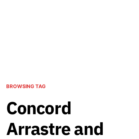
BROWSING TAG
Concord
Arrastre and