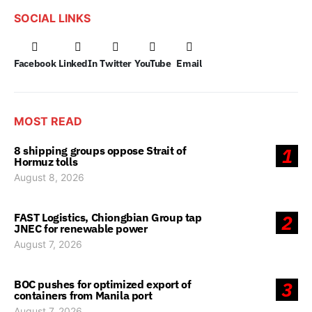
SOCIAL LINKS
Facebook
LinkedIn
Twitter
YouTube
Email
MOST READ
8 shipping groups oppose Strait of
1
Hormuz tolls
August 8, 2026
FAST Logistics, Chiongbian Group tap
2
JNEC for renewable power
August 7, 2026
BOC pushes for optimized export of
3
containers from Manila port
August 7, 2026