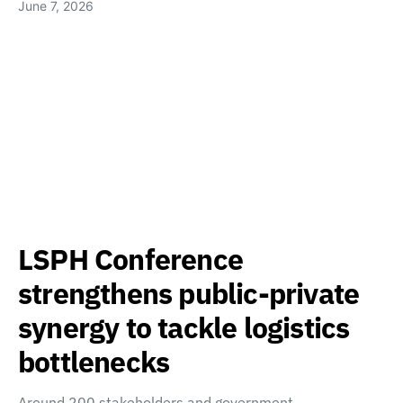
June 7, 2026
LSPH Conference
strengthens public-private
synergy to tackle logistics
bottlenecks
Around 200 stakeholders and government