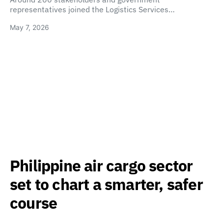
representatives joined the Logistics Services…
May 7, 2026
Philippine air cargo sector
set to chart a smarter, safer
course