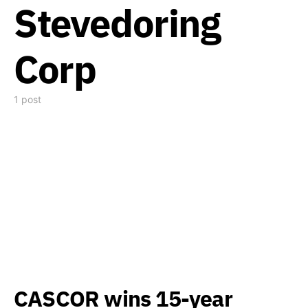
Stevedoring
Corp
1 post
CASCOR wins 15-year