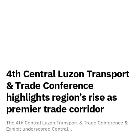
4th Central Luzon Transport
& Trade Conference
highlights region’s rise as
premier trade corridor
The 4th Central Luzon Transport & Trade Conference &
Exhibit underscored Central…