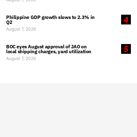
Philippine GDP growth slows to 2.3% in
4
Q2
August 7, 2026
BOC eyes August approval of JAO on
5
local shipping charges, yard utilization
August 7, 2026