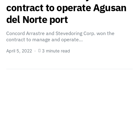
contract to operate Agusan
del Norte port
Concord Arrastre and Stevedoring Corp. won the
contract to manage and operate…
April 5, 2022
3 minute read