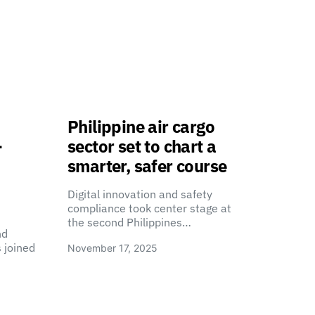
Philippine air cargo
-
sector set to chart a
smarter, safer course
Digital innovation and safety
compliance took center stage at
the second Philippines…
nd
 joined
November 17, 2025