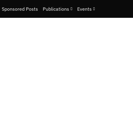
Sponsored Posts
Publications
Events