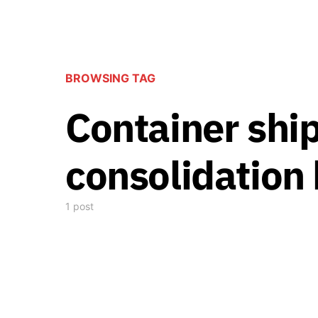
BROWSING TAG
Container shi
consolidation
1 post