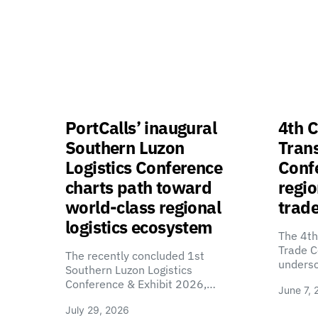
PortCalls’ inaugural
4th C
Southern Luzon
Tran
Logistics Conference
Confe
charts path toward
regio
world-class regional
trade
logistics ecosystem
The 4th
Trade C
The recently concluded 1st
unders
Southern Luzon Logistics
Conference & Exhibit 2026,…
June 7, 
July 29, 2026