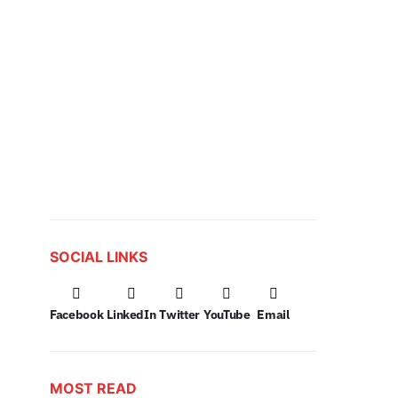
SOCIAL LINKS
Facebook
LinkedIn
Twitter
YouTube
Email
MOST READ