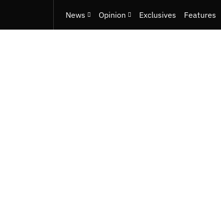
News
Opinion
Exclusives
Features