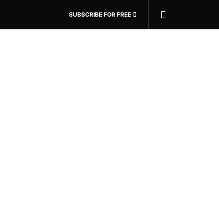
SUBSCRIBE FOR FREE