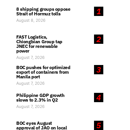
8 shipping groups oppose
1
Strait of Hormuz tolls
August 8, 2026
FAST Logistics,
2
Chiongbian Group tap
JNEC for renewable
power
August 7, 2026
BOC pushes for optimized
3
export of containers from
Manila port
August 7, 2026
Philippine GDP growth
4
slows to 2.3% in Q2
August 7, 2026
BOC eyes August
5
approval of JAO on local