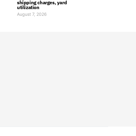
shipping charges, yard
utilization
August 7, 2026