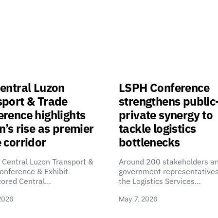
entral Luzon
LSPH Conference
sport & Trade
strengthens public
rence highlights
private synergy to
n’s rise as premier
tackle logistics
 corridor
bottlenecks
 Central Luzon Transport &
Around 200 stakeholders a
onference & Exhibit
government representatives
cored Central…
the Logistics Services…
2026
May 7, 2026