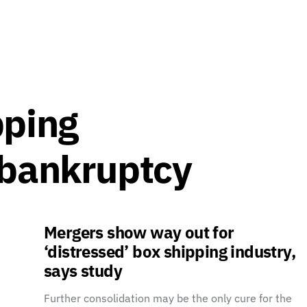
pping
 bankruptcy
Mergers show way out for
‘distressed’ box shipping industry,
says study
Further consolidation may be the only cure for the