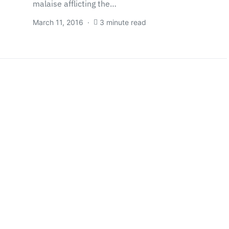
malaise afflicting the…
March 11, 2016
3 minute read