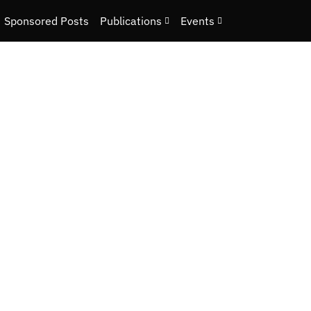
Sponsored Posts
Publications
Events