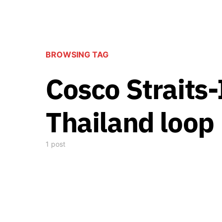
BROWSING TAG
Cosco Straits
Thailand loop
1 post