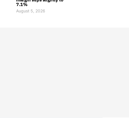
7.1%
August 5, 2026