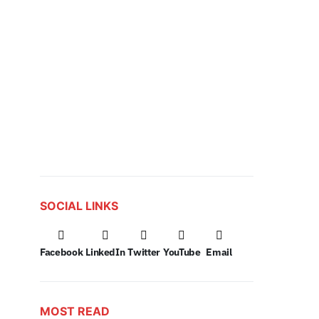
SOCIAL LINKS
Facebook
LinkedIn
Twitter
YouTube
Email
MOST READ