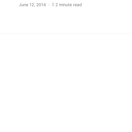
June 12, 2014
2 minute read