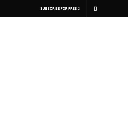
SUBSCRIBE FOR FREE