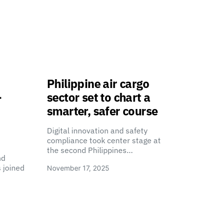
Philippine air cargo
-
sector set to chart a
smarter, safer course
Digital innovation and safety
compliance took center stage at
the second Philippines…
nd
 joined
November 17, 2025