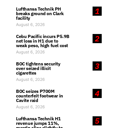
Lufthansa Technik PH
1
breaks ground on Clark
facility
August 6, 2026
Cebu Pacific incurs P5.9B
2
net loss in H1 due to
weak peso, high fuel cost
August 6, 2026
BOC tightens security
3
over seized illicit
cigarettes
August 6, 2026
BOC seizes P700M
4
counterfeit footwear in
Cavite raid
August 6, 2026
Lufthansa Technik H1
5
revenue jumps 11%,
margin slips slightly to