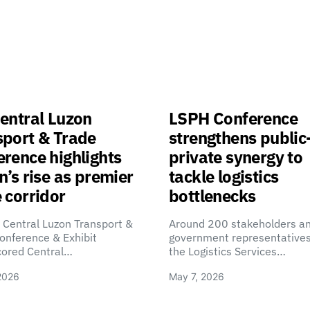
entral Luzon
LSPH Conference
sport & Trade
strengthens public
rence highlights
private synergy to
n’s rise as premier
tackle logistics
 corridor
bottlenecks
 Central Luzon Transport &
Around 200 stakeholders a
onference & Exhibit
government representatives
cored Central…
the Logistics Services…
2026
May 7, 2026