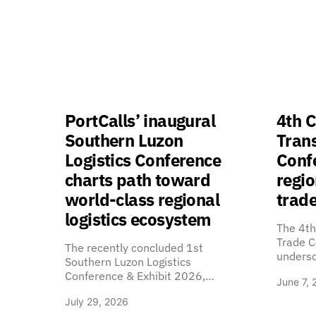
PortCalls’ inaugural
4th C
Southern Luzon
Tran
Logistics Conference
Confe
charts path toward
regio
world-class regional
trade
logistics ecosystem
The 4th
Trade C
The recently concluded 1st
unders
Southern Luzon Logistics
Conference & Exhibit 2026,…
June 7, 
July 29, 2026