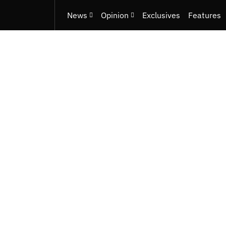
News
Opinion
Exclusives
Features