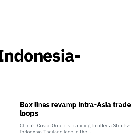
-Indonesia-
Box lines revamp intra-Asia trade
loops
China’s Cosco Group is planning to offer a Straits-
Indonesia-Thailand loop in the…