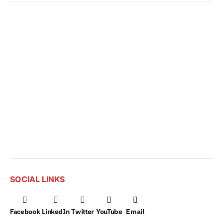
SOCIAL LINKS
Facebook
LinkedIn
Twitter
YouTube
Email