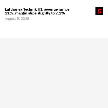
Lufthansa Technik H1 revenue jumps
5
11%, margin slips slightly to 7.1%
August 5, 2026