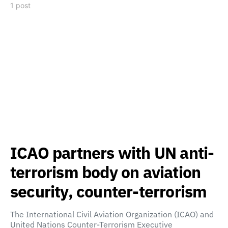
1 post
ICAO partners with UN anti-
terrorism body on aviation
security, counter-terrorism
The International Civil Aviation Organization (ICAO) and
United Nations Counter-Terrorism Executive