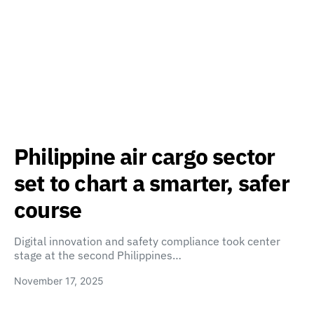
Philippine air cargo sector
set to chart a smarter, safer
course
Digital innovation and safety compliance took center
stage at the second Philippines…
November 17, 2025