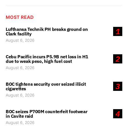
MOST READ
Lufthansa Technik PH breaks ground on
1
Clark facility
August 6, 2026
Cebu Pacific incurs P5.9B net loss in H1
2
due to weak peso, high fuel cost
August 6, 2026
BOC tightens security over seized illicit
3
cigarettes
August 6, 2026
BOC seizes P700M counterfeit footwear
4
in Cavite raid
August 6, 2026