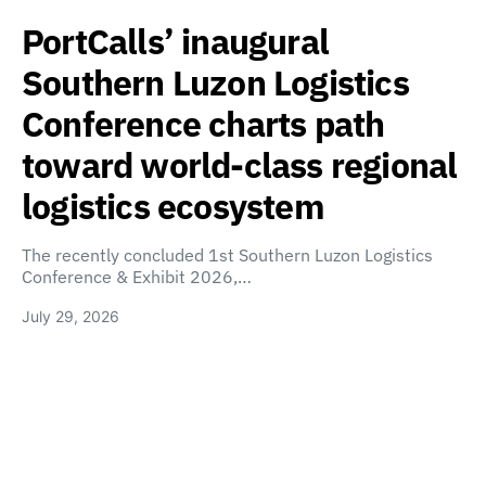
PortCalls’ inaugural
Southern Luzon Logistics
Conference charts path
toward world-class regional
logistics ecosystem
The recently concluded 1st Southern Luzon Logistics
Conference & Exhibit 2026,…
July 29, 2026