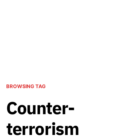
BROWSING TAG
Counter-
terrorism