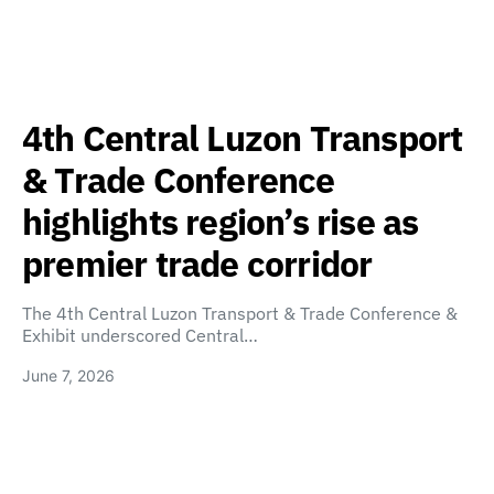
4th Central Luzon Transport
& Trade Conference
highlights region’s rise as
premier trade corridor
The 4th Central Luzon Transport & Trade Conference &
Exhibit underscored Central…
June 7, 2026