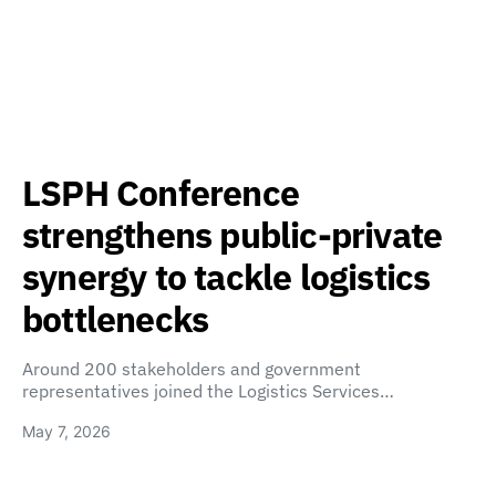
LSPH Conference
strengthens public-private
synergy to tackle logistics
bottlenecks
Around 200 stakeholders and government
representatives joined the Logistics Services…
May 7, 2026