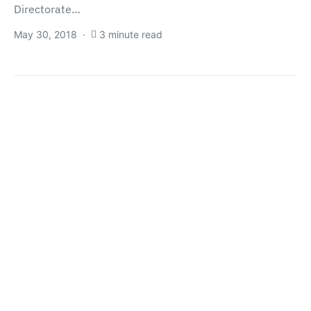
Directorate…
May 30, 2018
3 minute read