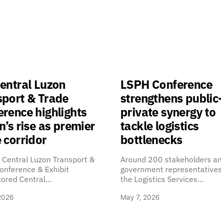
entral Luzon
LSPH Conference
sport & Trade
strengthens public
rence highlights
private synergy to
n’s rise as premier
tackle logistics
 corridor
bottlenecks
 Central Luzon Transport &
Around 200 stakeholders a
onference & Exhibit
government representatives
cored Central…
the Logistics Services…
2026
May 7, 2026