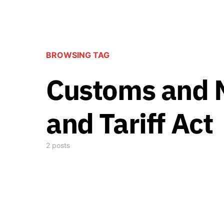
BROWSING TAG
Customs and 
and Tariff Act
2 posts