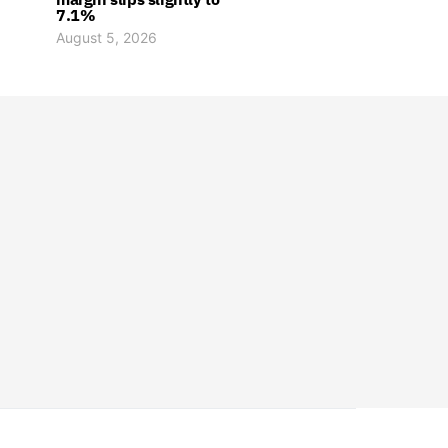
7.1%
August 5, 2026