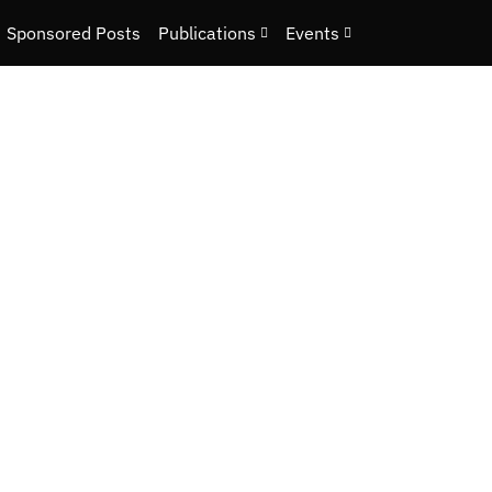
Sponsored Posts
Publications
Events