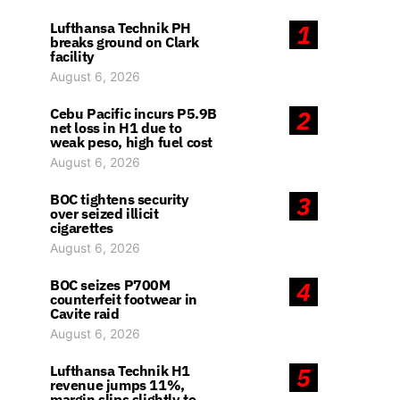
Lufthansa Technik PH
1
breaks ground on Clark
facility
August 6, 2026
Cebu Pacific incurs P5.9B
2
net loss in H1 due to
weak peso, high fuel cost
August 6, 2026
BOC tightens security
3
over seized illicit
cigarettes
August 6, 2026
BOC seizes P700M
4
counterfeit footwear in
Cavite raid
August 6, 2026
Lufthansa Technik H1
5
revenue jumps 11%,
margin slips slightly to