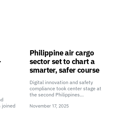
Philippine air cargo
-
sector set to chart a
smarter, safer course
Digital innovation and safety
compliance took center stage at
the second Philippines…
nd
 joined
November 17, 2025