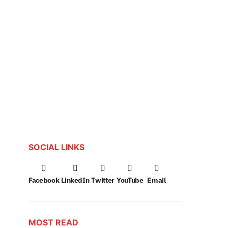
SOCIAL LINKS
Facebook
LinkedIn
Twitter
YouTube
Email
MOST READ