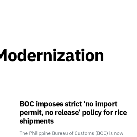
Modernization
BOC imposes strict ‘no import
permit, no release’ policy for rice
shipments
The Philippine Bureau of Customs (BOC) is now