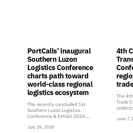
PortCalls’ inaugural
4th C
Southern Luzon
Tran
Logistics Conference
Confe
charts path toward
regio
world-class regional
trade
logistics ecosystem
The 4th
Trade C
The recently concluded 1st
unders
Southern Luzon Logistics
Conference & Exhibit 2026,…
June 7, 
July 29, 2026