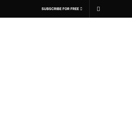
SUBSCRIBE FOR FREE