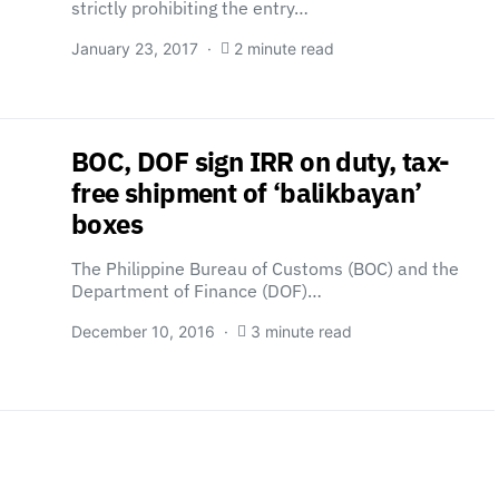
strictly prohibiting the entry…
January 23, 2017
2 minute read
BOC, DOF sign IRR on duty, tax-
free shipment of ‘balikbayan’
boxes
The Philippine Bureau of Customs (BOC) and the
Department of Finance (DOF)…
December 10, 2016
3 minute read