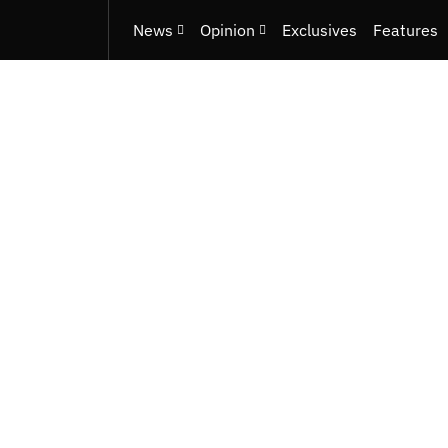
News
Opinion
Exclusives
Features