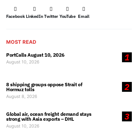
Facebook
LinkedIn
Twitter
YouTube
Email
MOST READ
PortCalls August 10, 2026
1
August 10, 2026
8 shipping groups oppose Strait of
2
Hormuz tolls
August 8, 2026
Global air, ocean freight demand stays
3
strong with Asia exports – DHL
August 10, 2026