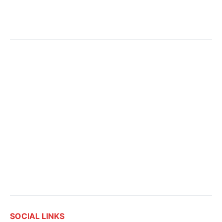
SOCIAL LINKS