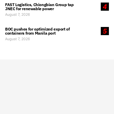
FAST Logistics, Chiongbian Group tap
4
JNEC for renewable power
August 7, 2026
BOC pushes for optimized export of
5
containers from Manila port
August 7, 2026