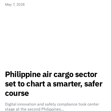
May 7, 2026
Philippine air cargo sector
set to chart a smarter, safer
course
Digital innovation and safety compliance took center
stage at the second Philippines…