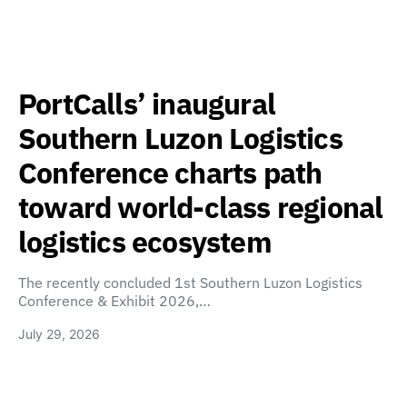
PortCalls’ inaugural
Southern Luzon Logistics
Conference charts path
toward world-class regional
logistics ecosystem
The recently concluded 1st Southern Luzon Logistics
Conference & Exhibit 2026,…
July 29, 2026