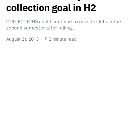
collection goal in H2
COLLECTIONS could continue to miss targets in the
second semester after falling…
August 21, 2013
2 minute read