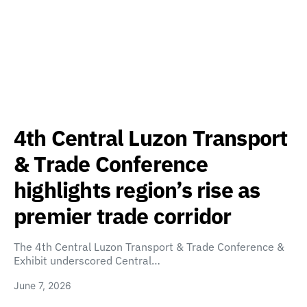
4th Central Luzon Transport
& Trade Conference
highlights region’s rise as
premier trade corridor
The 4th Central Luzon Transport & Trade Conference &
Exhibit underscored Central…
June 7, 2026