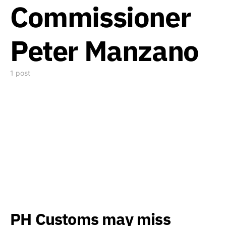
Commissioner
Peter Manzano
1 post
PH Customs may miss