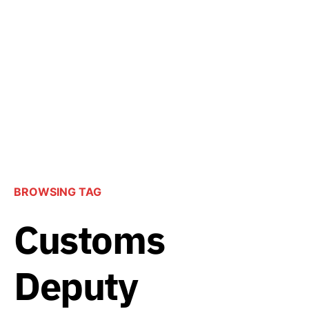
BROWSING TAG
Customs
Deputy