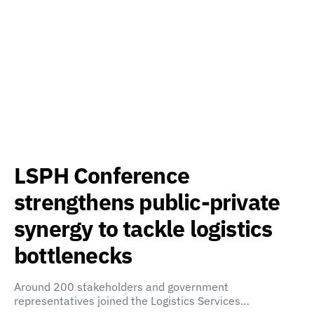
LSPH Conference
strengthens public-private
synergy to tackle logistics
bottlenecks
Around 200 stakeholders and government
representatives joined the Logistics Services…