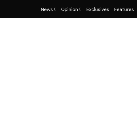
News
Opinion
Exclusives
Features