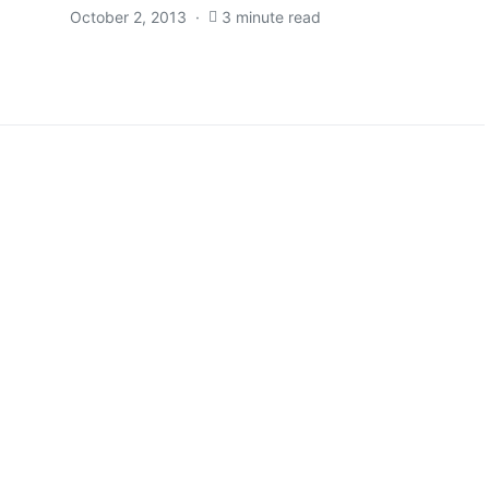
October 2, 2013
3 minute read