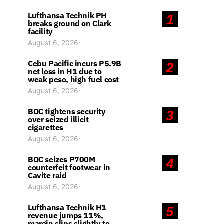
Lufthansa Technik PH
1
breaks ground on Clark
facility
August 6, 2026
Cebu Pacific incurs P5.9B
2
net loss in H1 due to
weak peso, high fuel cost
August 6, 2026
BOC tightens security
3
over seized illicit
cigarettes
August 6, 2026
BOC seizes P700M
4
counterfeit footwear in
Cavite raid
August 6, 2026
Lufthansa Technik H1
5
revenue jumps 11%,
margin slips slightly to