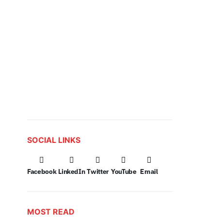
SOCIAL LINKS
Facebook
LinkedIn
Twitter
YouTube
Email
MOST READ