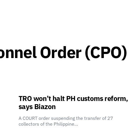
nnel Order (CPO)
TRO won’t halt PH customs reform,
says Biazon
A COURT order suspending the transfer of 27
collectors of the Philippine…