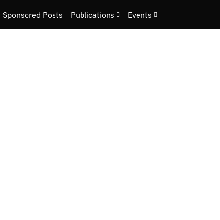
Sponsored Posts
Publications
Events