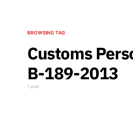
BROWSING TAG
Customs Perso
B-189-2013
1 post