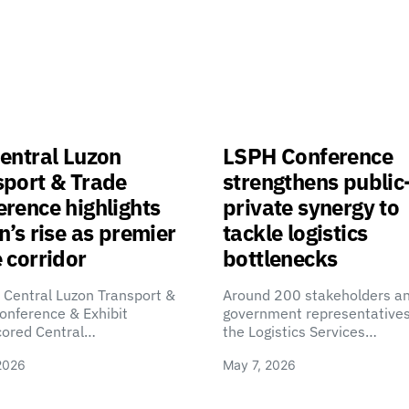
entral Luzon
LSPH Conference
sport & Trade
strengthens public
rence highlights
private synergy to
n’s rise as premier
tackle logistics
 corridor
bottlenecks
 Central Luzon Transport &
Around 200 stakeholders a
onference & Exhibit
government representatives
cored Central…
the Logistics Services…
2026
May 7, 2026