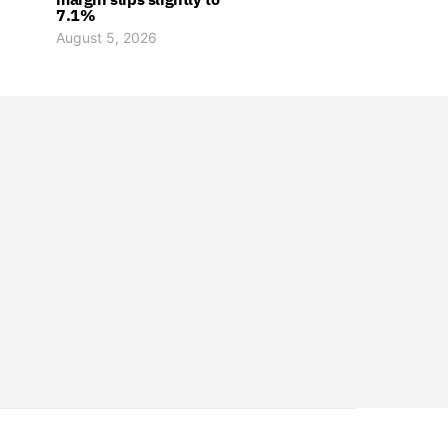
7.1%
August 5, 2026