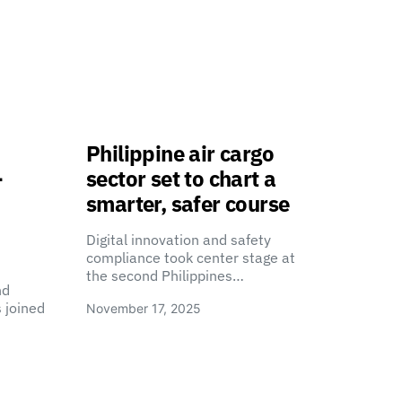
Philippine air cargo
-
sector set to chart a
smarter, safer course
Digital innovation and safety
compliance took center stage at
the second Philippines…
nd
 joined
November 17, 2025