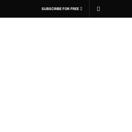
SUBSCRIBE FOR FREE