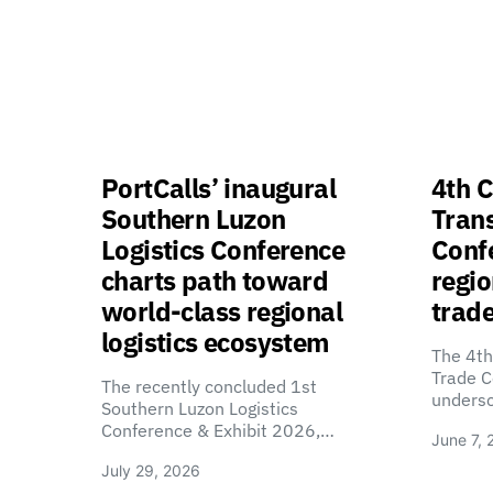
PortCalls’ inaugural
4th C
Southern Luzon
Tran
Logistics Conference
Confe
charts path toward
regio
world-class regional
trade
logistics ecosystem
The 4th
Trade C
The recently concluded 1st
unders
Southern Luzon Logistics
Conference & Exhibit 2026,…
June 7, 
July 29, 2026