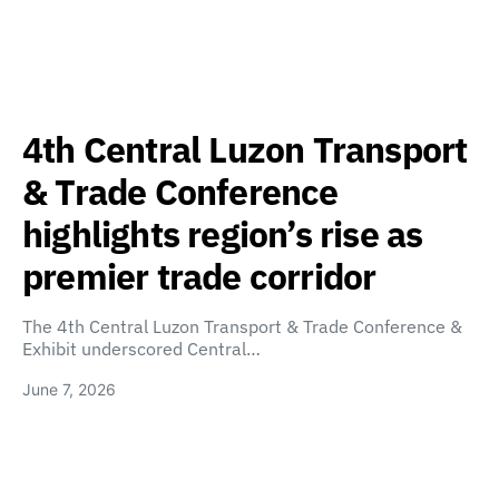
4th Central Luzon Transport
& Trade Conference
highlights region’s rise as
premier trade corridor
The 4th Central Luzon Transport & Trade Conference &
Exhibit underscored Central…
June 7, 2026