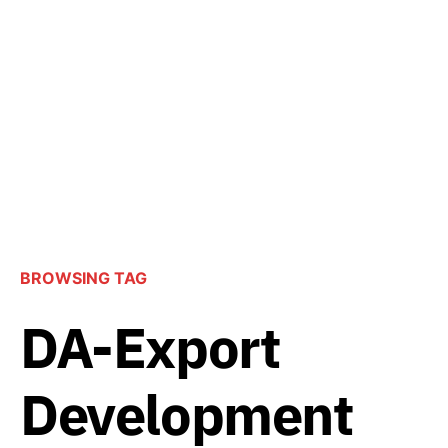
BROWSING TAG
DA-Export
Development