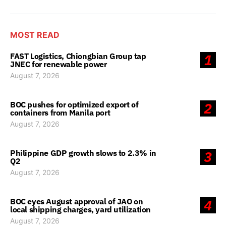
MOST READ
FAST Logistics, Chiongbian Group tap
1
JNEC for renewable power
August 7, 2026
BOC pushes for optimized export of
2
containers from Manila port
August 7, 2026
Philippine GDP growth slows to 2.3% in
3
Q2
August 7, 2026
BOC eyes August approval of JAO on
4
local shipping charges, yard utilization
August 7, 2026