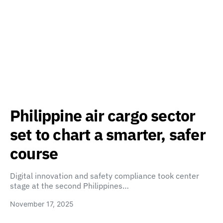
Philippine air cargo sector
set to chart a smarter, safer
course
Digital innovation and safety compliance took center
stage at the second Philippines…
November 17, 2025