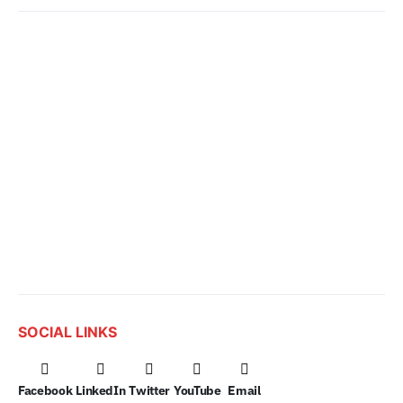
SOCIAL LINKS
Facebook
LinkedIn
Twitter
YouTube
Email