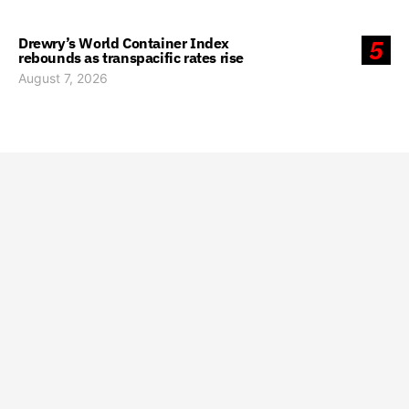
Drewry’s World Container Index
5
rebounds as transpacific rates rise
August 7, 2026