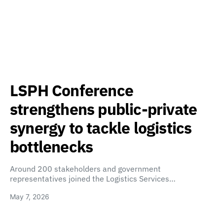
LSPH Conference
strengthens public-private
synergy to tackle logistics
bottlenecks
Around 200 stakeholders and government
representatives joined the Logistics Services…
May 7, 2026