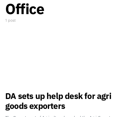
Office
1 post
DA sets up help desk for agri
goods exporters