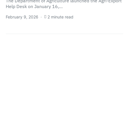
The Department of Agriculture launched the Agri-Export
Help Desk on January 16,…
February 9, 2026
2 minute read