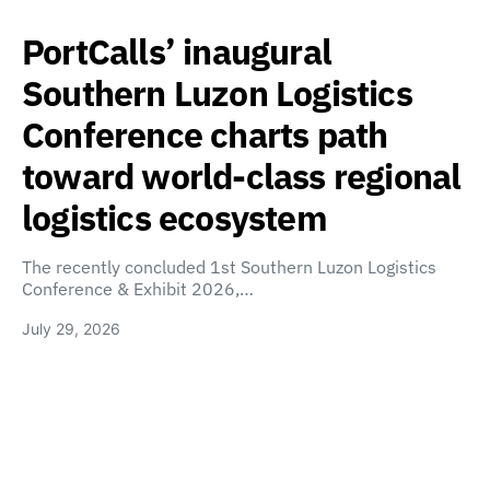
PortCalls’ inaugural
Southern Luzon Logistics
Conference charts path
toward world-class regional
logistics ecosystem
The recently concluded 1st Southern Luzon Logistics
Conference & Exhibit 2026,…
July 29, 2026