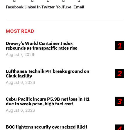
Facebook
LinkedIn
Twitter
YouTube
Email
MOST READ
Drewry’s World Container Index
1
rebounds as transpacific rates rise
August 7, 2026
Lufthansa Technik PH breaks ground on
2
Clark facility
August 6, 2026
Cebu Pacific incurs P5.9B net loss in H1
3
due to weak peso, high fuel cost
August 6, 2026
BOC tightens security over seized illicit
4