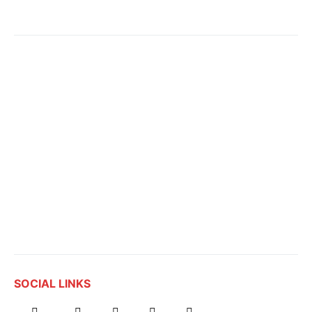
SOCIAL LINKS