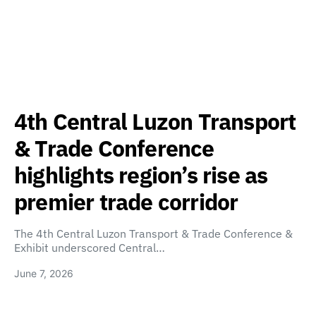
4th Central Luzon Transport
& Trade Conference
highlights region’s rise as
premier trade corridor
The 4th Central Luzon Transport & Trade Conference &
Exhibit underscored Central…
June 7, 2026