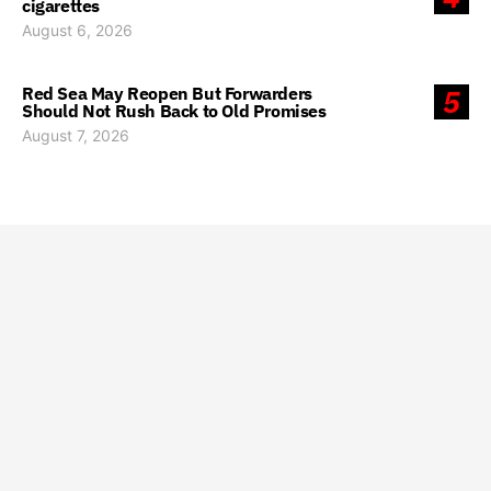
cigarettes
August 6, 2026
Red Sea May Reopen But Forwarders
5
Should Not Rush Back to Old Promises
August 7, 2026