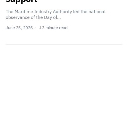
The Maritime Industry Authority led the national
observance of the Day of…
June 25, 2026
2 minute read