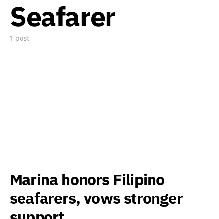
Seafarer
1 post
Marina honors Filipino
seafarers, vows stronger
support