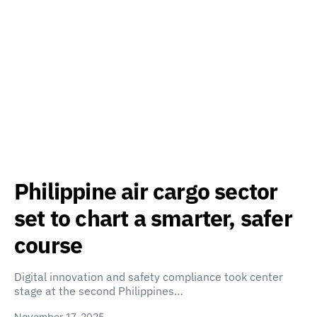
Philippine air cargo sector
set to chart a smarter, safer
course
Digital innovation and safety compliance took center
stage at the second Philippines…
November 17, 2025