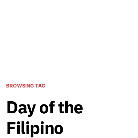
BROWSING TAG
Day of the
Filipino