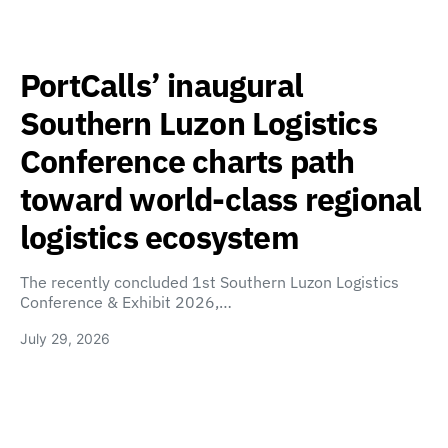
PortCalls’ inaugural
Southern Luzon Logistics
Conference charts path
toward world-class regional
logistics ecosystem
The recently concluded 1st Southern Luzon Logistics
Conference & Exhibit 2026,…
July 29, 2026