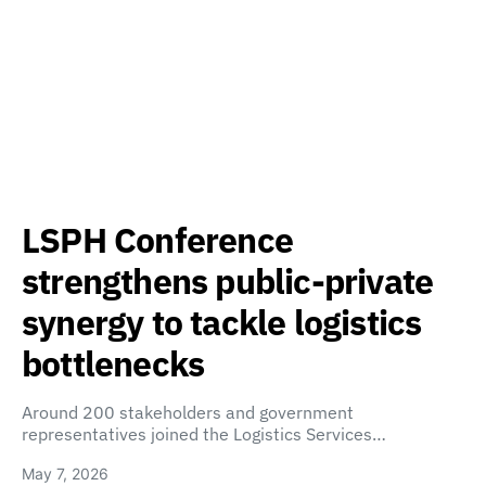
LSPH Conference
strengthens public-private
synergy to tackle logistics
bottlenecks
Around 200 stakeholders and government
representatives joined the Logistics Services…
May 7, 2026