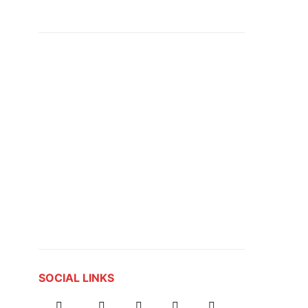
SOCIAL LINKS