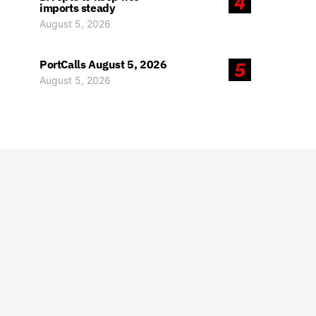
4
imports steady
August 5, 2026
PortCalls August 5, 2026
5
August 5, 2026