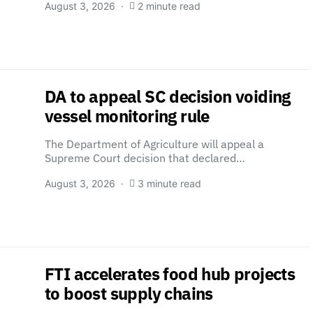
August 3, 2026
2 minute read
DA to appeal SC decision voiding
vessel monitoring rule
The Department of Agriculture will appeal a
Supreme Court decision that declared…
August 3, 2026
3 minute read
FTI accelerates food hub projects
to boost supply chains