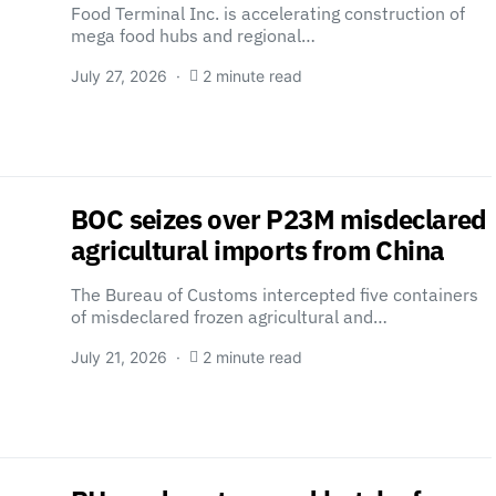
Food Terminal Inc. is accelerating construction of
mega food hubs and regional…
July 27, 2026
2 minute read
BOC seizes over P23M misdeclared
agricultural imports from China
The Bureau of Customs intercepted five containers
of misdeclared frozen agricultural and…
July 21, 2026
2 minute read