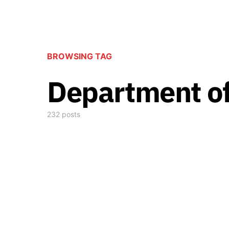
BROWSING TAG
Department of
232 posts