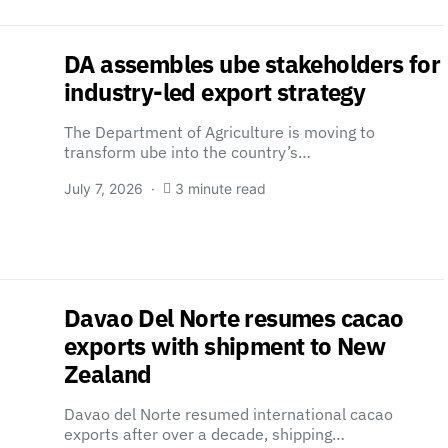
DA assembles ube stakeholders for
industry-led export strategy
The Department of Agriculture is moving to
transform ube into the country’s…
July 7, 2026
3 minute read
Davao Del Norte resumes cacao
exports with shipment to New
Zealand
Davao del Norte resumed international cacao
exports after over a decade, shipping…