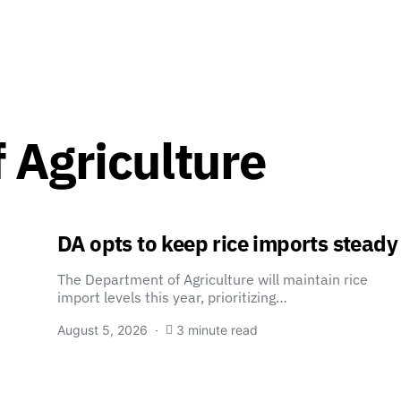
 Agriculture
DA opts to keep rice imports steady
The Department of Agriculture will maintain rice
import levels this year, prioritizing…
August 5, 2026
3 minute read