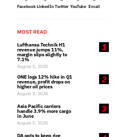
Facebook
LinkedIn
Twitter
YouTube
Email
MOST READ
Lufthansa Technik H1
1
revenue jumps 11%,
margin slips slightly to
7.1%
August 5, 2026
ONE logs 12% hike in Q1
2
revenue, profit drops on
higher oil prices
August 5, 2026
Asia Pacific carriers
3
handle 3.9% more cargo
in June
August 5, 2026
DA opts to keep rice