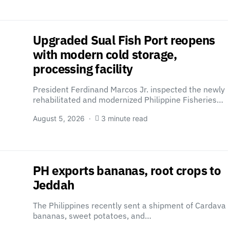
Upgraded Sual Fish Port reopens
with modern cold storage,
processing facility
President Ferdinand Marcos Jr. inspected the newly
rehabilitated and modernized Philippine Fisheries…
August 5, 2026
3 minute read
PH exports bananas, root crops to
Jeddah
The Philippines recently sent a shipment of Cardava
bananas, sweet potatoes, and…