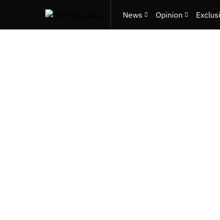
News
Opinion
Exclus