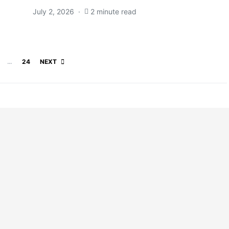
July 2, 2026
2 minute read
Posts pagination
…
24
NEXT