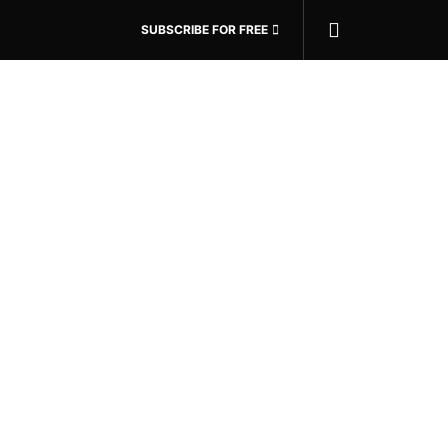
SUBSCRIBE FOR FREE