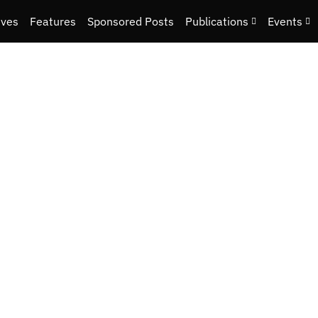
ives
Features
Sponsored Posts
Publications
Events