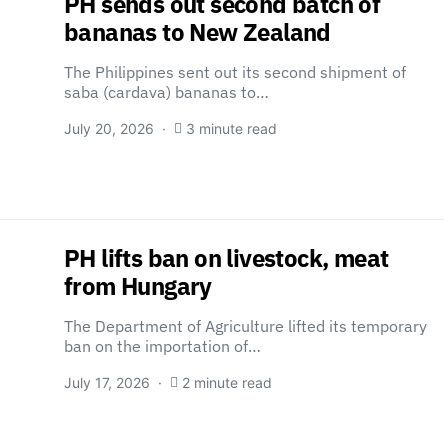
PH sends out second batch of
bananas to New Zealand
The Philippines sent out its second shipment of
saba (cardava) bananas to…
July 20, 2026
3 minute read
PH lifts ban on livestock, meat
from Hungary
The Department of Agriculture lifted its temporary
ban on the importation of…
July 17, 2026
2 minute read