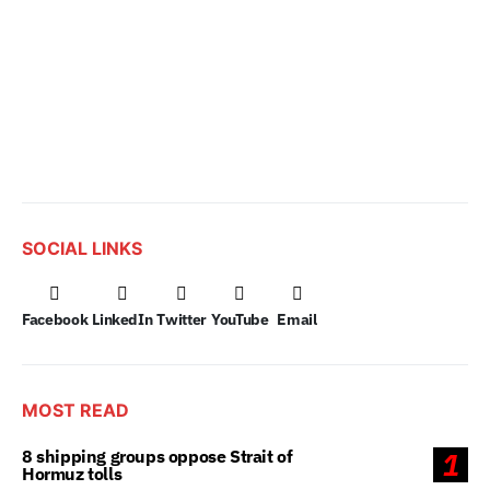
SOCIAL LINKS
Facebook
LinkedIn
Twitter
YouTube
Email
MOST READ
8 shipping groups oppose Strait of
1
Hormuz tolls