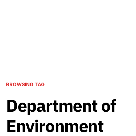
BROWSING TAG
Department of
Environment