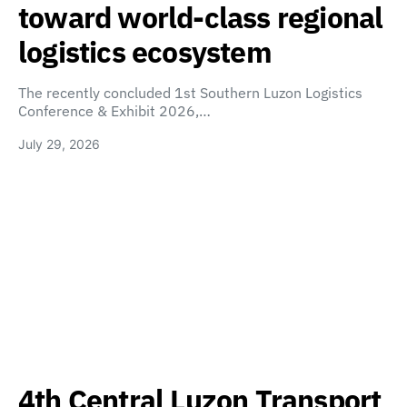
toward world-class regional
logistics ecosystem
The recently concluded 1st Southern Luzon Logistics
Conference & Exhibit 2026,…
July 29, 2026
4th Central Luzon Transport