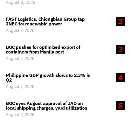
August 8, 2026
FAST Logistics, Chiongbian Group tap
2
JNEC for renewable power
August 7, 2026
BOC pushes for optimized export of
3
containers from Manila port
August 7, 2026
Philippine GDP growth slows to 2.3% in
4
Q2
August 7, 2026
BOC eyes August approval of JAO on
5
local shipping charges, yard utilization
August 7, 2026