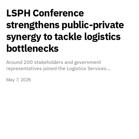
LSPH Conference
strengthens public-private
synergy to tackle logistics
bottlenecks
Around 200 stakeholders and government
representatives joined the Logistics Services…
May 7, 2026