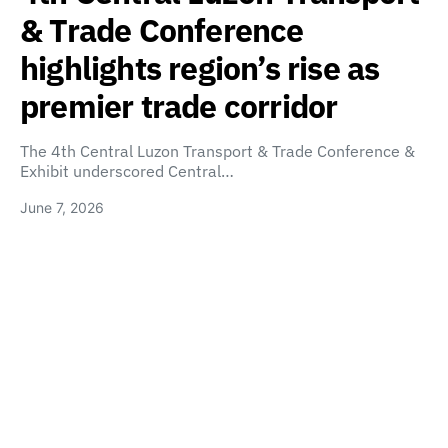
& Trade Conference
highlights region’s rise as
premier trade corridor
The 4th Central Luzon Transport & Trade Conference &
Exhibit underscored Central…
June 7, 2026