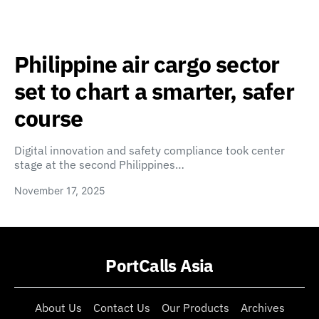
Philippine air cargo sector
set to chart a smarter, safer
course
Digital innovation and safety compliance took center
stage at the second Philippines…
November 17, 2025
PortCalls Asia
About Us
Contact Us
Our Products
Archives