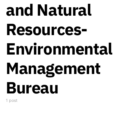
and Natural
Resources-
Environmental
Management
Bureau
1 post