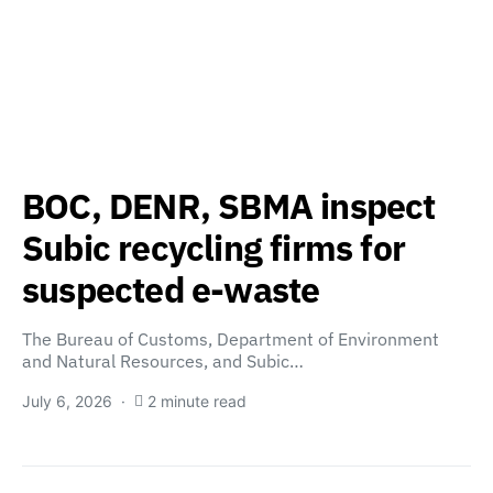
BOC, DENR, SBMA inspect
Subic recycling firms for
suspected e-waste
The Bureau of Customs, Department of Environment
and Natural Resources, and Subic…
July 6, 2026
2 minute read