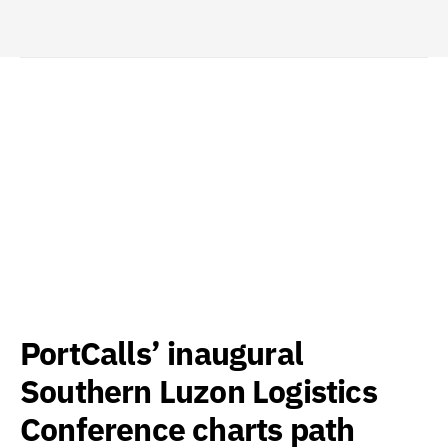
PortCalls’ inaugural
Southern Luzon Logistics
Conference charts path