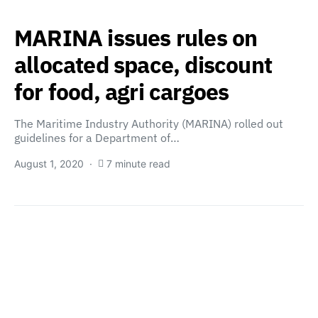
MARINA issues rules on
allocated space, discount
for food, agri cargoes
The Maritime Industry Authority (MARINA) rolled out
guidelines for a Department of…
August 1, 2020
7 minute read