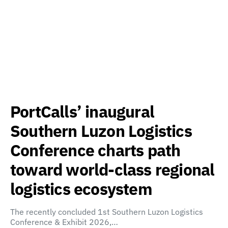
PortCalls’ inaugural
Southern Luzon Logistics
Conference charts path
toward world-class regional
logistics ecosystem
The recently concluded 1st Southern Luzon Logistics
Conference & Exhibit 2026,…