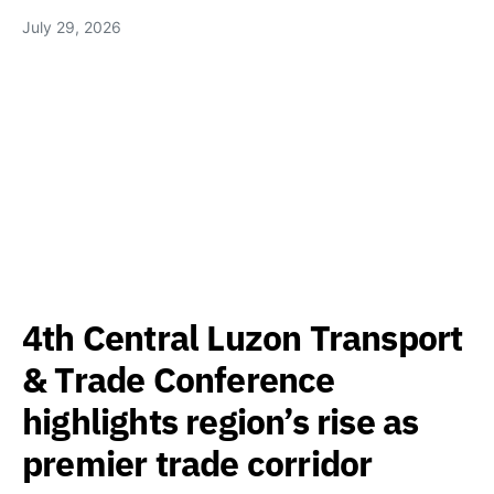
July 29, 2026
4th Central Luzon Transport
& Trade Conference
highlights region’s rise as
premier trade corridor