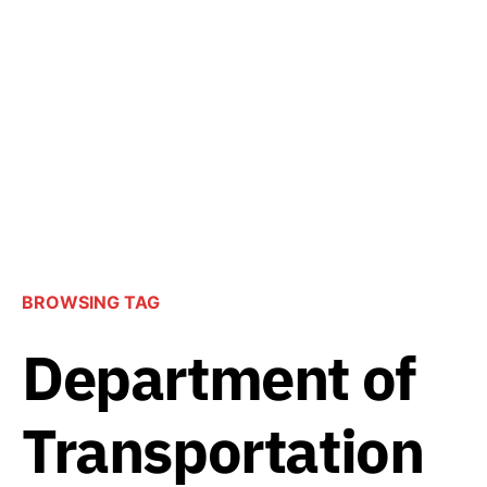
BROWSING TAG
Department of
Transportation