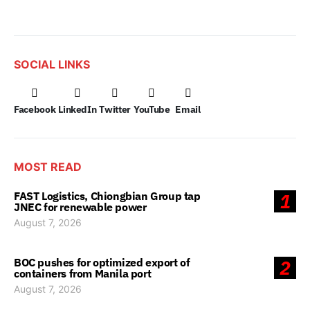
SOCIAL LINKS
Facebook
LinkedIn
Twitter
YouTube
Email
MOST READ
FAST Logistics, Chiongbian Group tap
1
JNEC for renewable power
August 7, 2026
BOC pushes for optimized export of
2
containers from Manila port
August 7, 2026