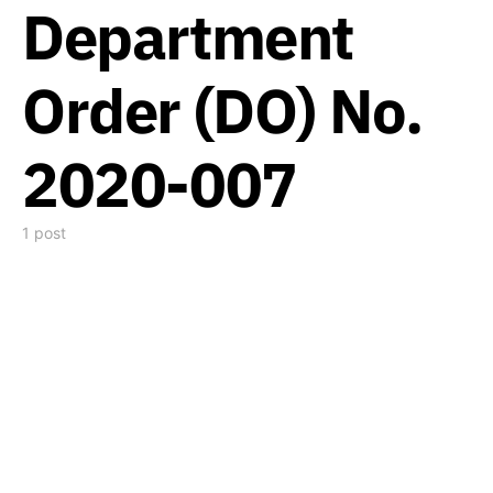
Department
Order (DO) No.
2020-007
1 post