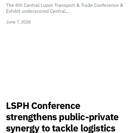
The 4th Central Luzon Transport & Trade Conference &
Exhibit underscored Central…
June 7, 2026
LSPH Conference
strengthens public-private
synergy to tackle logistics