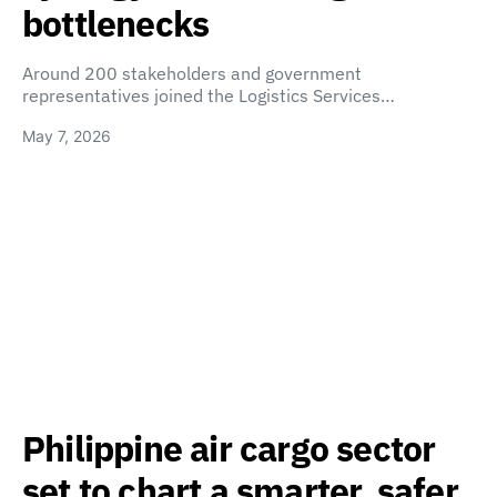
bottlenecks
Around 200 stakeholders and government
representatives joined the Logistics Services…
May 7, 2026
Philippine air cargo sector
set to chart a smarter, safer