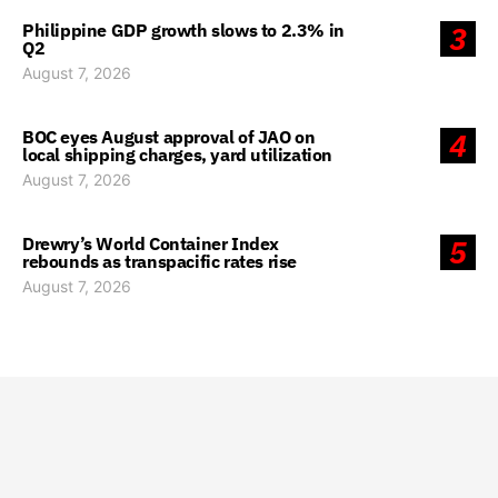
Philippine GDP growth slows to 2.3% in
3
Q2
August 7, 2026
BOC eyes August approval of JAO on
4
local shipping charges, yard utilization
August 7, 2026
Drewry’s World Container Index
5
rebounds as transpacific rates rise
August 7, 2026