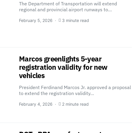
The Department of Transportation will extend
regional and provincial airport runways to…
February 5, 2026
3 minute read
Marcos greenlights 5-year
registration validity for new
vehicles
President Ferdinand Marcos Jr. approved a proposal
to extend the registration validity…
February 4, 2026
2 minute read