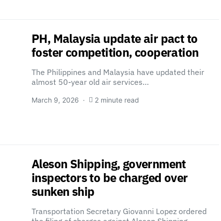
PH, Malaysia update air pact to
foster competition, cooperation
The Philippines and Malaysia have updated their
almost 50-year old air services…
March 9, 2026
2 minute read
Aleson Shipping, government
inspectors to be charged over
sunken ship
Transportation Secretary Giovanni Lopez ordered