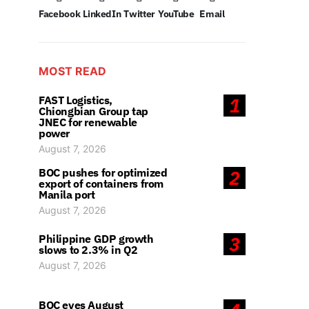
Facebook
LinkedIn
Twitter
YouTube
Email
MOST READ
FAST Logistics,
1
Chiongbian Group tap
JNEC for renewable
power
August 7, 2026
BOC pushes for optimized
2
export of containers from
Manila port
August 7, 2026
Philippine GDP growth
3
slows to 2.3% in Q2
August 7, 2026
BOC eyes August