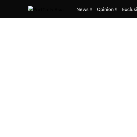
News
Opinion
Exclus