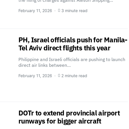
the filing of charges against Aleson Shipping…
February 11, 2026
3 minute read
PH, Israel officials push for Manila-
Tel Aviv direct flights this year
Philippine and Israeli officials are pushing to launch
direct air links between…
February 11, 2026
2 minute read
DOTr to extend provincial airport
runways for bigger aircraft