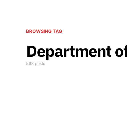
BROWSING TAG
Department of
563 posts