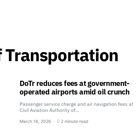
 Transportation
DoTr reduces fees at government-
operated airports amid oil crunch
Passenger service charge and air navigation fees at
Civil Aviation Authority of…
March 16, 2026
2 minute read