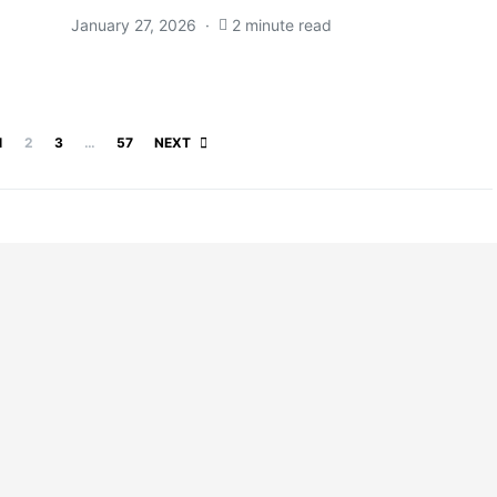
January 27, 2026
2 minute read
Posts pagination
1
2
3
…
57
NEXT