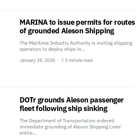
MARINA to issue permits for routes
of grounded Aleson Shipping
The Maritime Industry Authority is inviting shipping
operators to deploy ships in…
January 29, 2026
3 minute read
DOTr grounds Aleson passenger
fleet following ship sinking
The Department of Transportation ordered
immediate grounding of Aleson Shipping Lines’
entire…