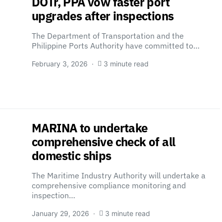
DOTr, PPA vow faster port
upgrades after inspections
The Department of Transportation and the
Philippine Ports Authority have committed to…
February 3, 2026
3 minute read
MARINA to undertake
comprehensive check of all
domestic ships
The Maritime Industry Authority will undertake a
comprehensive compliance monitoring and
inspection…
January 29, 2026
3 minute read