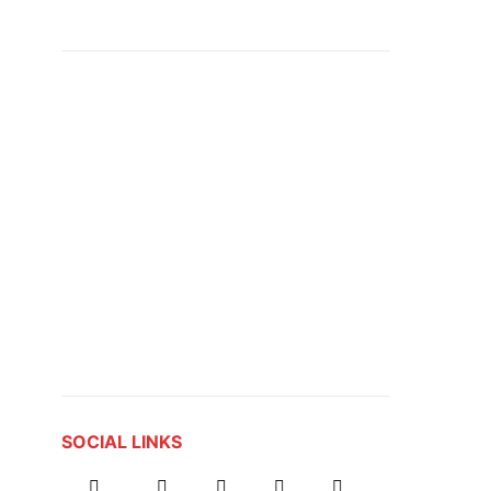
SOCIAL LINKS