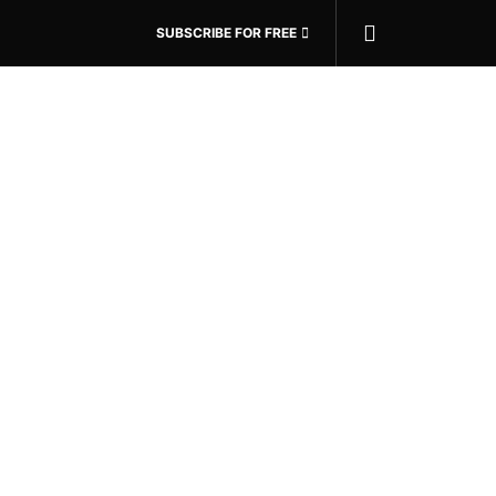
SUBSCRIBE FOR FREE