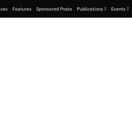
ives
Features
Sponsored Posts
Publications
Events