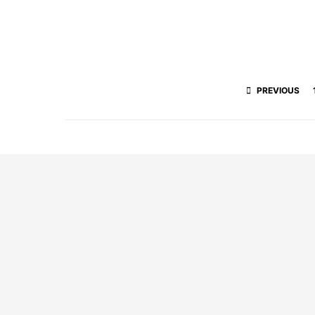
PREVIOUS