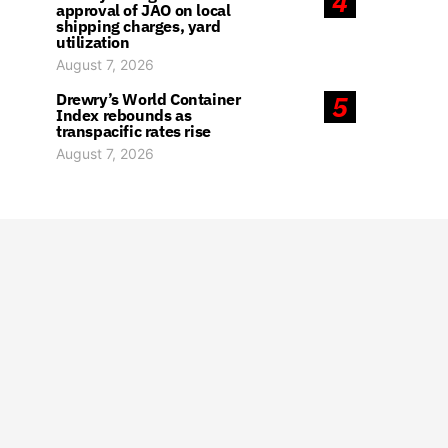
4
approval of JAO on local
shipping charges, yard
utilization
August 7, 2026
Drewry’s World Container
5
Index rebounds as
transpacific rates rise
August 7, 2026