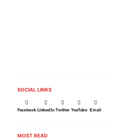
SOCIAL LINKS
Facebook
LinkedIn
Twitter
YouTube
Email
MOST READ