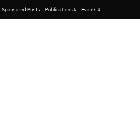
Sponsored Posts
Publications
Events