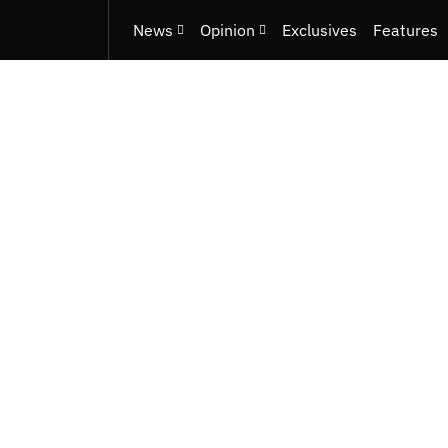
News
Opinion
Exclusives
Features