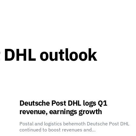
 DHL outlook
Deutsche Post DHL logs Q1
revenue, earnings growth
Postal and logistics behemoth Deutsche Post DHL
continued to boost revenues and…