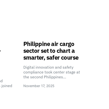
Philippine air cargo
-
sector set to chart a
smarter, safer course
Digital innovation and safety
compliance took center stage at
the second Philippines…
nd
 joined
November 17, 2025