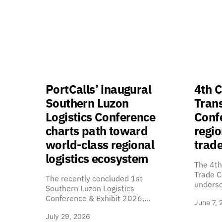
PortCalls’ inaugural
4th C
Southern Luzon
Tran
Logistics Conference
Confe
charts path toward
regio
world-class regional
trade
logistics ecosystem
The 4th
Trade C
The recently concluded 1st
unders
Southern Luzon Logistics
Conference & Exhibit 2026,…
June 7, 
July 29, 2026