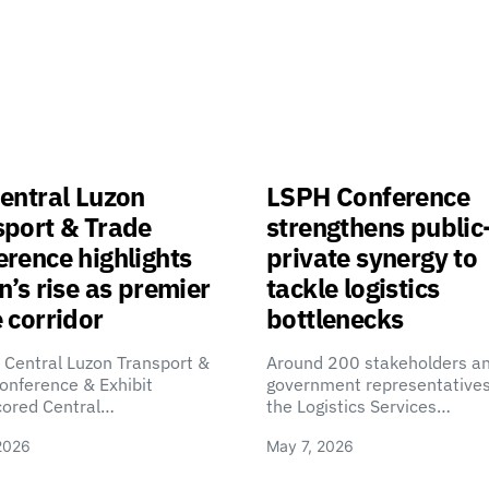
entral Luzon
LSPH Conference
sport & Trade
strengthens public
rence highlights
private synergy to
n’s rise as premier
tackle logistics
 corridor
bottlenecks
 Central Luzon Transport &
Around 200 stakeholders a
onference & Exhibit
government representatives
cored Central…
the Logistics Services…
2026
May 7, 2026