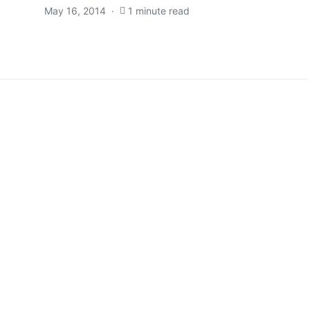
May 16, 2014
1 minute read