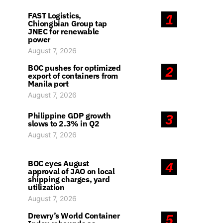
FAST Logistics,
1
Chiongbian Group tap
JNEC for renewable
power
August 7, 2026
BOC pushes for optimized
2
export of containers from
Manila port
August 7, 2026
Philippine GDP growth
3
slows to 2.3% in Q2
August 7, 2026
BOC eyes August
4
approval of JAO on local
shipping charges, yard
utilization
August 7, 2026
Drewry’s World Container
5