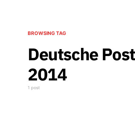
BROWSING TAG
Deutsche Post
2014
1 post