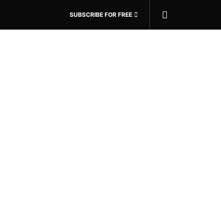
SUBSCRIBE FOR FREE