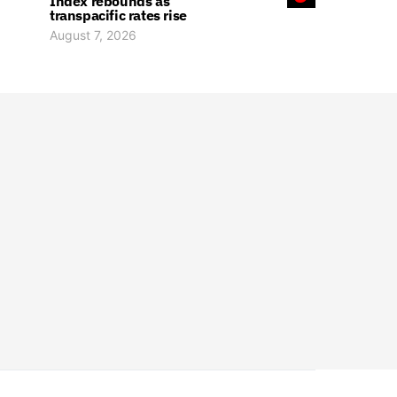
Index rebounds as
transpacific rates rise
August 7, 2026