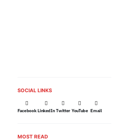
SOCIAL LINKS
Facebook
LinkedIn
Twitter
YouTube
Email
MOST READ