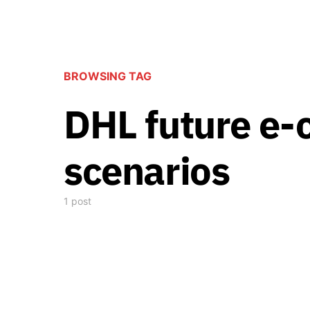
BROWSING TAG
DHL future e
scenarios
1 post