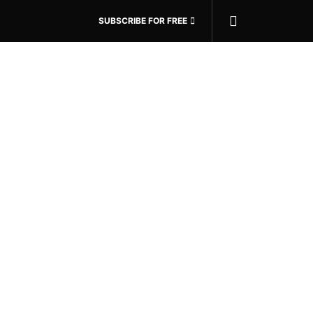
SUBSCRIBE FOR FREE