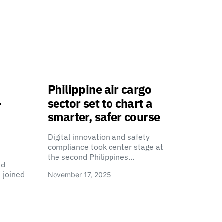
Philippine air cargo
-
sector set to chart a
smarter, safer course
Digital innovation and safety
compliance took center stage at
the second Philippines…
nd
 joined
November 17, 2025