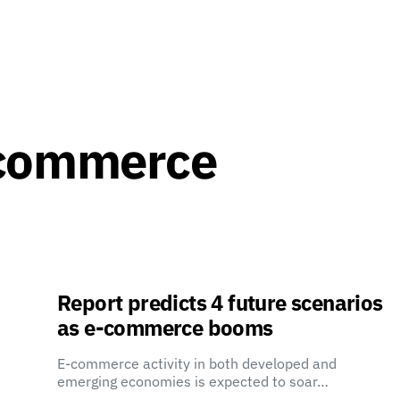
-commerce
Report predicts 4 future scenarios
as e-commerce booms
E-commerce activity in both developed and
emerging economies is expected to soar…