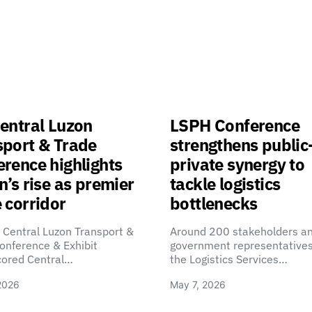
entral Luzon
LSPH Conference
sport & Trade
strengthens public
rence highlights
private synergy to
n’s rise as premier
tackle logistics
 corridor
bottlenecks
 Central Luzon Transport &
Around 200 stakeholders a
onference & Exhibit
government representatives
cored Central…
the Logistics Services…
2026
May 7, 2026