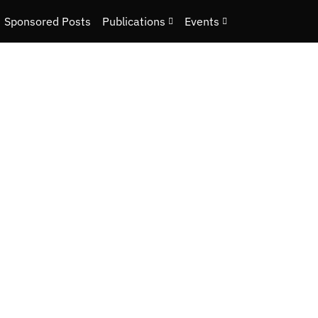
Sponsored Posts
Publications
Events