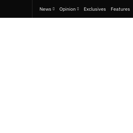
News
Opinion
Exclusives
Features