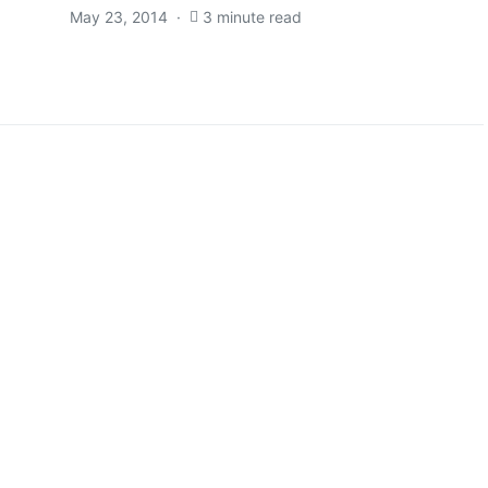
May 23, 2014
3 minute read