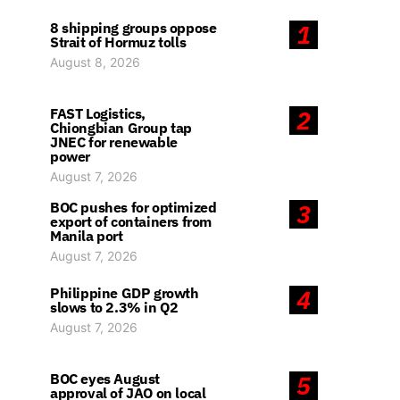
8 shipping groups oppose
1
Strait of Hormuz tolls
August 8, 2026
FAST Logistics,
2
Chiongbian Group tap
JNEC for renewable
power
August 7, 2026
BOC pushes for optimized
3
export of containers from
Manila port
August 7, 2026
Philippine GDP growth
4
slows to 2.3% in Q2
August 7, 2026
BOC eyes August
5
approval of JAO on local