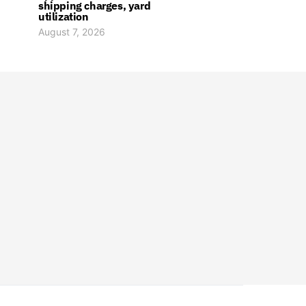
shipping charges, yard
utilization
August 7, 2026