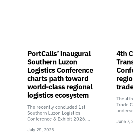
PortCalls’ inaugural
4th C
Southern Luzon
Tran
Logistics Conference
Confe
charts path toward
regio
world-class regional
trade
logistics ecosystem
The 4th
Trade C
The recently concluded 1st
unders
Southern Luzon Logistics
Conference & Exhibit 2026,…
June 7, 
July 29, 2026