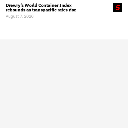
Drewry’s World Container Index
5
rebounds as transpacific rates rise
August 7, 2026