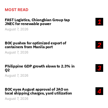
MOST READ
FAST Logistics, Chiongbian Group tap
1
JNEC for renewable power
August 7, 2026
BOC pushes for optimized export of
2
containers from Manila port
August 7, 2026
Philippine GDP growth slows to 2.3% in
3
Q2
August 7, 2026
BOC eyes August approval of JAO on
4
local shipping charges, yard utilization
August 7, 2026