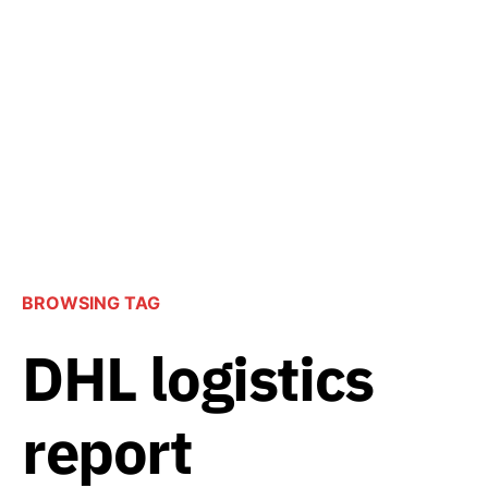
BROWSING TAG
DHL logistics
report