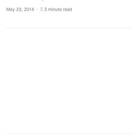
May 23, 2014
3 minute read