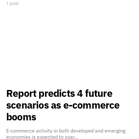
1 post
Report predicts 4 future
scenarios as e-commerce
booms
E-commerce activity in both developed and emerging
economies is expected to soar…