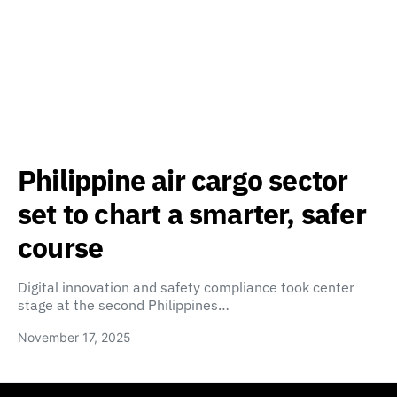
Philippine air cargo sector
set to chart a smarter, safer
course
Digital innovation and safety compliance took center
stage at the second Philippines…
November 17, 2025