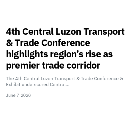
4th Central Luzon Transport
& Trade Conference
highlights region’s rise as
premier trade corridor
The 4th Central Luzon Transport & Trade Conference &
Exhibit underscored Central…
June 7, 2026