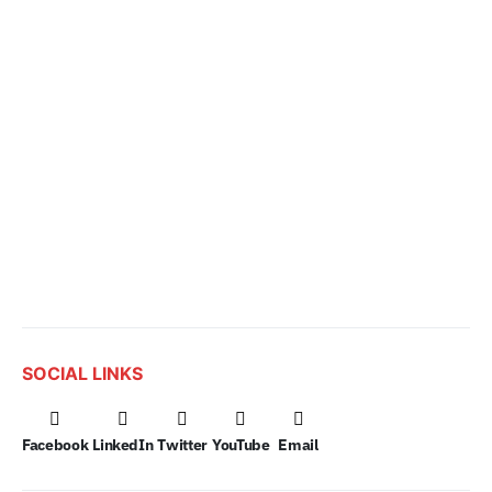
SOCIAL LINKS
Facebook
LinkedIn
Twitter
YouTube
Email