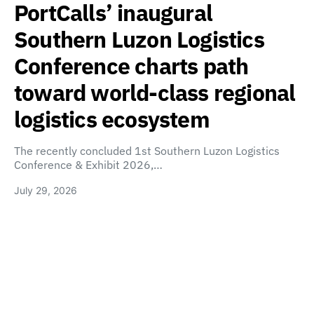
PortCalls’ inaugural
Southern Luzon Logistics
Conference charts path
toward world-class regional
logistics ecosystem
The recently concluded 1st Southern Luzon Logistics
Conference & Exhibit 2026,…
July 29, 2026