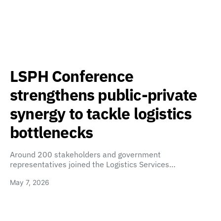
LSPH Conference
strengthens public-private
synergy to tackle logistics
bottlenecks
Around 200 stakeholders and government
representatives joined the Logistics Services…
May 7, 2026