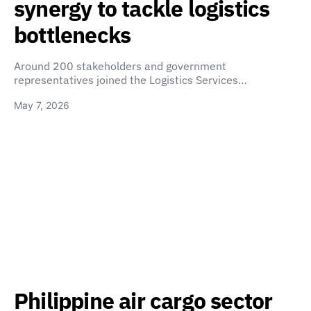
synergy to tackle logistics
bottlenecks
Around 200 stakeholders and government
representatives joined the Logistics Services…
May 7, 2026
Philippine air cargo sector