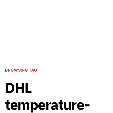
BROWSING TAG
DHL
temperature-