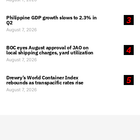
Philippine GDP growth slows to 2.3% in
3
Q2
August 7, 2026
BOC eyes August approval of JAO on
4
local shipping charges, yard utilization
August 7, 2026
Drewry’s World Container Index
5
rebounds as transpacific rates rise
August 7, 2026