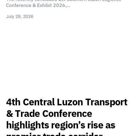
Conference & Exhibit 2026,…
July 29, 2026
4th Central Luzon Transport
& Trade Conference
highlights region’s rise as