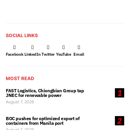
SOCIAL LINKS
Facebook
LinkedIn
Twitter
YouTube
Email
MOST READ
FAST Logistics, Chiongbian Group tap
1
JNEC for renewable power
August 7, 2026
BOC pushes for optimized export of
2
containers from Manila port
August 7, 2026