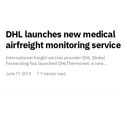
DHL launches new medical
airfreight monitoring service
International freight service provider DHL Global
Forwarding has launched DHLThermonet, a new…
June 17, 2013
1 minute read