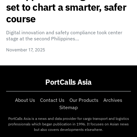
set to chart a smarter, safer
course
Digital innovation and safety compliance took center
stage at the second Philippines…
November 17, 2025
PortCalls Asia
About Us
Contact Us
Our Products
Archives
Sitemap
PortCalls Asia is a news and data provider for cargo transport and logistics
professionals which began publication in 1996. It focuses on Asian news
but also covers developments elsewhere.