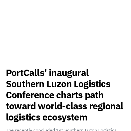
PortCalls’ inaugural
Southern Luzon Logistics
Conference charts path
toward world-class regional
logistics ecosystem
The recently concluded 1st Southern Luzon Logistics