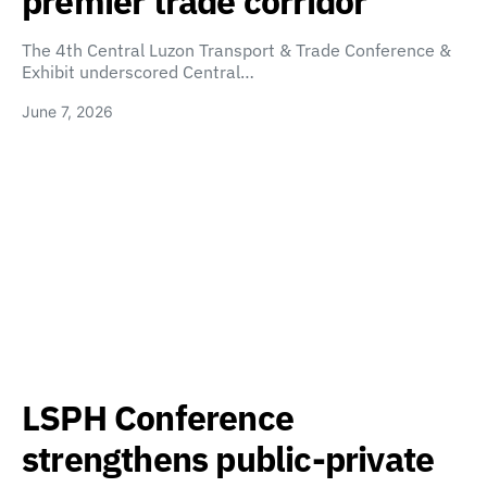
premier trade corridor
The 4th Central Luzon Transport & Trade Conference &
Exhibit underscored Central…
June 7, 2026
LSPH Conference
strengthens public-private