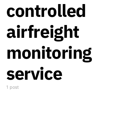
controlled
airfreight
monitoring
service
1 post