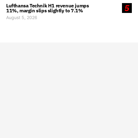
Lufthansa Technik H1 revenue jumps
5
11%, margin slips slightly to 7.1%
August 5, 2026