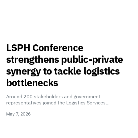
LSPH Conference
strengthens public-private
synergy to tackle logistics
bottlenecks
Around 200 stakeholders and government
representatives joined the Logistics Services…
May 7, 2026