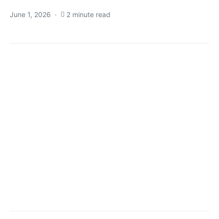
June 1, 2026
2 minute read