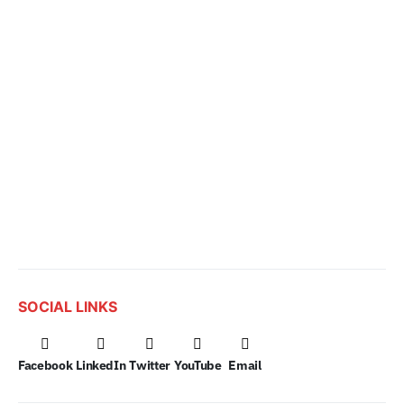
SOCIAL LINKS
Facebook
LinkedIn
Twitter
YouTube
Email