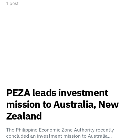
1 post
PEZA leads investment
mission to Australia, New
Zealand
The Philippine Economic Zone Authority recently
concluded an investment mission to Australia…