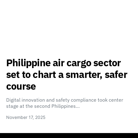
Philippine air cargo sector
set to chart a smarter, safer
course
Digital innovation and safety compliance took center
stage at the second Philippines…
November 17, 2025