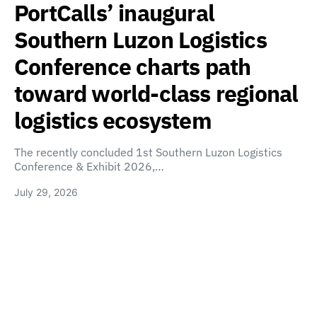
PortCalls’ inaugural
Southern Luzon Logistics
Conference charts path
toward world-class regional
logistics ecosystem
The recently concluded 1st Southern Luzon Logistics
Conference & Exhibit 2026,…
July 29, 2026