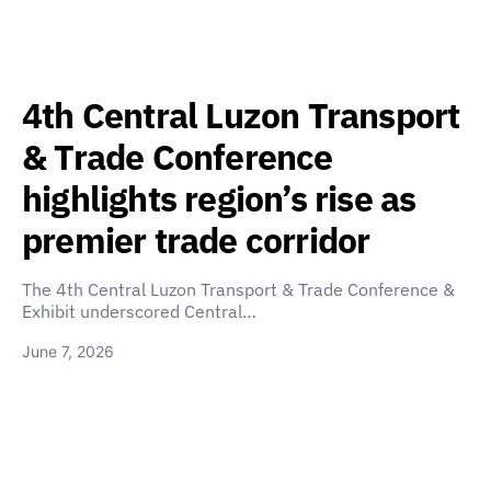
4th Central Luzon Transport
& Trade Conference
highlights region’s rise as
premier trade corridor
The 4th Central Luzon Transport & Trade Conference &
Exhibit underscored Central…
June 7, 2026