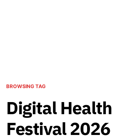
BROWSING TAG
Digital Health
Festival 2026