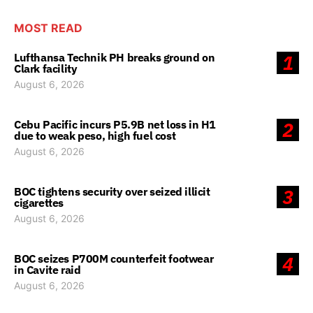
MOST READ
Lufthansa Technik PH breaks ground on
1
Clark facility
August 6, 2026
Cebu Pacific incurs P5.9B net loss in H1
2
due to weak peso, high fuel cost
August 6, 2026
BOC tightens security over seized illicit
3
cigarettes
August 6, 2026
BOC seizes P700M counterfeit footwear
4
in Cavite raid
August 6, 2026