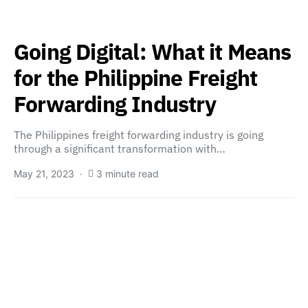
Going Digital: What it Means
for the Philippine Freight
Forwarding Industry
The Philippines freight forwarding industry is going
through a significant transformation with…
May 21, 2023
3 minute read