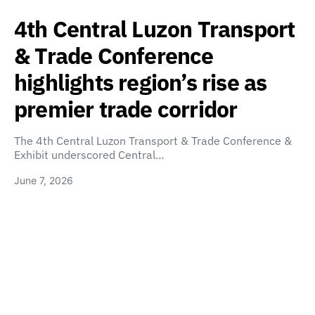
4th Central Luzon Transport
& Trade Conference
highlights region’s rise as
premier trade corridor
The 4th Central Luzon Transport & Trade Conference &
Exhibit underscored Central…
June 7, 2026