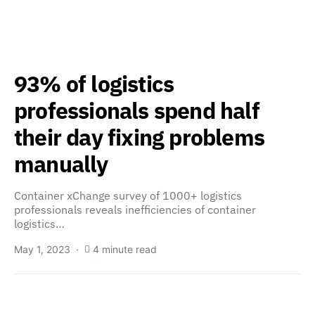
93% of logistics
professionals spend half
their day fixing problems
manually
Container xChange survey of 1000+ logistics
professionals reveals inefficiencies of container
logistics…
May 1, 2023
4 minute read