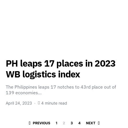
PH leaps 17 places in 2023
WB logistics index
The Philippines leaps 17 notches to 43rd place out of
139 economies…
April 24, 2023
4 minute read
Posts paginatio
PREVIOUS
1
2
3
4
NEXT