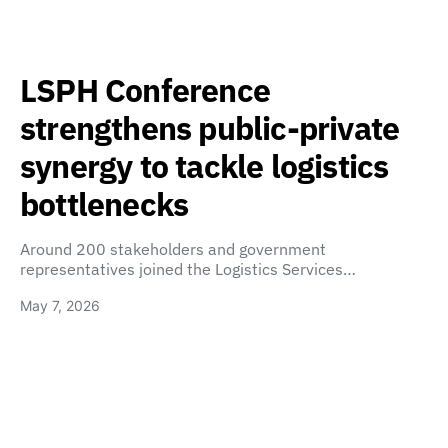
LSPH Conference
strengthens public-private
synergy to tackle logistics
bottlenecks
Around 200 stakeholders and government
representatives joined the Logistics Services…
May 7, 2026