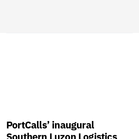
PortCalls’ inaugural
Southern Luzon Logistics