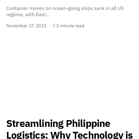
Container moves on ocean-going ships sank in all US
regions, with East…
November 27, 2023
3 minute read
Streamlining Philippine
Logistics: Why Technology is