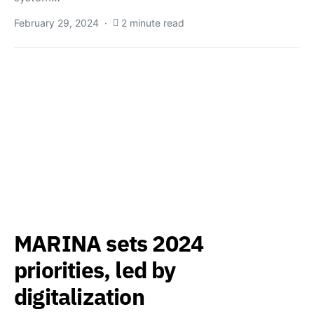
February 29, 2024
2 minute read
MARINA sets 2024
priorities, led by
digitalization