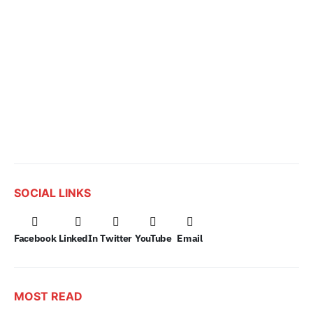
SOCIAL LINKS
Facebook
LinkedIn
Twitter
YouTube
Email
MOST READ