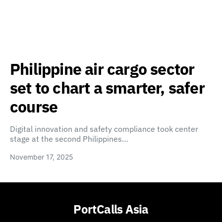
Philippine air cargo sector
set to chart a smarter, safer
course
Digital innovation and safety compliance took center
stage at the second Philippines…
November 17, 2025
PortCalls Asia