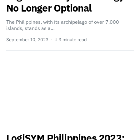
No Longer Optional
The Philippines, with its archipelago of over 7,000
islands, stands as a…
September 10, 2023
3 minute read
LogiSYM Philippines 2023: