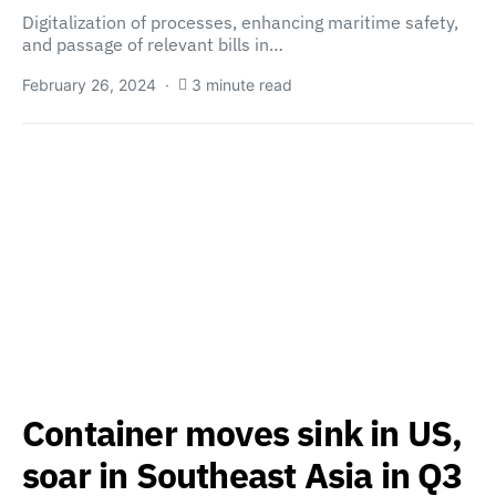
Digitalization of processes, enhancing maritime safety,
and passage of relevant bills in…
February 26, 2024
3 minute read
Container moves sink in US,
soar in Southeast Asia in Q3