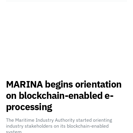
MARINA begins orientation
on blockchain-enabled e-
processing
The Maritime Industry Authority started orienting
industry stakeholders on its blockchain-enabled
system…