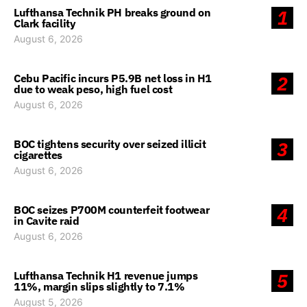
Lufthansa Technik PH breaks ground on
1
Clark facility
August 6, 2026
Cebu Pacific incurs P5.9B net loss in H1
2
due to weak peso, high fuel cost
August 6, 2026
BOC tightens security over seized illicit
3
cigarettes
August 6, 2026
BOC seizes P700M counterfeit footwear
4
in Cavite raid
August 6, 2026
Lufthansa Technik H1 revenue jumps
5
11%, margin slips slightly to 7.1%
August 5, 2026