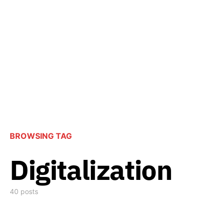
BROWSING TAG
Digitalization
40 posts