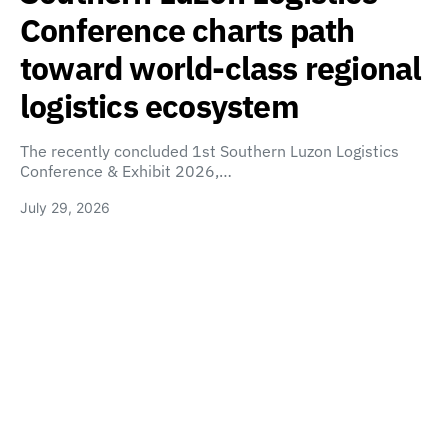
Conference charts path
toward world-class regional
logistics ecosystem
The recently concluded 1st Southern Luzon Logistics
Conference & Exhibit 2026,…
July 29, 2026