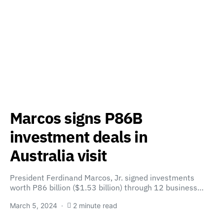
Marcos signs P86B
investment deals in
Australia visit
President Ferdinand Marcos, Jr. signed investments
worth P86 billion ($1.53 billion) through 12 business…
March 5, 2024
2 minute read