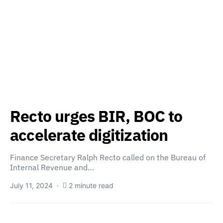
Recto urges BIR, BOC to
accelerate digitization
Finance Secretary Ralph Recto called on the Bureau of
Internal Revenue and…
July 11, 2024
2 minute read