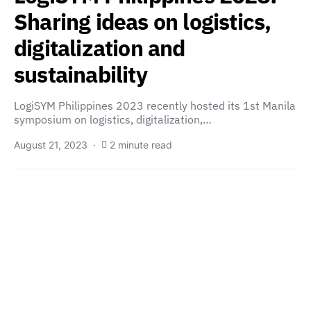
Sharing ideas on logistics,
digitalization and
sustainability
LogiSYM Philippines 2023 recently hosted its 1st Manila
symposium on logistics, digitalization,…
August 21, 2023
2 minute read