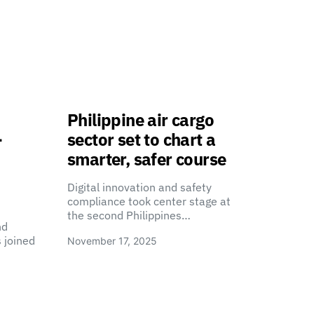
Philippine air cargo
-
sector set to chart a
smarter, safer course
Digital innovation and safety
compliance took center stage at
the second Philippines…
nd
 joined
November 17, 2025