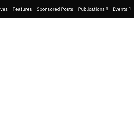
ives
Features
Sponsored Posts
Publications
Events