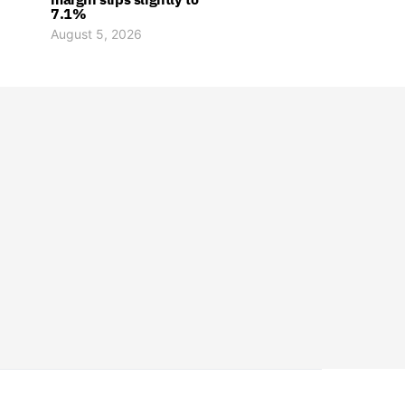
7.1%
August 5, 2026