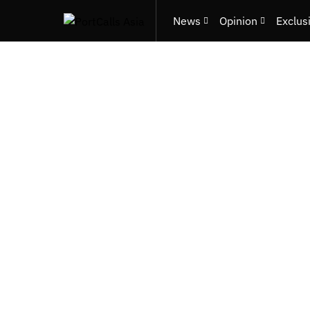
News
Opinion
Exclus