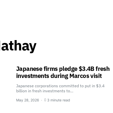
Mathay
Japanese firms pledge $3.4B fresh
investments during Marcos visit
Japanese corporations committed to put in $3.4
billion in fresh investments to…
May 28, 2026
3 minute read