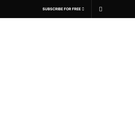
SUBSCRIBE FOR FREE