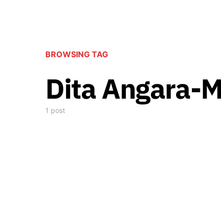
BROWSING TAG
Dita Angara-
1 post