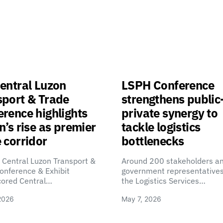
entral Luzon
LSPH Conference
sport & Trade
strengthens public
rence highlights
private synergy to
n’s rise as premier
tackle logistics
 corridor
bottlenecks
 Central Luzon Transport &
Around 200 stakeholders a
onference & Exhibit
government representatives
cored Central…
the Logistics Services…
2026
May 7, 2026