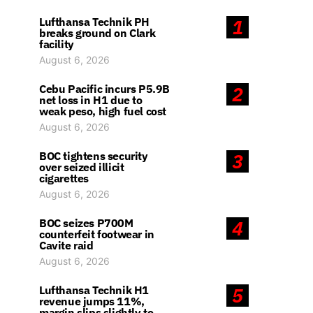
Lufthansa Technik PH
1
breaks ground on Clark
facility
August 6, 2026
Cebu Pacific incurs P5.9B
2
net loss in H1 due to
weak peso, high fuel cost
August 6, 2026
BOC tightens security
3
over seized illicit
cigarettes
August 6, 2026
BOC seizes P700M
4
counterfeit footwear in
Cavite raid
August 6, 2026
Lufthansa Technik H1
5
revenue jumps 11%,
margin slips slightly to