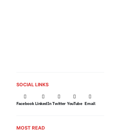
SOCIAL LINKS
Facebook
LinkedIn
Twitter
YouTube
Email
MOST READ