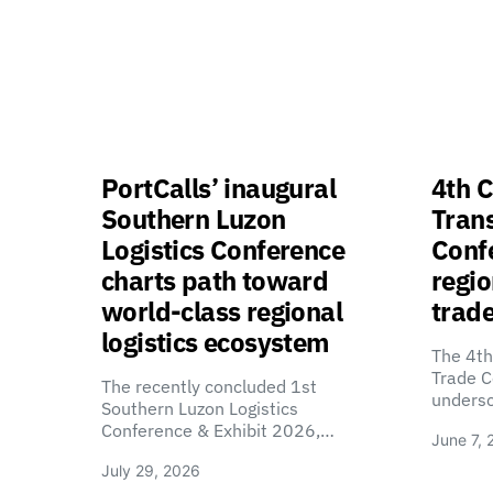
PortCalls’ inaugural
4th C
Southern Luzon
Tran
Logistics Conference
Confe
charts path toward
regio
world-class regional
trade
logistics ecosystem
The 4th
Trade C
The recently concluded 1st
unders
Southern Luzon Logistics
Conference & Exhibit 2026,…
June 7, 
July 29, 2026