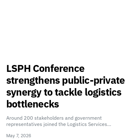
LSPH Conference
strengthens public-private
synergy to tackle logistics
bottlenecks
Around 200 stakeholders and government
representatives joined the Logistics Services…
May 7, 2026