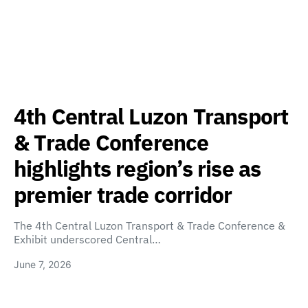
4th Central Luzon Transport
& Trade Conference
highlights region’s rise as
premier trade corridor
The 4th Central Luzon Transport & Trade Conference &
Exhibit underscored Central…
June 7, 2026