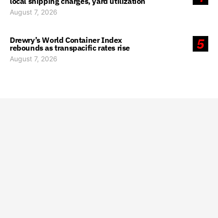
local shipping charges, yard utilization
August 7, 2026
Drewry’s World Container Index
5
rebounds as transpacific rates rise
August 7, 2026