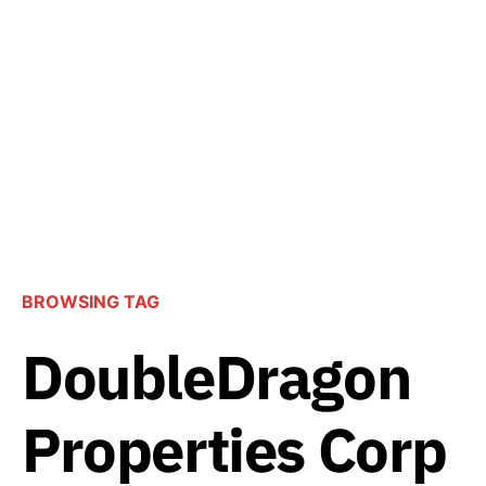
BROWSING TAG
DoubleDragon
Properties Corp