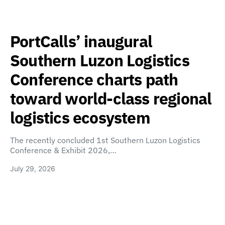
PortCalls’ inaugural
Southern Luzon Logistics
Conference charts path
toward world-class regional
logistics ecosystem
The recently concluded 1st Southern Luzon Logistics
Conference & Exhibit 2026,…
July 29, 2026