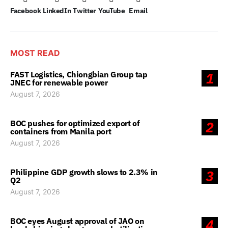
Facebook
LinkedIn
Twitter
YouTube
Email
MOST READ
FAST Logistics, Chiongbian Group tap
1
JNEC for renewable power
August 7, 2026
BOC pushes for optimized export of
2
containers from Manila port
August 7, 2026
Philippine GDP growth slows to 2.3% in
3
Q2
August 7, 2026
BOC eyes August approval of JAO on
4