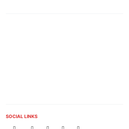
SOCIAL LINKS