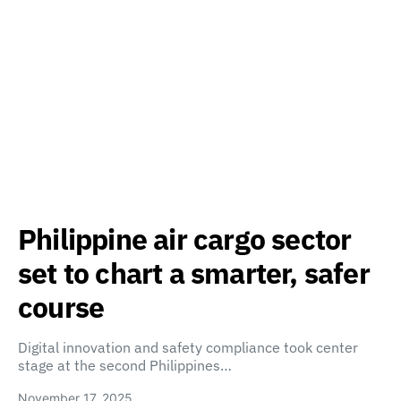
Philippine air cargo sector
set to chart a smarter, safer
course
Digital innovation and safety compliance took center
stage at the second Philippines…
November 17, 2025