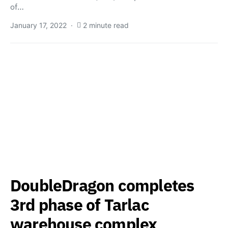
of…
January 17, 2022
2 minute read
DoubleDragon completes
3rd phase of Tarlac
warehouse complex