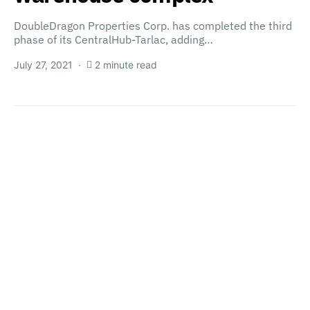
DoubleDragon Properties Corp. has completed the third
phase of its CentralHub-Tarlac, adding…
July 27, 2021
2 minute read