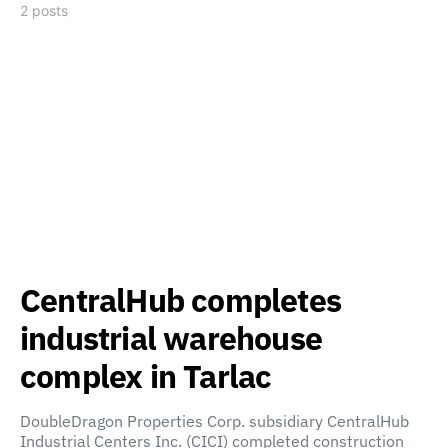
2 posts
CentralHub completes
industrial warehouse
complex in Tarlac
DoubleDragon Properties Corp. subsidiary CentralHub
Industrial Centers Inc. (CICI) completed construction