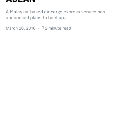
A Malaysia-based air cargo express service has
announced plans to beef up…
March 26, 2016
2 minute read