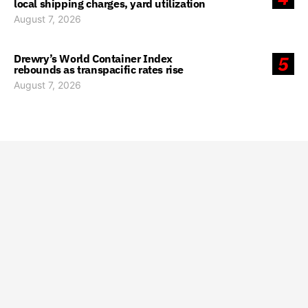
local shipping charges, yard utilization
August 7, 2026
Drewry’s World Container Index
5
rebounds as transpacific rates rise
August 7, 2026