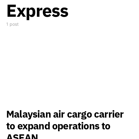
Express
1 post
Malaysian air cargo carrier
to expand operations to
ASEAN