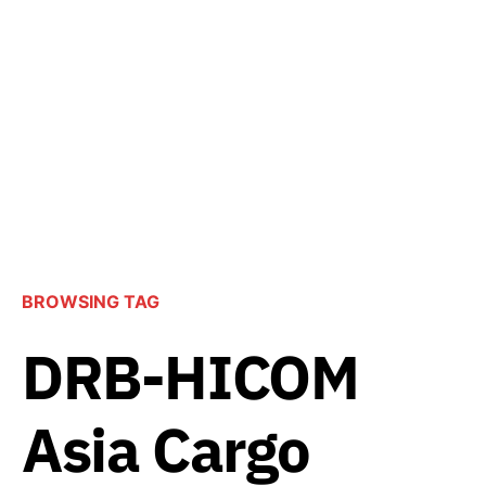
BROWSING TAG
DRB-HICOM
Asia Cargo