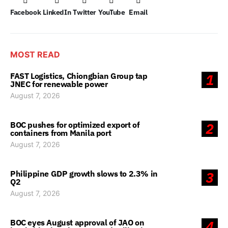
Facebook
LinkedIn
Twitter
YouTube
Email
MOST READ
FAST Logistics, Chiongbian Group tap
1
JNEC for renewable power
August 7, 2026
BOC pushes for optimized export of
2
containers from Manila port
August 7, 2026
Philippine GDP growth slows to 2.3% in
3
Q2
August 7, 2026
BOC eyes August approval of JAO on
4