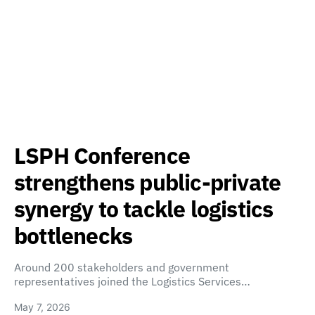
LSPH Conference
strengthens public-private
synergy to tackle logistics
bottlenecks
Around 200 stakeholders and government
representatives joined the Logistics Services…
May 7, 2026