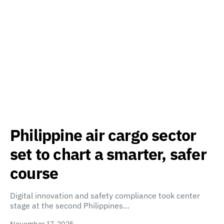
Philippine air cargo sector
set to chart a smarter, safer
course
Digital innovation and safety compliance took center
stage at the second Philippines…
November 17, 2025