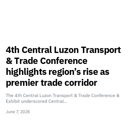
4th Central Luzon Transport
& Trade Conference
highlights region’s rise as
premier trade corridor
The 4th Central Luzon Transport & Trade Conference &
Exhibit underscored Central…
June 7, 2026