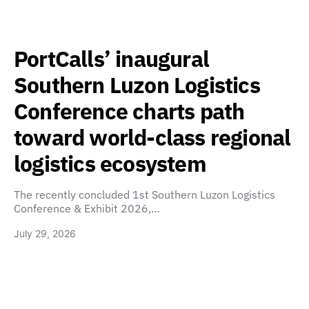
PortCalls’ inaugural
Southern Luzon Logistics
Conference charts path
toward world-class regional
logistics ecosystem
The recently concluded 1st Southern Luzon Logistics
Conference & Exhibit 2026,…
July 29, 2026