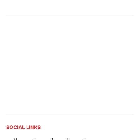
SOCIAL LINKS