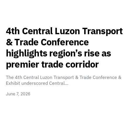
4th Central Luzon Transport
& Trade Conference
highlights region’s rise as
premier trade corridor
The 4th Central Luzon Transport & Trade Conference &
Exhibit underscored Central…
June 7, 2026