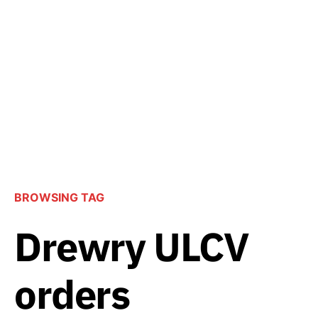
BROWSING TAG
Drewry ULCV
orders