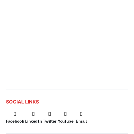
SOCIAL LINKS
Facebook
LinkedIn
Twitter
YouTube
Email