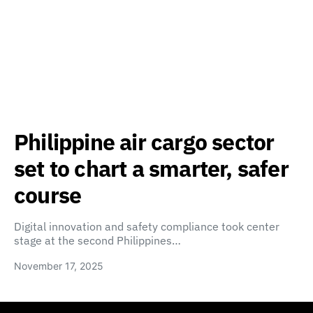
Philippine air cargo sector
set to chart a smarter, safer
course
Digital innovation and safety compliance took center
stage at the second Philippines…
November 17, 2025