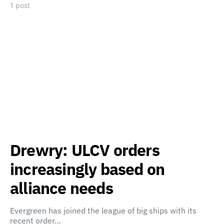
1 post
Drewry: ULCV orders
increasingly based on
alliance needs
Evergreen has joined the league of big ships with its
recent order…