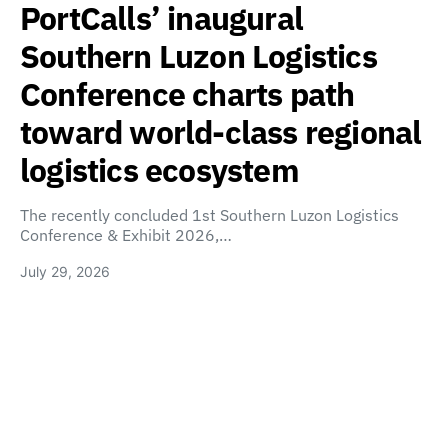
PortCalls’ inaugural
Southern Luzon Logistics
Conference charts path
toward world-class regional
logistics ecosystem
The recently concluded 1st Southern Luzon Logistics
Conference & Exhibit 2026,…
July 29, 2026