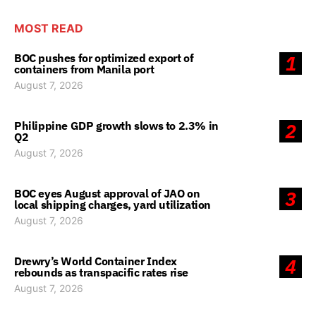
MOST READ
BOC pushes for optimized export of
1
containers from Manila port
August 7, 2026
Philippine GDP growth slows to 2.3% in
2
Q2
August 7, 2026
BOC eyes August approval of JAO on
3
local shipping charges, yard utilization
August 7, 2026
Drewry’s World Container Index
4
rebounds as transpacific rates rise
August 7, 2026