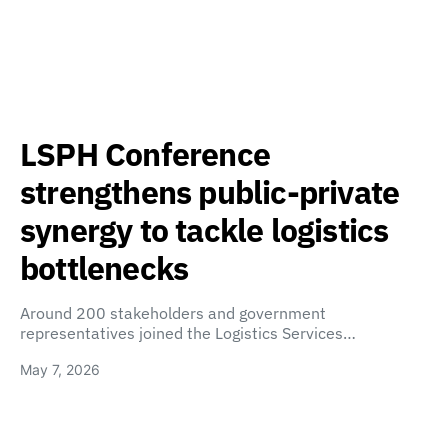
LSPH Conference
strengthens public-private
synergy to tackle logistics
bottlenecks
Around 200 stakeholders and government
representatives joined the Logistics Services…
May 7, 2026