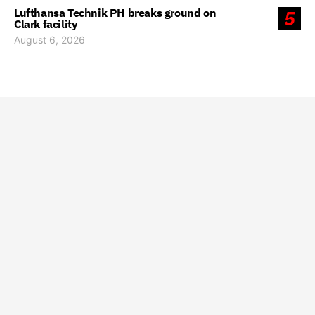
Lufthansa Technik PH breaks ground on
5
Clark facility
August 6, 2026