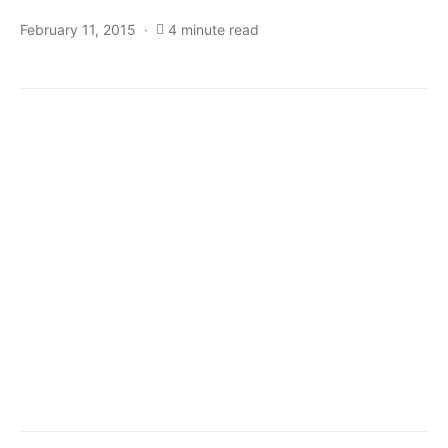
February 11, 2015
4 minute read