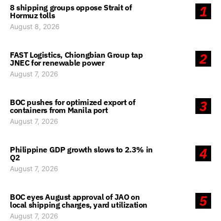
8 shipping groups oppose Strait of
1
Hormuz tolls
August 8, 2026
FAST Logistics, Chiongbian Group tap
2
JNEC for renewable power
August 7, 2026
BOC pushes for optimized export of
3
containers from Manila port
August 7, 2026
Philippine GDP growth slows to 2.3% in
4
Q2
August 7, 2026
BOC eyes August approval of JAO on
5
local shipping charges, yard utilization
August 7, 2026