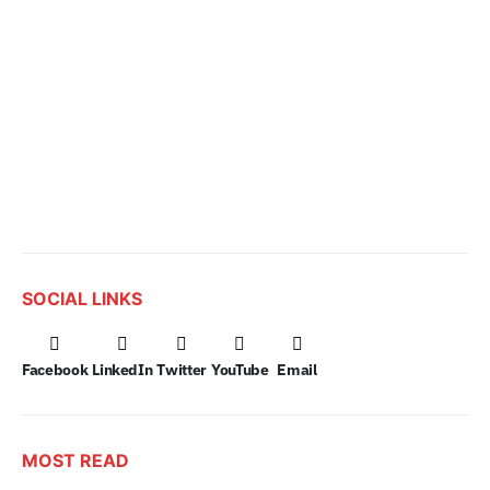
SOCIAL LINKS
Facebook
LinkedIn
Twitter
YouTube
Email
MOST READ