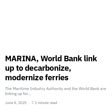
MARINA, World Bank link
up to decarbonize,
modernize ferries
The Maritime Industry Authority and the World Bank are
linking up for…
June 6, 2025
2 minute read