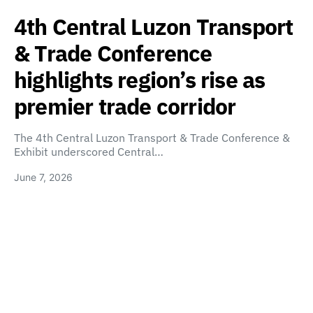
4th Central Luzon Transport
& Trade Conference
highlights region’s rise as
premier trade corridor
The 4th Central Luzon Transport & Trade Conference &
Exhibit underscored Central…
June 7, 2026