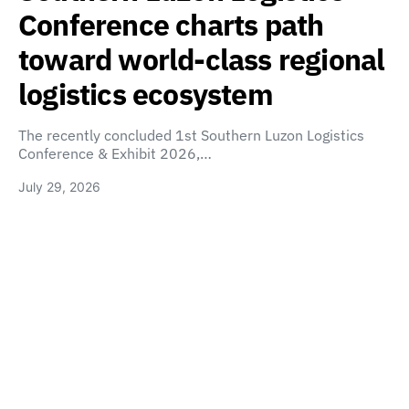
Conference charts path
toward world-class regional
logistics ecosystem
The recently concluded 1st Southern Luzon Logistics
Conference & Exhibit 2026,…
July 29, 2026