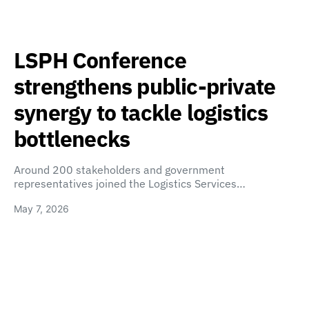
LSPH Conference
strengthens public-private
synergy to tackle logistics
bottlenecks
Around 200 stakeholders and government
representatives joined the Logistics Services…
May 7, 2026