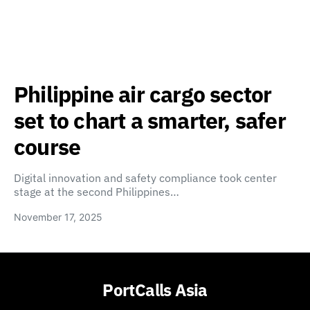
Philippine air cargo sector
set to chart a smarter, safer
course
Digital innovation and safety compliance took center
stage at the second Philippines…
November 17, 2025
PortCalls Asia