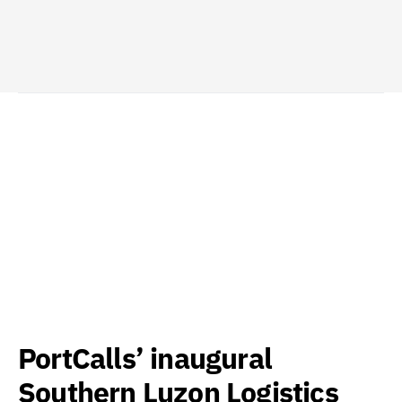
PortCalls’ inaugural
Southern Luzon Logistics