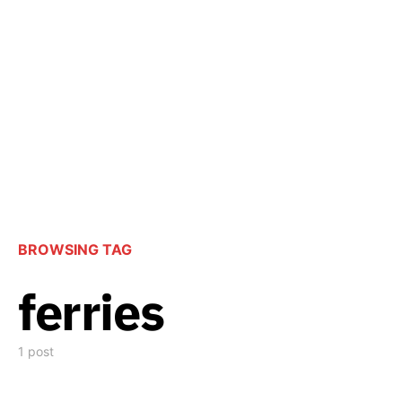
BROWSING TAG
ferries
1 post