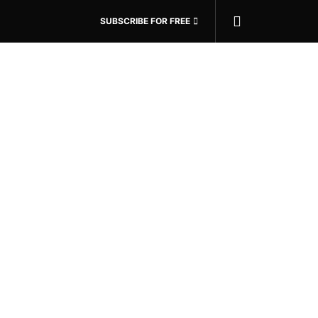
SUBSCRIBE FOR FREE