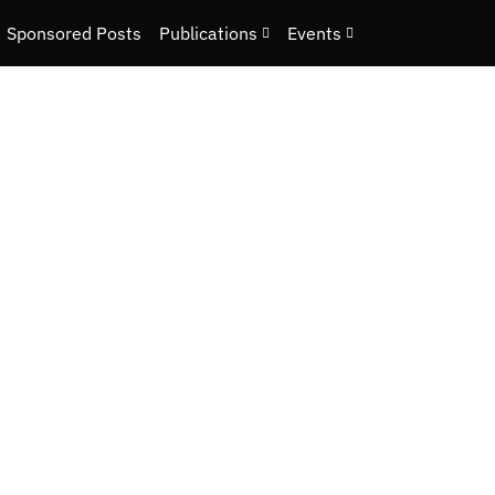
Sponsored Posts
Publications
Events