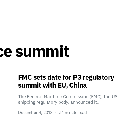
ce summit
FMC sets date for P3 regulatory
summit with EU, China
The Federal Maritime Commission (FMC), the US
shipping regulatory body, announced it…
December 4, 2013
1 minute read