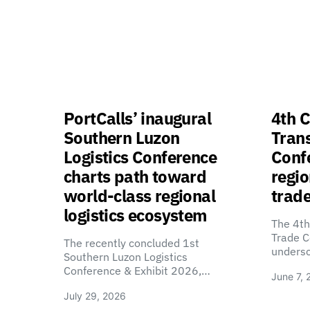
PortCalls’ inaugural
4th C
Southern Luzon
Tran
Logistics Conference
Confe
charts path toward
regio
world-class regional
trade
logistics ecosystem
The 4th
Trade C
The recently concluded 1st
unders
Southern Luzon Logistics
Conference & Exhibit 2026,…
June 7, 
July 29, 2026