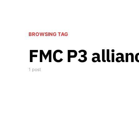
BROWSING TAG
FMC P3 allian
1 post