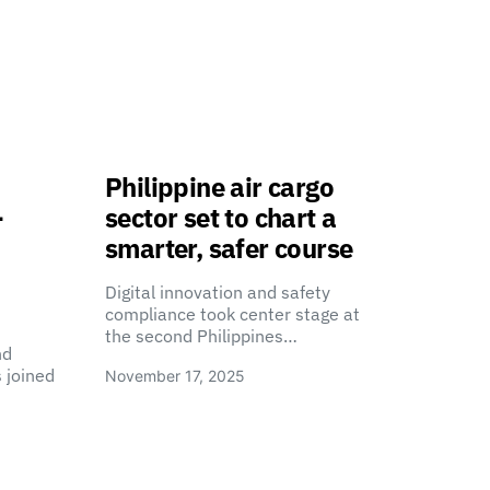
Philippine air cargo
-
sector set to chart a
smarter, safer course
Digital innovation and safety
compliance took center stage at
the second Philippines…
nd
 joined
November 17, 2025