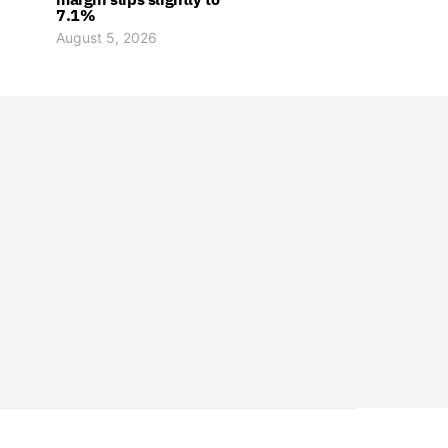
7.1%
August 5, 2026