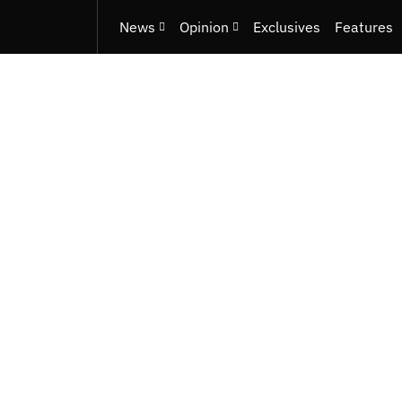
News
Opinion
Exclusives
Features