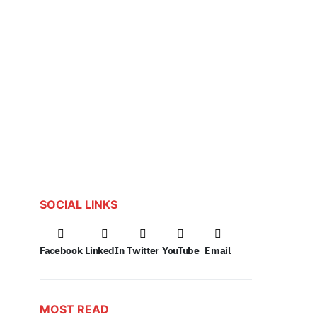
SOCIAL LINKS
Facebook
LinkedIn
Twitter
YouTube
Email
MOST READ