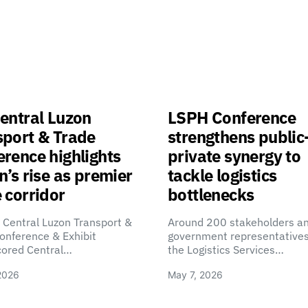
entral Luzon
LSPH Conference
sport & Trade
strengthens public
rence highlights
private synergy to
n’s rise as premier
tackle logistics
 corridor
bottlenecks
 Central Luzon Transport &
Around 200 stakeholders a
onference & Exhibit
government representatives
cored Central…
the Logistics Services…
2026
May 7, 2026