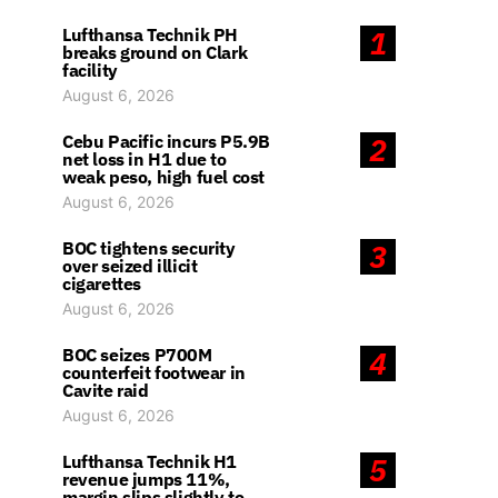
Lufthansa Technik PH
1
breaks ground on Clark
facility
August 6, 2026
Cebu Pacific incurs P5.9B
2
net loss in H1 due to
weak peso, high fuel cost
August 6, 2026
BOC tightens security
3
over seized illicit
cigarettes
August 6, 2026
BOC seizes P700M
4
counterfeit footwear in
Cavite raid
August 6, 2026
Lufthansa Technik H1
5
revenue jumps 11%,
margin slips slightly to