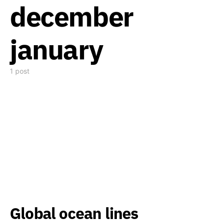
december
january
1 post
Global ocean lines