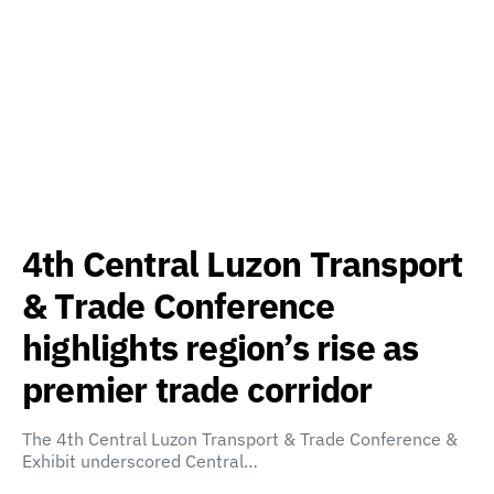
4th Central Luzon Transport
& Trade Conference
highlights region’s rise as
premier trade corridor
The 4th Central Luzon Transport & Trade Conference &
Exhibit underscored Central…