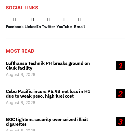
SOCIAL LINKS
Facebook
LinkedIn
Twitter
YouTube
Email
MOST READ
Lufthansa Technik PH breaks ground on
1
Clark facility
August 6, 2026
Cebu Pacific incurs P5.9B net loss in H1
2
due to weak peso, high fuel cost
August 6, 2026
BOC tightens security over seized illicit
3
cigarettes
August 6, 2026