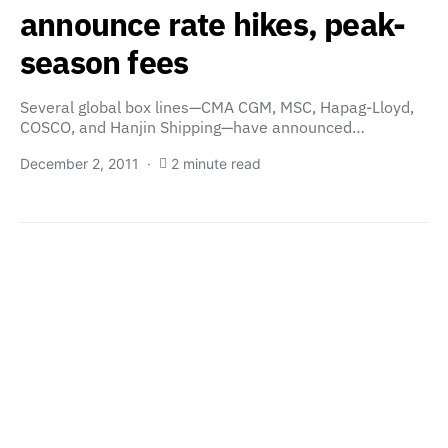
announce rate hikes, peak-
season fees
Several global box lines—CMA CGM, MSC, Hapag-Lloyd,
COSCO, and Hanjin Shipping—have announced…
December 2, 2011
2 minute read