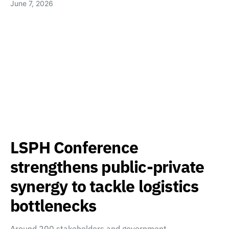
June 7, 2026
LSPH Conference
strengthens public-private
synergy to tackle logistics
bottlenecks
Around 200 stakeholders and government