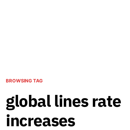
BROWSING TAG
global lines rate
increases