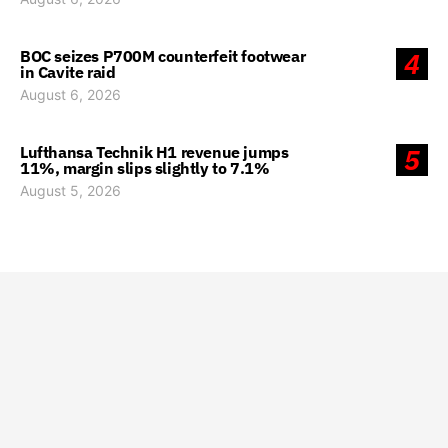
BOC seizes P700M counterfeit footwear
4
in Cavite raid
August 6, 2026
Lufthansa Technik H1 revenue jumps
5
11%, margin slips slightly to 7.1%
August 5, 2026