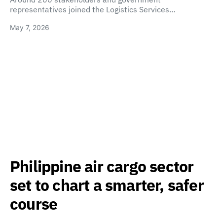
representatives joined the Logistics Services…
May 7, 2026
Philippine air cargo sector
set to chart a smarter, safer
course