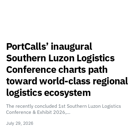
PortCalls’ inaugural
Southern Luzon Logistics
Conference charts path
toward world-class regional
logistics ecosystem
The recently concluded 1st Southern Luzon Logistics
Conference & Exhibit 2026,…
July 29, 2026