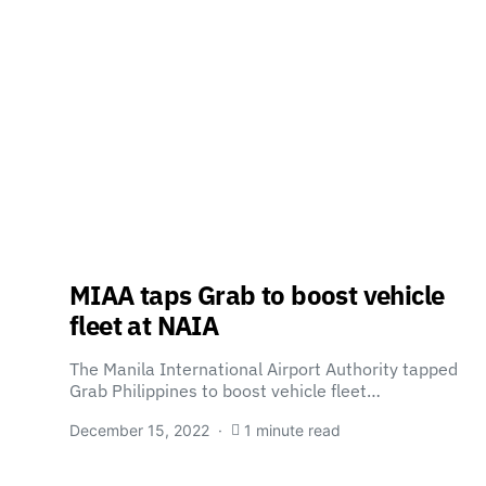
MIAA taps Grab to boost vehicle
fleet at NAIA
The Manila International Airport Authority tapped
Grab Philippines to boost vehicle fleet…
December 15, 2022
1 minute read