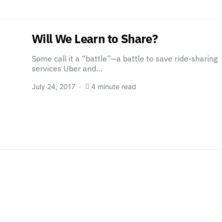
Will We Learn to Share?
Some call it a “battle”—a battle to save ride-sharing
services Uber and…
July 24, 2017
4 minute read