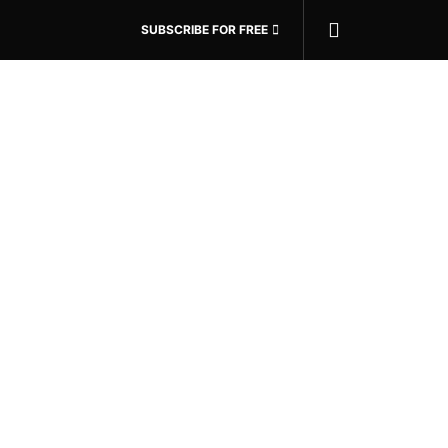
SUBSCRIBE FOR FREE