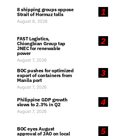
8 shipping groups oppose
1
Strait of Hormuz tolls
August 8, 2026
FAST Logistics,
2
Chiongbian Group tap
JNEC for renewable
power
August 7, 2026
BOC pushes for optimized
3
export of containers from
Manila port
August 7, 2026
Philippine GDP growth
4
slows to 2.3% in Q2
August 7, 2026
BOC eyes August
5
approval of JAO on local