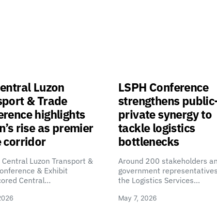
entral Luzon
LSPH Conference
sport & Trade
strengthens public
rence highlights
private synergy to
n’s rise as premier
tackle logistics
 corridor
bottlenecks
 Central Luzon Transport &
Around 200 stakeholders a
onference & Exhibit
government representatives
cored Central…
the Logistics Services…
2026
May 7, 2026