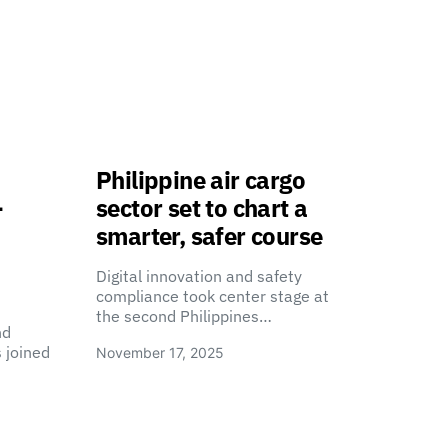
Philippine air cargo
-
sector set to chart a
smarter, safer course
Digital innovation and safety
compliance took center stage at
the second Philippines…
nd
 joined
November 17, 2025