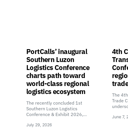
PortCalls’ inaugural
4th C
Southern Luzon
Tran
Logistics Conference
Confe
charts path toward
regio
world-class regional
trade
logistics ecosystem
The 4th
Trade C
The recently concluded 1st
unders
Southern Luzon Logistics
Conference & Exhibit 2026,…
June 7, 
July 29, 2026