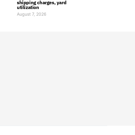
shipping charges, yard
utilization
August 7, 2026