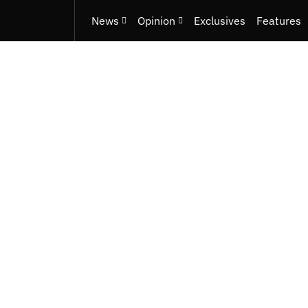
News
Opinion
Exclusives
Features