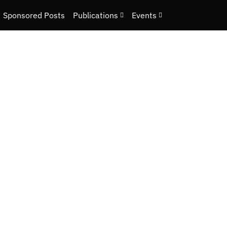
Sponsored Posts
Publications
Events