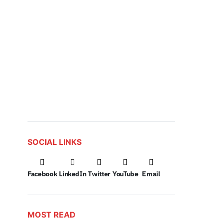
SOCIAL LINKS
Facebook
LinkedIn
Twitter
YouTube
Email
MOST READ