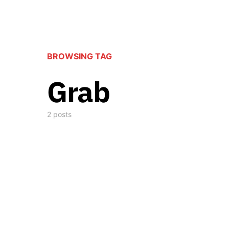
BROWSING TAG
Grab
2 posts