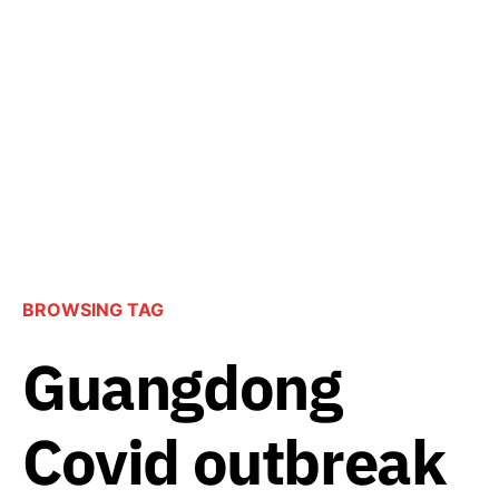
BROWSING TAG
Guangdong
Covid outbreak