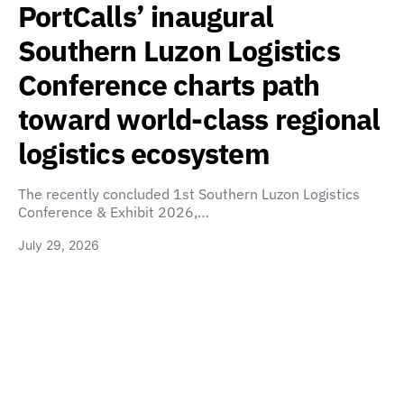
PortCalls’ inaugural
Southern Luzon Logistics
Conference charts path
toward world-class regional
logistics ecosystem
The recently concluded 1st Southern Luzon Logistics
Conference & Exhibit 2026,…
July 29, 2026