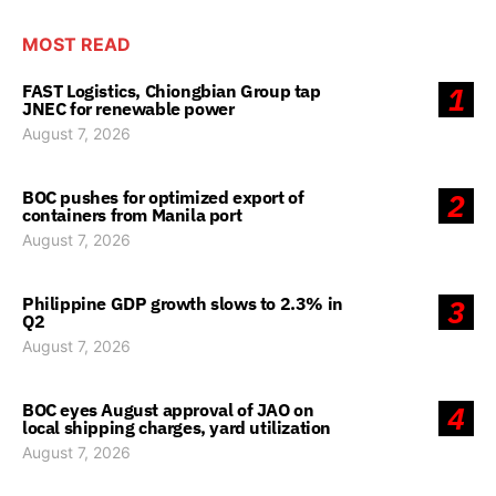
MOST READ
FAST Logistics, Chiongbian Group tap
1
JNEC for renewable power
August 7, 2026
BOC pushes for optimized export of
2
containers from Manila port
August 7, 2026
Philippine GDP growth slows to 2.3% in
3
Q2
August 7, 2026
BOC eyes August approval of JAO on
4
local shipping charges, yard utilization
August 7, 2026