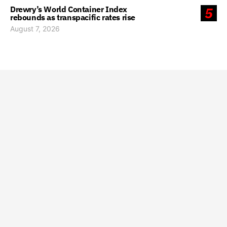
Drewry’s World Container Index
5
rebounds as transpacific rates rise
August 7, 2026