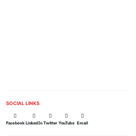
SOCIAL LINKS
Facebook
LinkedIn
Twitter
YouTube
Email