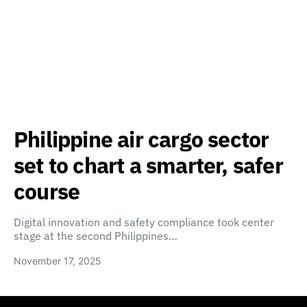
Philippine air cargo sector
set to chart a smarter, safer
course
Digital innovation and safety compliance took center
stage at the second Philippines…
November 17, 2025