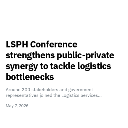
LSPH Conference
strengthens public-private
synergy to tackle logistics
bottlenecks
Around 200 stakeholders and government
representatives joined the Logistics Services…
May 7, 2026