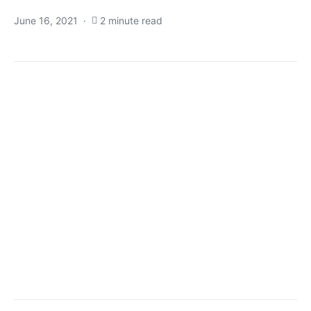
June 16, 2021
2 minute read