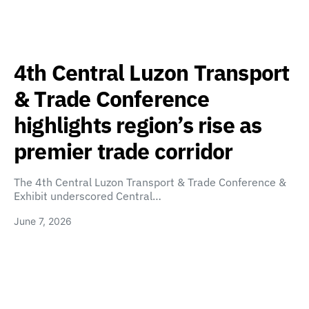
4th Central Luzon Transport
& Trade Conference
highlights region’s rise as
premier trade corridor
The 4th Central Luzon Transport & Trade Conference &
Exhibit underscored Central…
June 7, 2026