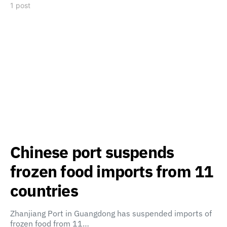
1 post
Chinese port suspends
frozen food imports from 11
countries
Zhanjiang Port in Guangdong has suspended imports of
frozen food from 11…