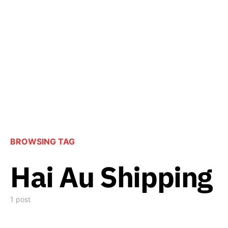
BROWSING TAG
Hai Au Shipping
1 post