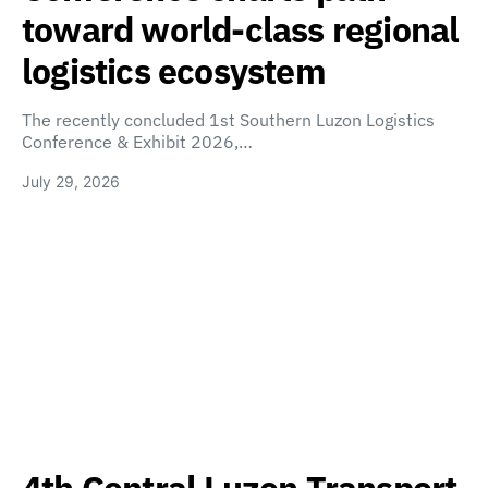
toward world-class regional
logistics ecosystem
The recently concluded 1st Southern Luzon Logistics
Conference & Exhibit 2026,…
July 29, 2026