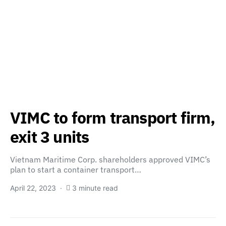
VIMC to form transport firm,
exit 3 units
Vietnam Maritime Corp. shareholders approved VIMC’s
plan to start a container transport…
April 22, 2023
3 minute read