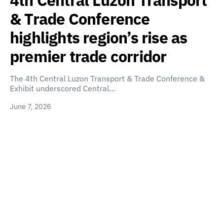
4th Central Luzon Transport
& Trade Conference
highlights region’s rise as
premier trade corridor
The 4th Central Luzon Transport & Trade Conference &
Exhibit underscored Central…
June 7, 2026