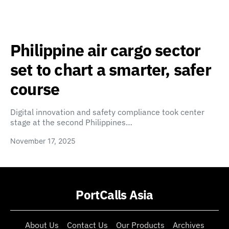
Philippine air cargo sector
set to chart a smarter, safer
course
Digital innovation and safety compliance took center
stage at the second Philippines…
November 17, 2025
PortCalls Asia
About Us
Contact Us
Our Products
Archives