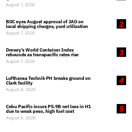
August 7, 2026
BOC eyes August approval of JAO on
2
local shipping charges, yard utilization
August 7, 2026
Drewry’s World Container Index
3
rebounds as transpacific rates rise
August 7, 2026
Lufthansa Technik PH breaks ground on
4
Clark facility
August 6, 2026
Cebu Pacific incurs P5.9B net loss in H1
5
due to weak peso, high fuel cost
August 6, 2026