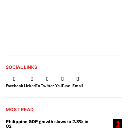
SOCIAL LINKS
Facebook
LinkedIn
Twitter
YouTube
Email
MOST READ
Philippine GDP growth slows to 2.3% in
1
Q2