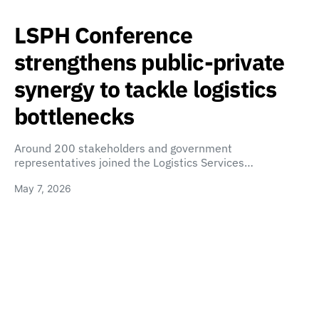
LSPH Conference
strengthens public-private
synergy to tackle logistics
bottlenecks
Around 200 stakeholders and government
representatives joined the Logistics Services…
May 7, 2026