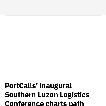
PortCalls’ inaugural
Southern Luzon Logistics
Conference charts path