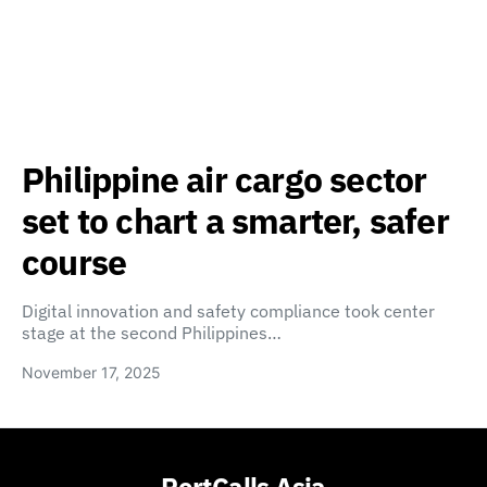
Philippine air cargo sector
set to chart a smarter, safer
course
Digital innovation and safety compliance took center
stage at the second Philippines…
November 17, 2025