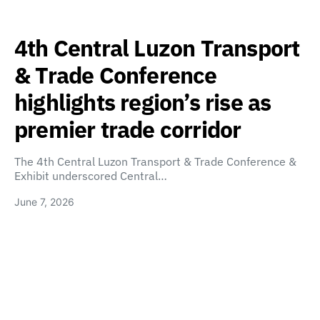
4th Central Luzon Transport
& Trade Conference
highlights region’s rise as
premier trade corridor
The 4th Central Luzon Transport & Trade Conference &
Exhibit underscored Central…
June 7, 2026