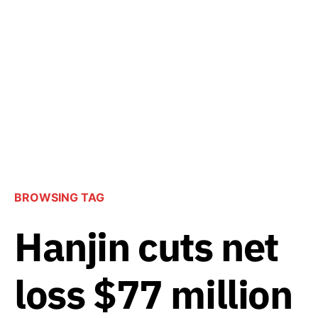
BROWSING TAG
Hanjin cuts net
loss $77 million