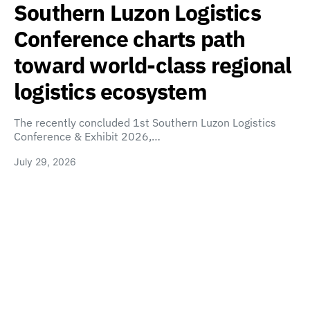
Southern Luzon Logistics
Conference charts path
toward world-class regional
logistics ecosystem
The recently concluded 1st Southern Luzon Logistics
Conference & Exhibit 2026,…
July 29, 2026