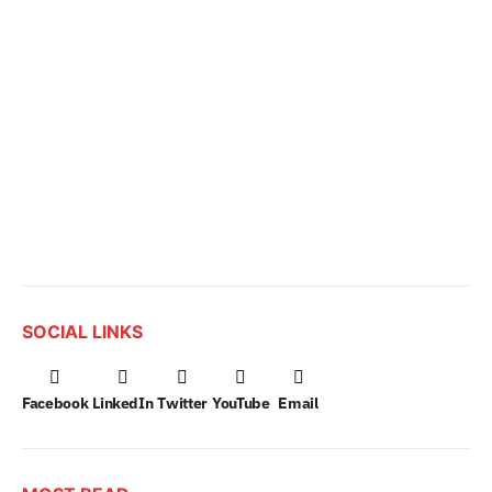
SOCIAL LINKS
Facebook
LinkedIn
Twitter
YouTube
Email