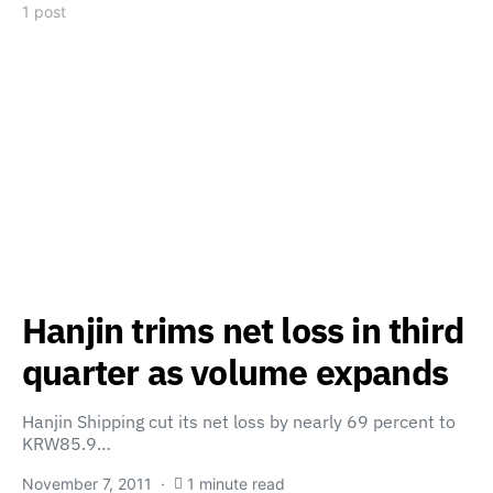
1 post
Hanjin trims net loss in third
quarter as volume expands
Hanjin Shipping cut its net loss by nearly 69 percent to
KRW85.9…
November 7, 2011
1 minute read