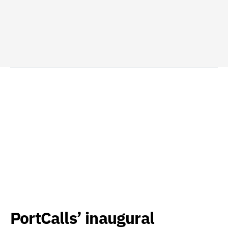
PortCalls’ inaugural