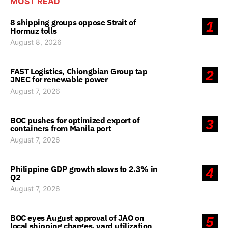
MOST READ
8 shipping groups oppose Strait of
1
Hormuz tolls
August 8, 2026
FAST Logistics, Chiongbian Group tap
2
JNEC for renewable power
August 7, 2026
BOC pushes for optimized export of
3
containers from Manila port
August 7, 2026
Philippine GDP growth slows to 2.3% in
4
Q2
August 7, 2026
BOC eyes August approval of JAO on
5
local shipping charges, yard utilization