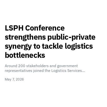
LSPH Conference
strengthens public-private
synergy to tackle logistics
bottlenecks
Around 200 stakeholders and government
representatives joined the Logistics Services…
May 7, 2026