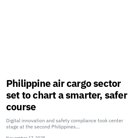
Philippine air cargo sector
set to chart a smarter, safer
course
Digital innovation and safety compliance took center
stage at the second Philippines…
November 17, 2025