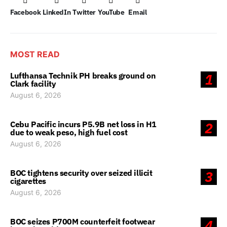
Facebook
LinkedIn
Twitter
YouTube
Email
MOST READ
Lufthansa Technik PH breaks ground on
1
Clark facility
August 6, 2026
Cebu Pacific incurs P5.9B net loss in H1
2
due to weak peso, high fuel cost
August 6, 2026
BOC tightens security over seized illicit
3
cigarettes
August 6, 2026
BOC seizes P700M counterfeit footwear
4