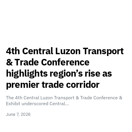
4th Central Luzon Transport
& Trade Conference
highlights region’s rise as
premier trade corridor
The 4th Central Luzon Transport & Trade Conference &
Exhibit underscored Central…
June 7, 2026