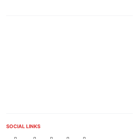
SOCIAL LINKS