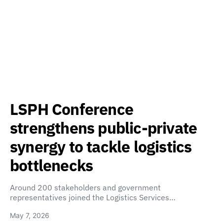
LSPH Conference
strengthens public-private
synergy to tackle logistics
bottlenecks
Around 200 stakeholders and government
representatives joined the Logistics Services…
May 7, 2026