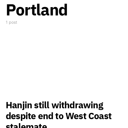
Portland
1 post
Hanjin still withdrawing
despite end to West Coast
stalemate