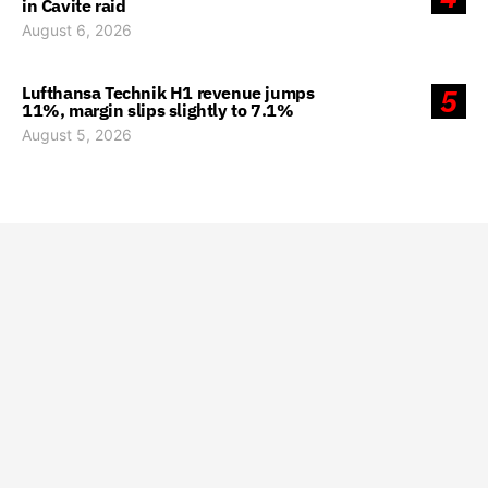
in Cavite raid
August 6, 2026
Lufthansa Technik H1 revenue jumps
5
11%, margin slips slightly to 7.1%
August 5, 2026