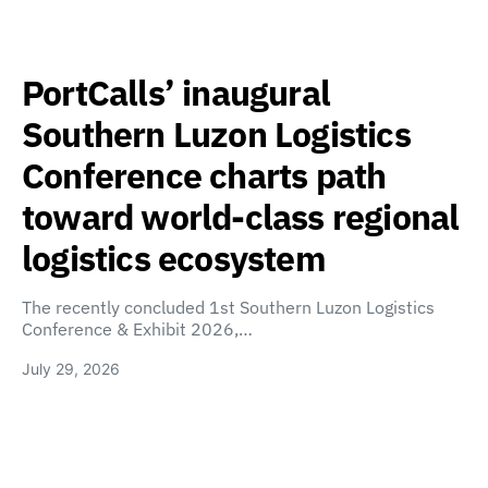
PortCalls’ inaugural
Southern Luzon Logistics
Conference charts path
toward world-class regional
logistics ecosystem
The recently concluded 1st Southern Luzon Logistics
Conference & Exhibit 2026,…
July 29, 2026