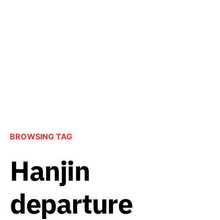
BROWSING TAG
Hanjin
departure