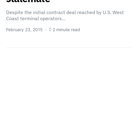
Despite the initial contract deal reached by U.S. West
Coast terminal operators…
February 23, 2015
2 minute read