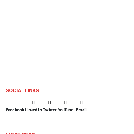
SOCIAL LINKS
Facebook
LinkedIn
Twitter
YouTube
Email