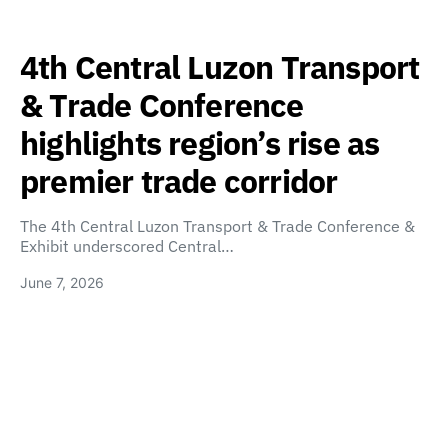
4th Central Luzon Transport
& Trade Conference
highlights region’s rise as
premier trade corridor
The 4th Central Luzon Transport & Trade Conference &
Exhibit underscored Central…
June 7, 2026