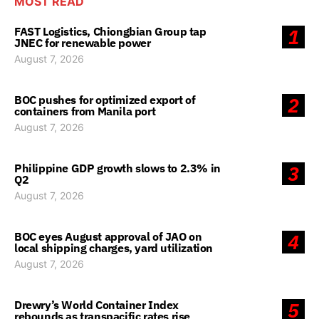
MOST READ
FAST Logistics, Chiongbian Group tap
1
JNEC for renewable power
August 7, 2026
BOC pushes for optimized export of
2
containers from Manila port
August 7, 2026
Philippine GDP growth slows to 2.3% in
3
Q2
August 7, 2026
BOC eyes August approval of JAO on
4
local shipping charges, yard utilization
August 7, 2026
Drewry’s World Container Index
5
rebounds as transpacific rates rise