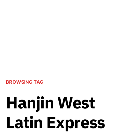
BROWSING TAG
Hanjin West
Latin Express