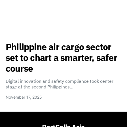
Philippine air cargo sector
set to chart a smarter, safer
course
Digital innovation and safety compliance took center
stage at the second Philippines…
November 17, 2025