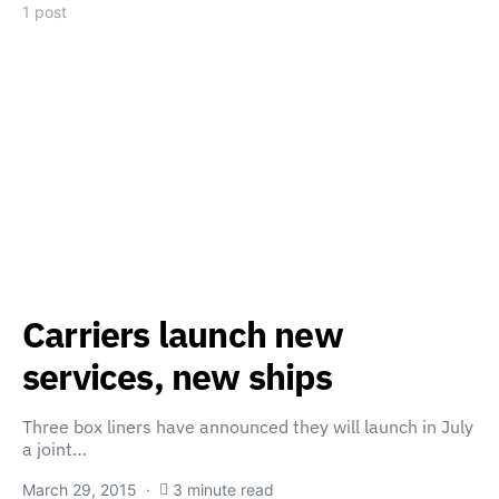
1 post
Carriers launch new
services, new ships
Three box liners have announced they will launch in July
a joint…
March 29, 2015
3 minute read