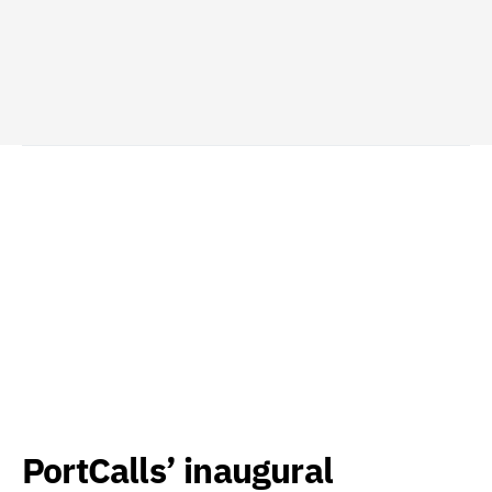
PortCalls’ inaugural