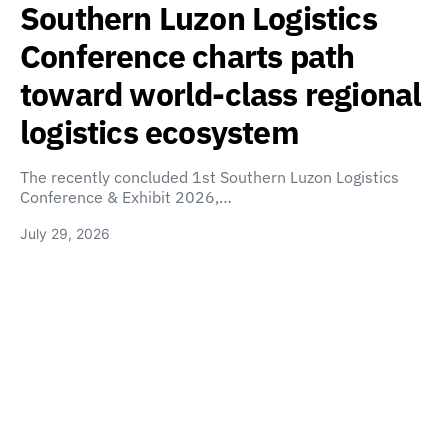
Southern Luzon Logistics
Conference charts path
toward world-class regional
logistics ecosystem
The recently concluded 1st Southern Luzon Logistics
Conference & Exhibit 2026,…
July 29, 2026