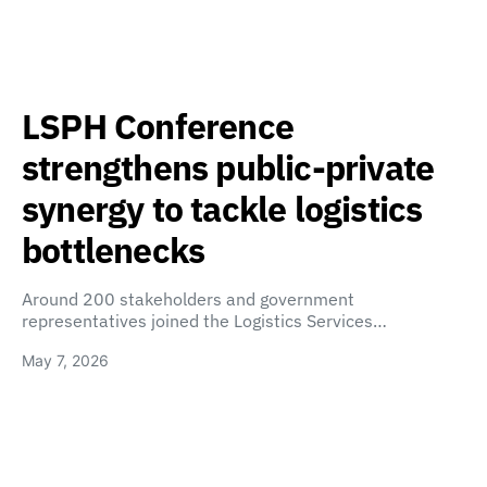
LSPH Conference
strengthens public-private
synergy to tackle logistics
bottlenecks
Around 200 stakeholders and government
representatives joined the Logistics Services…
May 7, 2026