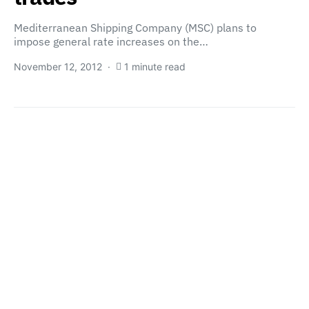
Mediterranean Shipping Company (MSC) plans to
impose general rate increases on the…
November 12, 2012
1 minute read