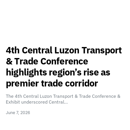
4th Central Luzon Transport
& Trade Conference
highlights region’s rise as
premier trade corridor
The 4th Central Luzon Transport & Trade Conference &
Exhibit underscored Central…
June 7, 2026