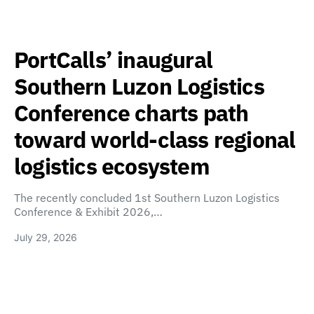
PortCalls’ inaugural
Southern Luzon Logistics
Conference charts path
toward world-class regional
logistics ecosystem
The recently concluded 1st Southern Luzon Logistics
Conference & Exhibit 2026,…
July 29, 2026