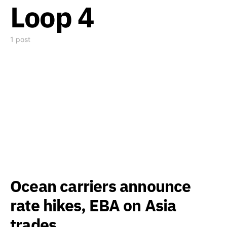
Loop 4
1 post
Ocean carriers announce
rate hikes, EBA on Asia
trades