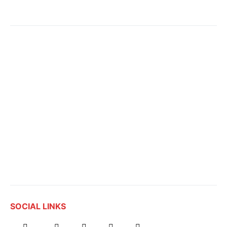
SOCIAL LINKS