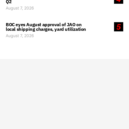
Q2
August 7, 2026
BOC eyes August approval of JAO on
5
local shipping charges, yard utilization
August 7, 2026