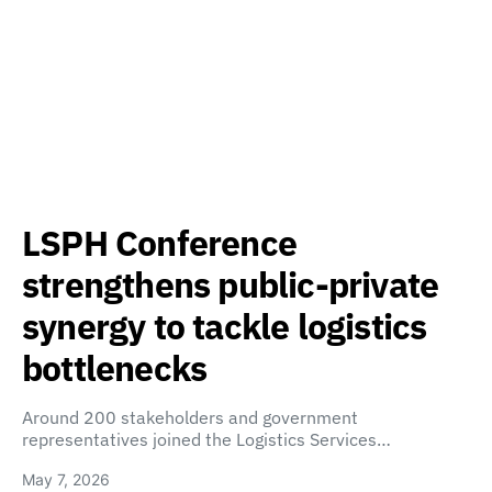
LSPH Conference
strengthens public-private
synergy to tackle logistics
bottlenecks
Around 200 stakeholders and government
representatives joined the Logistics Services…
May 7, 2026