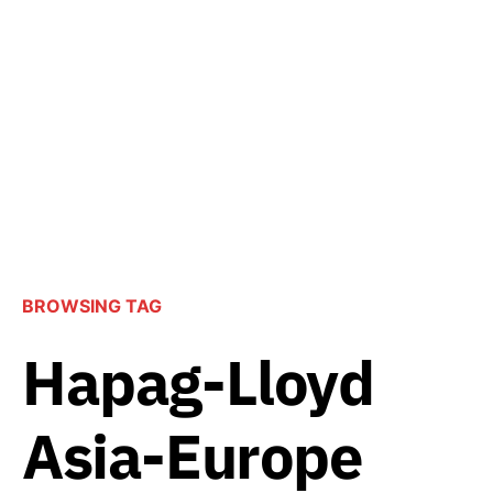
BROWSING TAG
Hapag-Lloyd
Asia-Europe