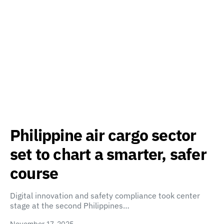
Philippine air cargo sector
set to chart a smarter, safer
course
Digital innovation and safety compliance took center
stage at the second Philippines…
November 17, 2025