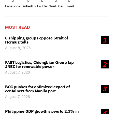
Facebook
LinkedIn
Twitter
YouTube
Email
MOST READ
8 shipping groups oppose Strait of
1
Hormuz tolls
August 8, 2026
FAST Logistics, Chiongbian Group tap
2
JNEC for renewable power
August 7, 2026
BOC pushes for optimized export of
3
containers from Manila port
August 7, 2026
Philippine GDP growth slows to 2.3% in
4