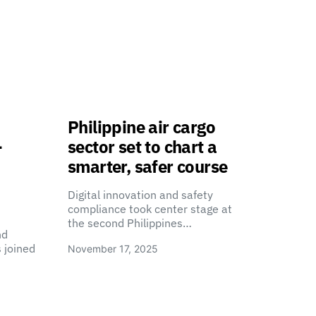
Philippine air cargo
-
sector set to chart a
smarter, safer course
Digital innovation and safety
compliance took center stage at
the second Philippines…
nd
 joined
November 17, 2025