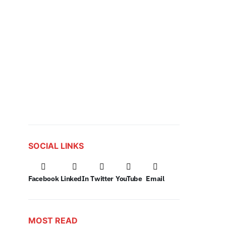
SOCIAL LINKS
Facebook
LinkedIn
Twitter
YouTube
Email
MOST READ