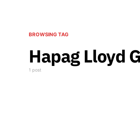
BROWSING TAG
Hapag Lloyd G
1 post