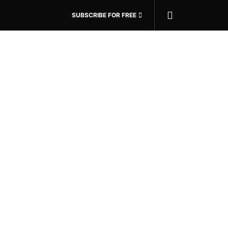
SUBSCRIBE FOR FREE