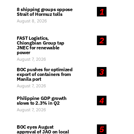
8 shipping groups oppose
1
Strait of Hormuz tolls
August 8, 2026
FAST Logistics,
2
Chiongbian Group tap
JNEC for renewable
power
August 7, 2026
BOC pushes for optimized
3
export of containers from
Manila port
August 7, 2026
Philippine GDP growth
4
slows to 2.3% in Q2
August 7, 2026
BOC eyes August
5
approval of JAO on local