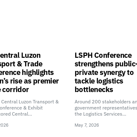
entral Luzon
LSPH Conference
sport & Trade
strengthens public
rence highlights
private synergy to
n’s rise as premier
tackle logistics
 corridor
bottlenecks
 Central Luzon Transport &
Around 200 stakeholders a
onference & Exhibit
government representatives
cored Central…
the Logistics Services…
2026
May 7, 2026