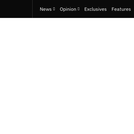
News
Opinion
Exclusives
Features