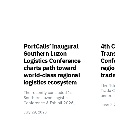
PortCalls’ inaugural
4th C
Southern Luzon
Tran
Logistics Conference
Confe
charts path toward
regio
world-class regional
trade
logistics ecosystem
The 4th
Trade C
The recently concluded 1st
unders
Southern Luzon Logistics
Conference & Exhibit 2026,…
June 7, 
July 29, 2026