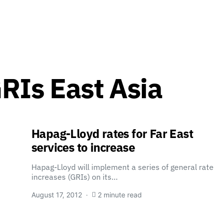
RIs East Asia
Hapag-Lloyd rates for Far East
services to increase
Hapag-Lloyd will implement a series of general rate
increases (GRIs) on its…
August 17, 2012
2 minute read