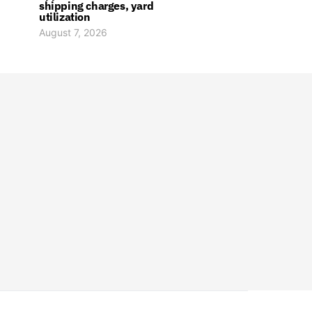
shipping charges, yard
utilization
August 7, 2026