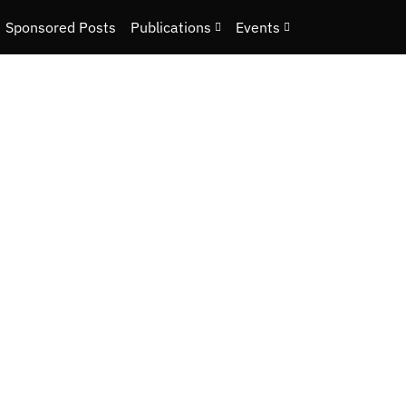
Sponsored Posts
Publications
Events