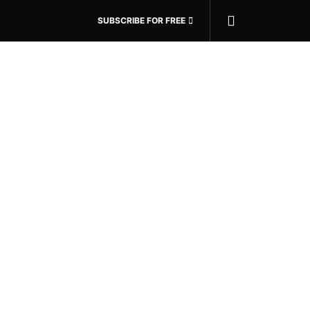
SUBSCRIBE FOR FREE