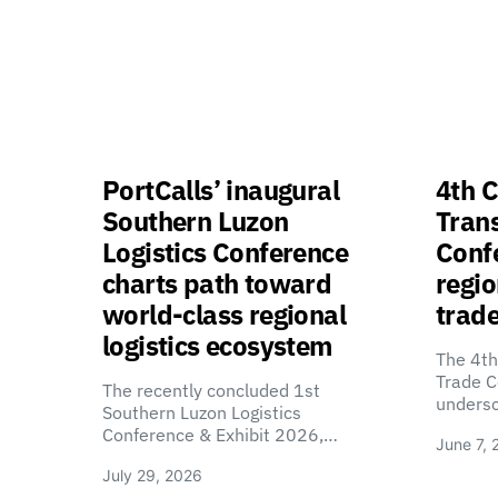
PortCalls’ inaugural
4th C
Southern Luzon
Tran
Logistics Conference
Confe
charts path toward
regio
world-class regional
trade
logistics ecosystem
The 4th
Trade C
The recently concluded 1st
unders
Southern Luzon Logistics
Conference & Exhibit 2026,…
June 7, 
July 29, 2026