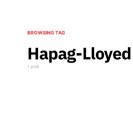
BROWSING TAG
Hapag-Lloyed
1 post