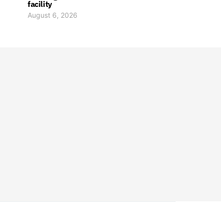
facility
August 6, 2026