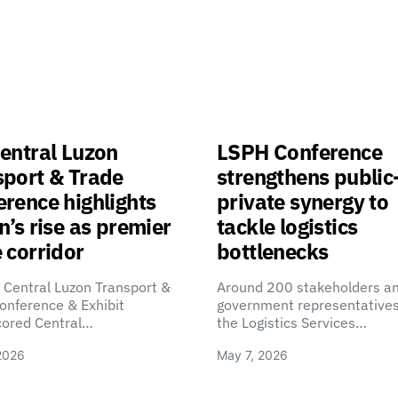
entral Luzon
LSPH Conference
sport & Trade
strengthens public
rence highlights
private synergy to
n’s rise as premier
tackle logistics
 corridor
bottlenecks
 Central Luzon Transport &
Around 200 stakeholders a
onference & Exhibit
government representatives
cored Central…
the Logistics Services…
2026
May 7, 2026