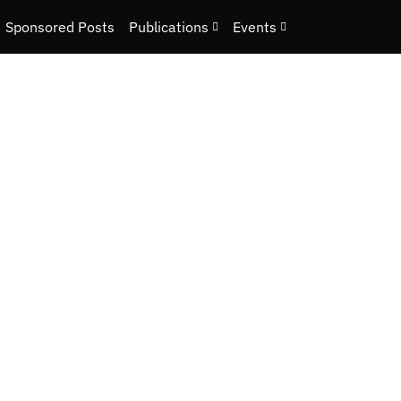
Sponsored Posts
Publications
Events