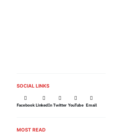
SOCIAL LINKS
Facebook
LinkedIn
Twitter
YouTube
Email
MOST READ