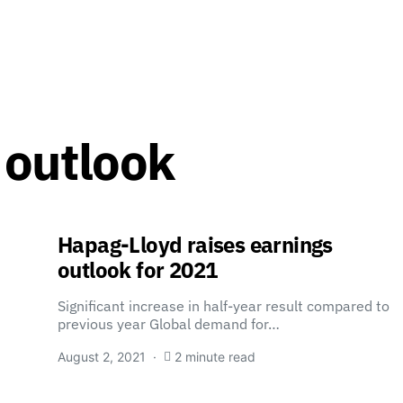
 outlook
Hapag-Lloyd raises earnings
outlook for 2021
Significant increase in half-year result compared to
previous year Global demand for…
August 2, 2021
2 minute read