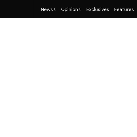
News
Opinion
Exclusives
Features