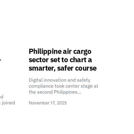
Philippine air cargo
-
sector set to chart a
smarter, safer course
Digital innovation and safety
compliance took center stage at
the second Philippines…
nd
 joined
November 17, 2025