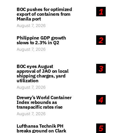
BOC pushes for optimized
1
export of containers from
Manila port
August 7, 2026
Philippine GDP growth
2
slows to 2.3% in Q2
August 7, 2026
BOC eyes August
3
approval of JAO on local
shipping charges, yard
utilization
August 7, 2026
Drewry’s World Container
4
Index rebounds as
transpacific rates rise
August 7, 2026
Lufthansa Technik PH
5
breaks ground on Clark