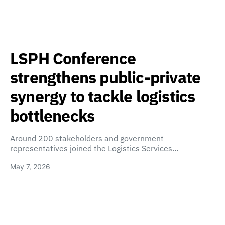
LSPH Conference
strengthens public-private
synergy to tackle logistics
bottlenecks
Around 200 stakeholders and government
representatives joined the Logistics Services…
May 7, 2026