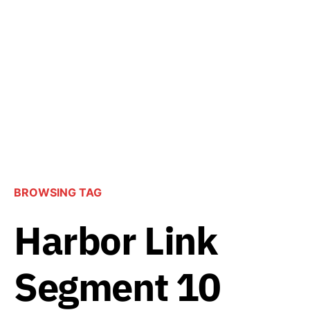
BROWSING TAG
Harbor Link
Segment 10