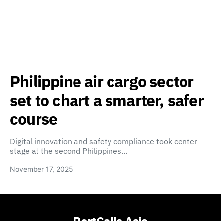
Philippine air cargo sector
set to chart a smarter, safer
course
Digital innovation and safety compliance took center
stage at the second Philippines…
November 17, 2025