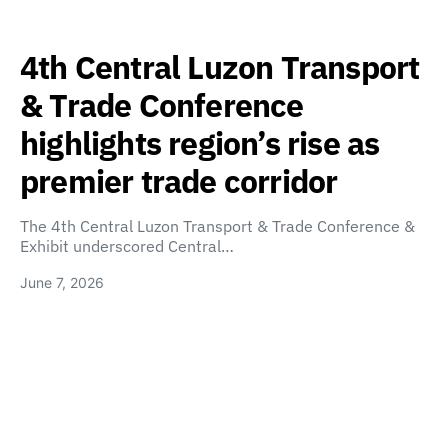
4th Central Luzon Transport
& Trade Conference
highlights region’s rise as
premier trade corridor
The 4th Central Luzon Transport & Trade Conference &
Exhibit underscored Central…
June 7, 2026