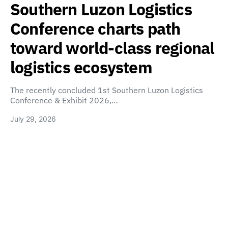
Southern Luzon Logistics
Conference charts path
toward world-class regional
logistics ecosystem
The recently concluded 1st Southern Luzon Logistics
Conference & Exhibit 2026,…
July 29, 2026