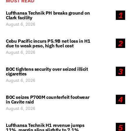
MOST READ
Lufthansa Technik PH breaks ground on
1
Clark facility
August 6, 2026
Cebu Pacific incurs P5.9B net loss in H1
2
due to weak peso, high fuel cost
August 6, 2026
BOC tightens security over seized illicit
3
cigarettes
August 6, 2026
BOC seizes P700M counterfeit footwear
4
in Cavite raid
August 6, 2026
Lufthansa Technik H1 revenue jumps
5
11%, margin slips slightly to 7.1%