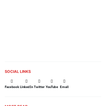
SOCIAL LINKS
Facebook
LinkedIn
Twitter
YouTube
Email