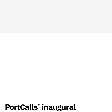
PortCalls’ inaugural