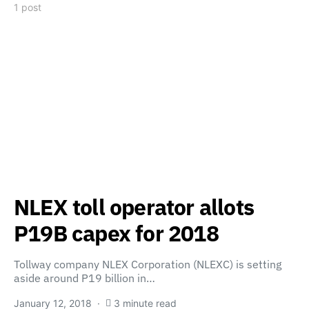
1 post
NLEX toll operator allots
P19B capex for 2018
Tollway company NLEX Corporation (NLEXC) is setting
aside around P19 billion in…
January 12, 2018
3 minute read