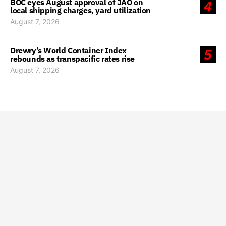
BOC eyes August approval of JAO on
4
local shipping charges, yard utilization
August 7, 2026
Drewry’s World Container Index
5
rebounds as transpacific rates rise
August 7, 2026