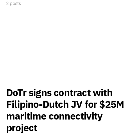
2 posts
DoTr signs contract with
Filipino-Dutch JV for $25M
maritime connectivity
project