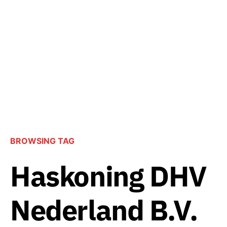
BROWSING TAG
Haskoning DHV
Nederland B.V.