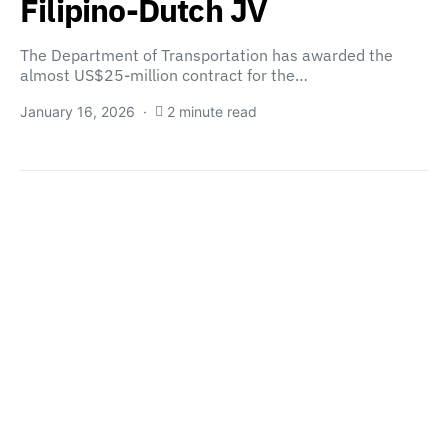
Filipino-Dutch JV
The Department of Transportation has awarded the
almost US$25-million contract for the…
January 16, 2026
2 minute read