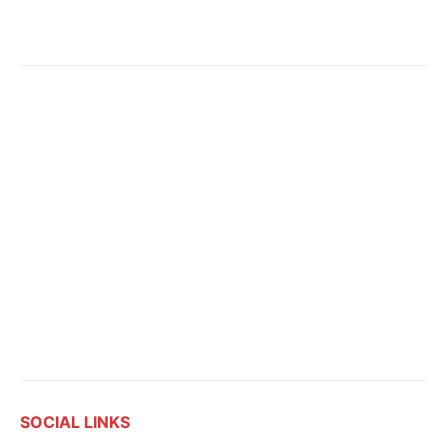
SOCIAL LINKS