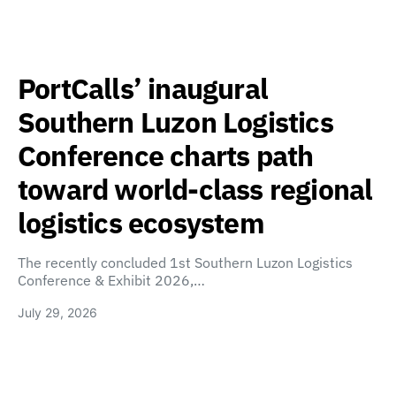
PortCalls’ inaugural
Southern Luzon Logistics
Conference charts path
toward world-class regional
logistics ecosystem
The recently concluded 1st Southern Luzon Logistics
Conference & Exhibit 2026,…
July 29, 2026