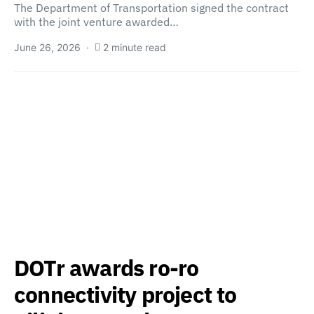
The Department of Transportation signed the contract
with the joint venture awarded…
June 26, 2026
2 minute read
DOTr awards ro-ro
connectivity project to