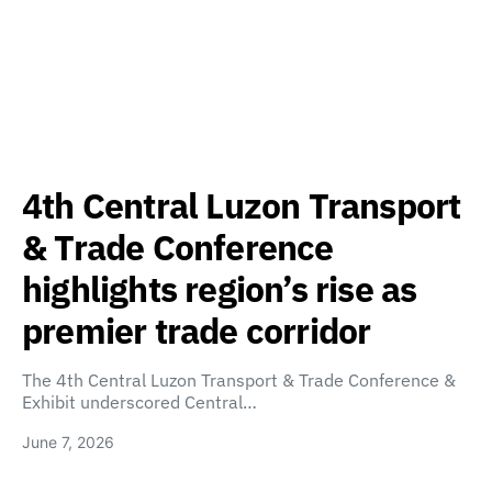
4th Central Luzon Transport
& Trade Conference
highlights region’s rise as
premier trade corridor
The 4th Central Luzon Transport & Trade Conference &
Exhibit underscored Central…
June 7, 2026