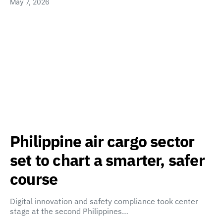
May 7, 2026
Philippine air cargo sector
set to chart a smarter, safer
course
Digital innovation and safety compliance took center
stage at the second Philippines…