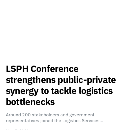
LSPH Conference
strengthens public-private
synergy to tackle logistics
bottlenecks
Around 200 stakeholders and government
representatives joined the Logistics Services…