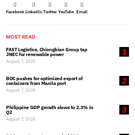
Facebook
LinkedIn
Twitter
YouTube
Email
MOST READ
FAST Logistics, Chiongbian Group tap
1
JNEC for renewable power
August 7, 2026
BOC pushes for optimized export of
2
containers from Manila port
August 7, 2026
Philippine GDP growth slows to 2.3% in
3
Q2
August 7, 2026