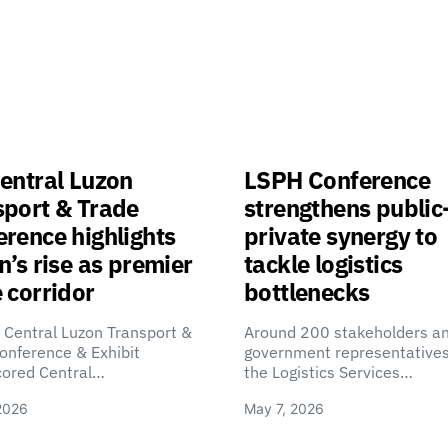
entral Luzon
LSPH Conference
sport & Trade
strengthens public
rence highlights
private synergy to
n’s rise as premier
tackle logistics
 corridor
bottlenecks
 Central Luzon Transport &
Around 200 stakeholders a
onference & Exhibit
government representatives
cored Central…
the Logistics Services…
2026
May 7, 2026