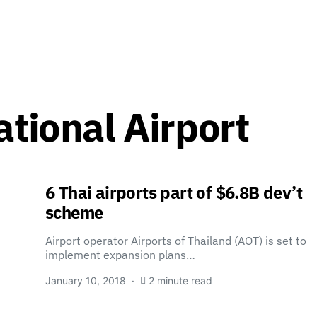
ational Airport
6 Thai airports part of $6.8B dev’t
scheme
Airport operator Airports of Thailand (AOT) is set to
implement expansion plans…
January 10, 2018
2 minute read