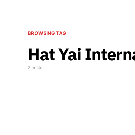
BROWSING TAG
Hat Yai Intern
2 posts