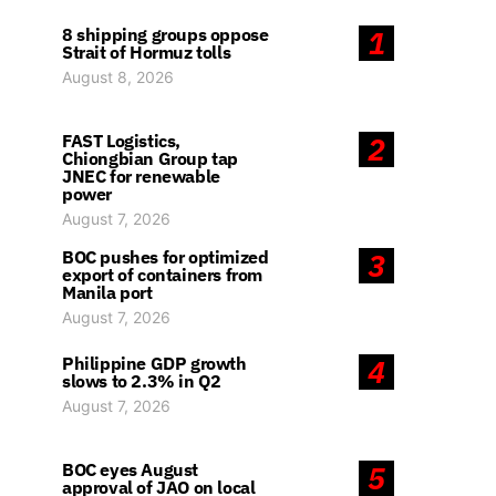
8 shipping groups oppose
1
Strait of Hormuz tolls
August 8, 2026
FAST Logistics,
2
Chiongbian Group tap
JNEC for renewable
power
August 7, 2026
BOC pushes for optimized
3
export of containers from
Manila port
August 7, 2026
Philippine GDP growth
4
slows to 2.3% in Q2
August 7, 2026
BOC eyes August
5
approval of JAO on local