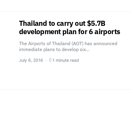
Thailand to carry out $5.7B
development plan for 6 airports
The Airports of Thailand (AOT) has announced
immediate plans to develop six…
July 6, 2016
1 minute read