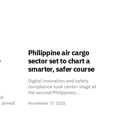
Philippine air cargo
-
sector set to chart a
smarter, safer course
Digital innovation and safety
compliance took center stage at
the second Philippines…
nd
 joined
November 17, 2025