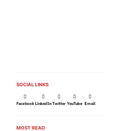
SOCIAL LINKS
Facebook
LinkedIn
Twitter
YouTube
Email
MOST READ