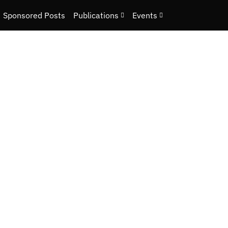
Sponsored Posts
Publications
Events