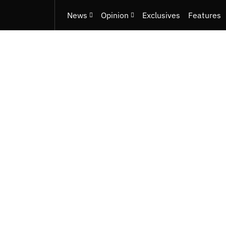
News
Opinion
Exclusives
Features