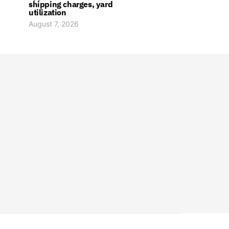
shipping charges, yard
utilization
August 7, 2026