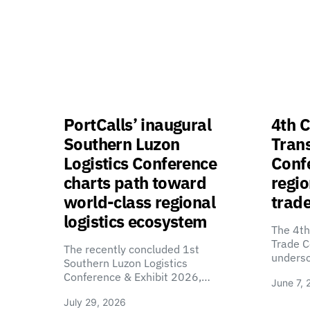
PortCalls’ inaugural
4th C
Southern Luzon
Tran
Logistics Conference
Confe
charts path toward
regio
world-class regional
trade
logistics ecosystem
The 4th
Trade C
The recently concluded 1st
unders
Southern Luzon Logistics
Conference & Exhibit 2026,…
June 7, 
July 29, 2026