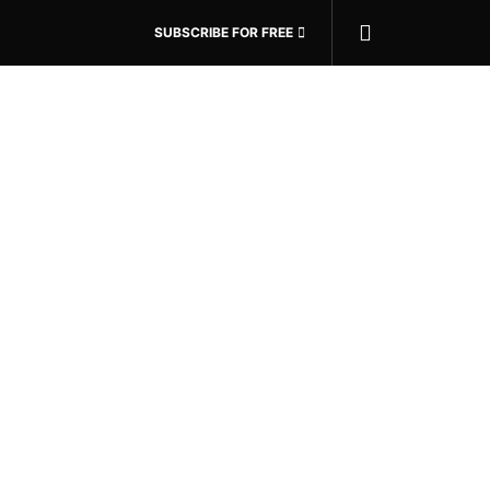
SUBSCRIBE FOR FREE