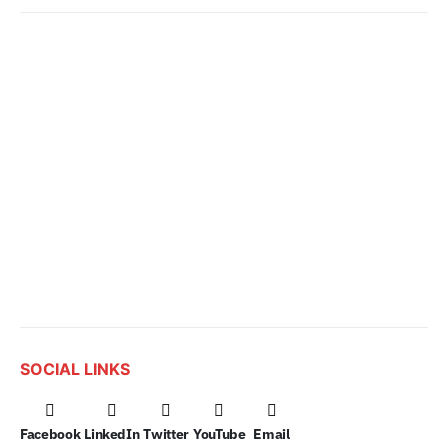
SOCIAL LINKS
Facebook
LinkedIn
Twitter
YouTube
Email