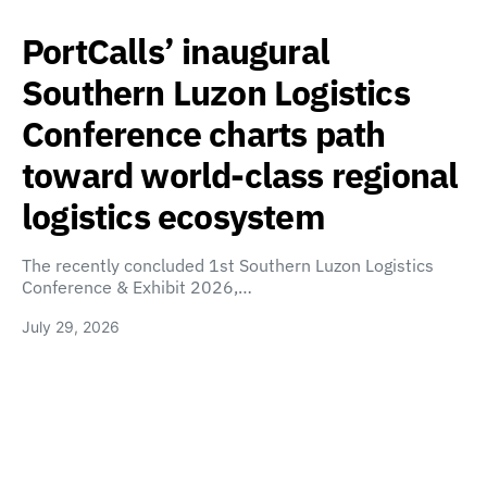
PortCalls’ inaugural
Southern Luzon Logistics
Conference charts path
toward world-class regional
logistics ecosystem
The recently concluded 1st Southern Luzon Logistics
Conference & Exhibit 2026,…
July 29, 2026