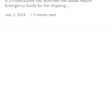
ICS Publications has launched the Global Health
Emergency Guide for the shipping…
July 3, 2024
2 minute read