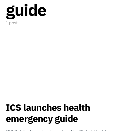
guide
1 post
ICS launches health
emergency guide