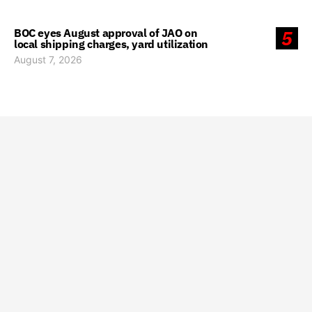
BOC eyes August approval of JAO on
5
local shipping charges, yard utilization
August 7, 2026