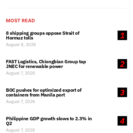
MOST READ
8 shipping groups oppose Strait of
1
Hormuz tolls
August 8, 2026
FAST Logistics, Chiongbian Group tap
2
JNEC for renewable power
August 7, 2026
BOC pushes for optimized export of
3
containers from Manila port
August 7, 2026
Philippine GDP growth slows to 2.3% in
4
Q2
August 7, 2026