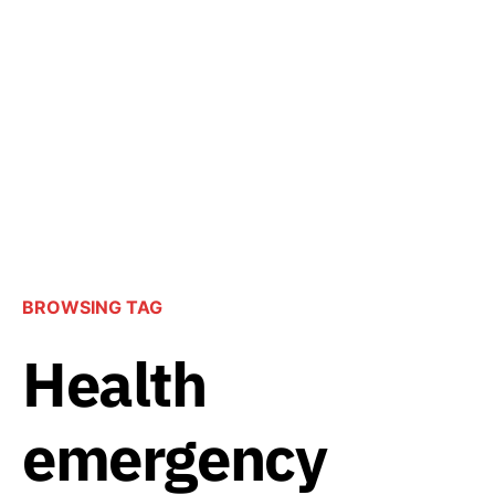
BROWSING TAG
Health
emergency