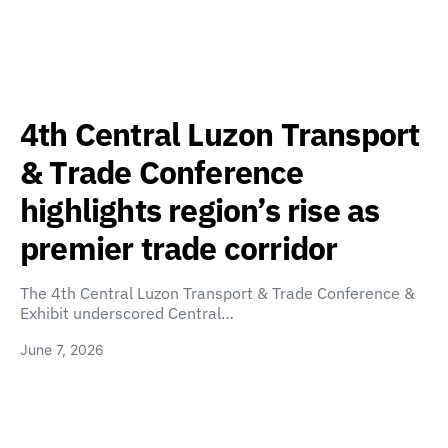
4th Central Luzon Transport
& Trade Conference
highlights region’s rise as
premier trade corridor
The 4th Central Luzon Transport & Trade Conference &
Exhibit underscored Central…
June 7, 2026