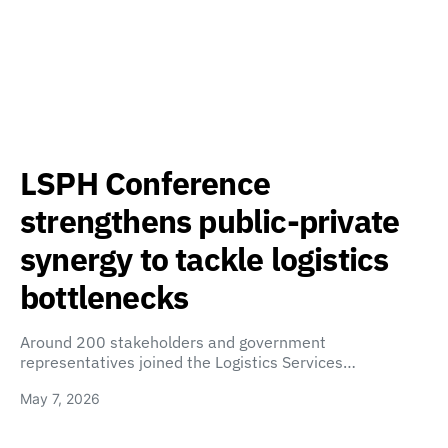
LSPH Conference
strengthens public-private
synergy to tackle logistics
bottlenecks
Around 200 stakeholders and government
representatives joined the Logistics Services…
May 7, 2026