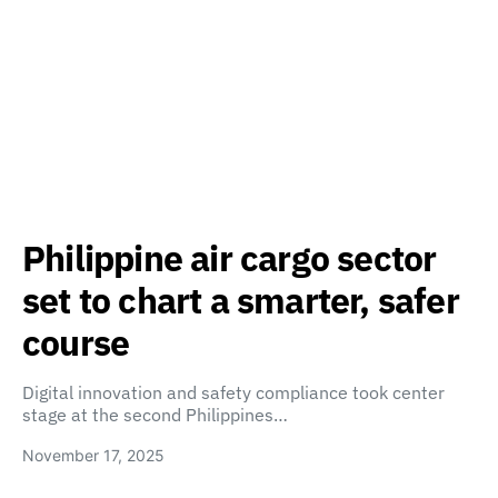
Philippine air cargo sector
set to chart a smarter, safer
course
Digital innovation and safety compliance took center
stage at the second Philippines…
November 17, 2025