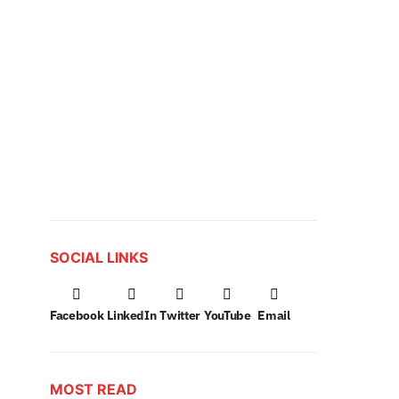
SOCIAL LINKS
Facebook
LinkedIn
Twitter
YouTube
Email
MOST READ