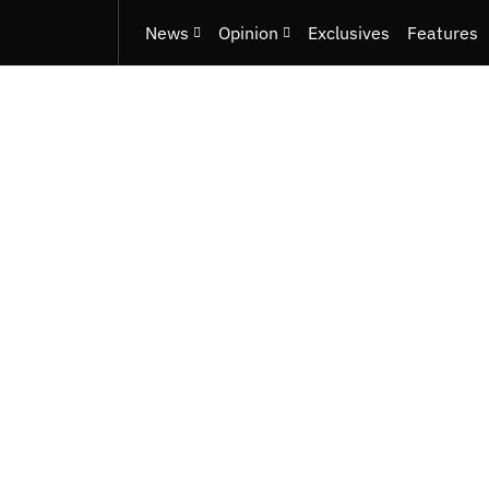
News
Opinion
Exclusives
Features