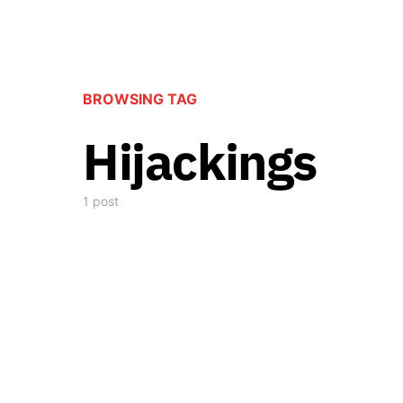
BROWSING TAG
Hijackings
1 post