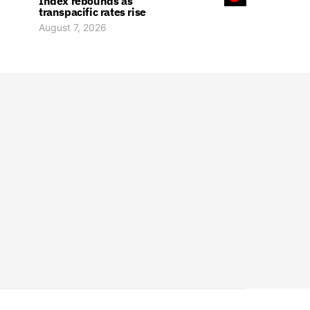
Index rebounds as
transpacific rates rise
August 7, 2026