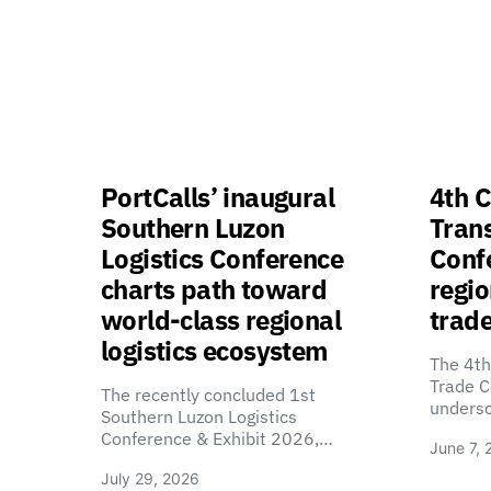
PortCalls’ inaugural
4th C
Southern Luzon
Tran
Logistics Conference
Confe
charts path toward
regio
world-class regional
trade
logistics ecosystem
The 4th
Trade C
The recently concluded 1st
unders
Southern Luzon Logistics
Conference & Exhibit 2026,…
June 7, 
July 29, 2026