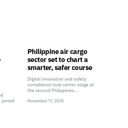
Philippine air cargo
-
sector set to chart a
smarter, safer course
Digital innovation and safety
compliance took center stage at
the second Philippines…
nd
 joined
November 17, 2025