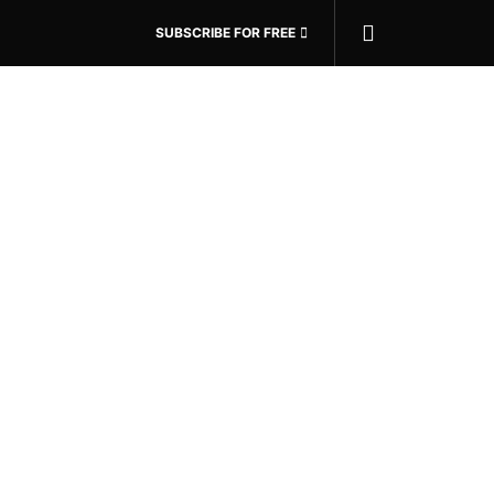
SUBSCRIBE FOR FREE