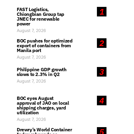
FAST Logistics,
1
Chiongbian Group tap
JNEC for renewable
power
August 7, 2026
BOC pushes for optimized
2
export of containers from
Manila port
August 7, 2026
Philippine GDP growth
3
slows to 2.3% in Q2
August 7, 2026
BOC eyes August
4
approval of JAO on local
shipping charges, yard
utilization
August 7, 2026
Drewry’s World Container
5