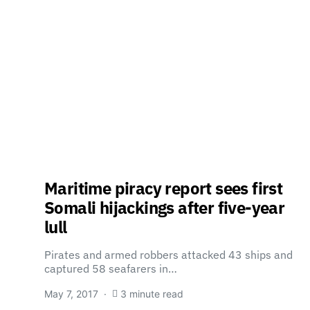
Maritime piracy report sees first
Somali hijackings after five-year
lull
Pirates and armed robbers attacked 43 ships and
captured 58 seafarers in…
May 7, 2017
3 minute read