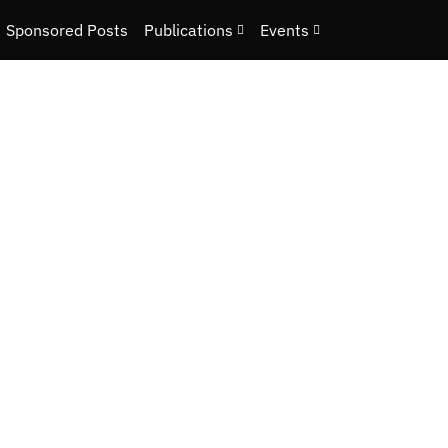
Sponsored Posts
Publications
Events