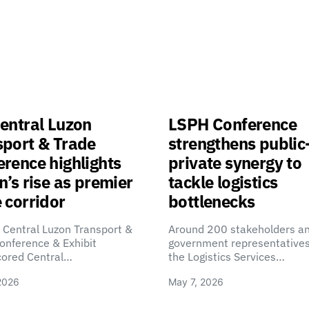
entral Luzon
LSPH Conference
sport & Trade
strengthens public
rence highlights
private synergy to
n’s rise as premier
tackle logistics
 corridor
bottlenecks
 Central Luzon Transport &
Around 200 stakeholders a
onference & Exhibit
government representatives
cored Central…
the Logistics Services…
2026
May 7, 2026