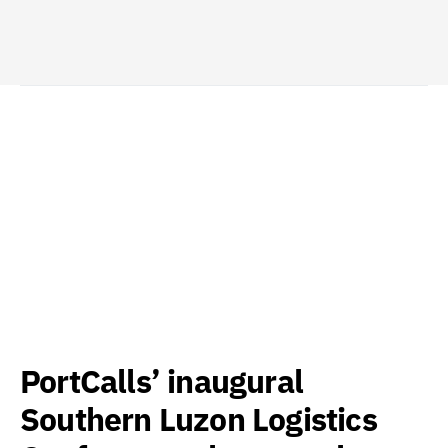
PortCalls’ inaugural
Southern Luzon Logistics