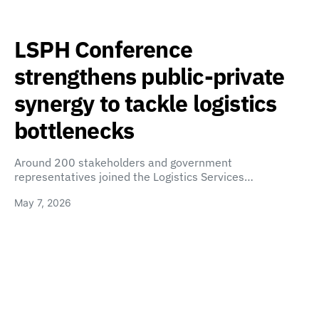
LSPH Conference
strengthens public-private
synergy to tackle logistics
bottlenecks
Around 200 stakeholders and government
representatives joined the Logistics Services…
May 7, 2026