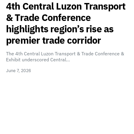
4th Central Luzon Transport
& Trade Conference
highlights region’s rise as
premier trade corridor
The 4th Central Luzon Transport & Trade Conference &
Exhibit underscored Central…
June 7, 2026