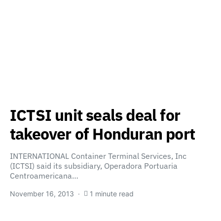
ICTSI unit seals deal for
takeover of Honduran port
INTERNATIONAL Container Terminal Services, Inc
(ICTSI) said its subsidiary, Operadora Portuaria
Centroamericana…
November 16, 2013
1 minute read