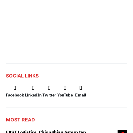
SOCIAL LINKS
Facebook
LinkedIn
Twitter
YouTube
Email
MOST READ
FAST Logistics, Chiongbian Group tap