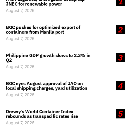
1
JNEC for renewable power
August 7, 2026
BOC pushes for optimized export of
2
containers from Manila port
August 7, 2026
Philippine GDP growth slows to 2.3% in
3
Q2
August 7, 2026
BOC eyes August approval of JAO on
4
local shipping charges, yard utilization
August 7, 2026
Drewry’s World Container Index
5
rebounds as transpacific rates rise
August 7, 2026