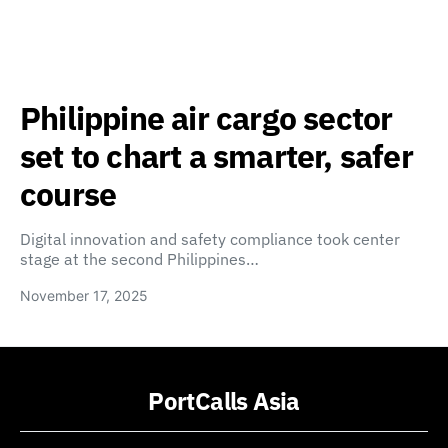
Philippine air cargo sector
set to chart a smarter, safer
course
Digital innovation and safety compliance took center
stage at the second Philippines…
November 17, 2025
PortCalls Asia