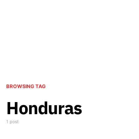
BROWSING TAG
Honduras
1 post