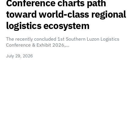
Conference charts path
toward world-class regional
logistics ecosystem
The recently concluded 1st Southern Luzon Logistics
Conference & Exhibit 2026,…
July 29, 2026