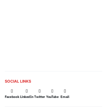
SOCIAL LINKS
Facebook
LinkedIn
Twitter
YouTube
Email