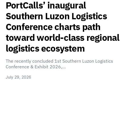
PortCalls’ inaugural
Southern Luzon Logistics
Conference charts path
toward world-class regional
logistics ecosystem
The recently concluded 1st Southern Luzon Logistics
Conference & Exhibit 2026,…
July 29, 2026