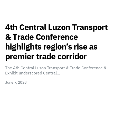
4th Central Luzon Transport
& Trade Conference
highlights region’s rise as
premier trade corridor
The 4th Central Luzon Transport & Trade Conference &
Exhibit underscored Central…
June 7, 2026