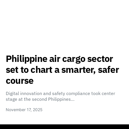
Philippine air cargo sector
set to chart a smarter, safer
course
Digital innovation and safety compliance took center
stage at the second Philippines…
November 17, 2025