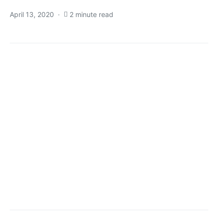
April 13, 2020
2 minute read