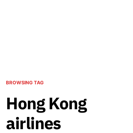
BROWSING TAG
Hong Kong
airlines