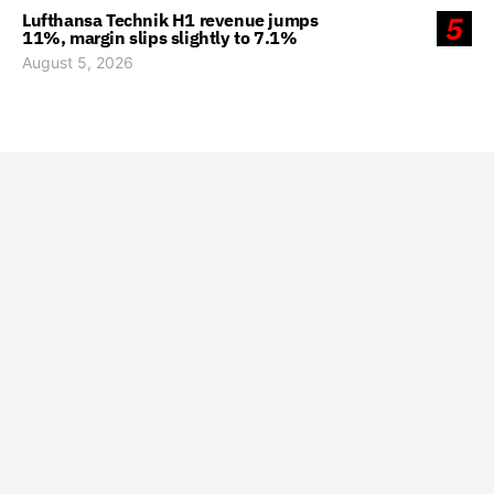
Lufthansa Technik H1 revenue jumps
5
11%, margin slips slightly to 7.1%
August 5, 2026