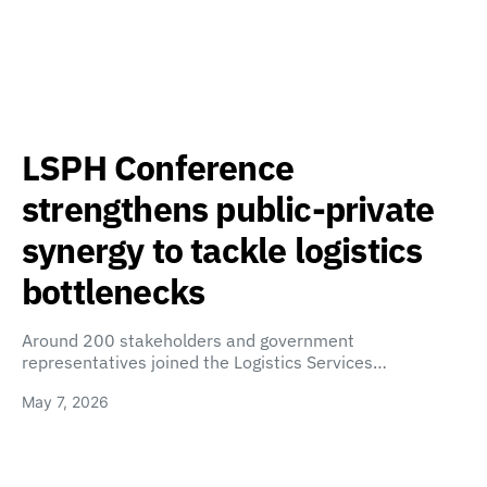
LSPH Conference
strengthens public-private
synergy to tackle logistics
bottlenecks
Around 200 stakeholders and government
representatives joined the Logistics Services…
May 7, 2026