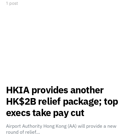
1 post
HKIA provides another
HK$2B relief package; top
execs take pay cut
Airport Authority Hong Kong (AA) will provide a new
round of relief…