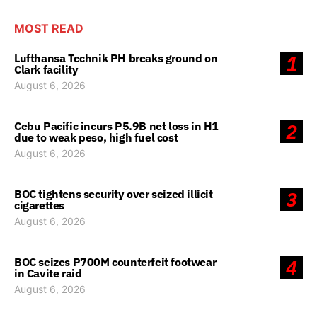
MOST READ
Lufthansa Technik PH breaks ground on
1
Clark facility
August 6, 2026
Cebu Pacific incurs P5.9B net loss in H1
2
due to weak peso, high fuel cost
August 6, 2026
BOC tightens security over seized illicit
3
cigarettes
August 6, 2026
BOC seizes P700M counterfeit footwear
4
in Cavite raid
August 6, 2026